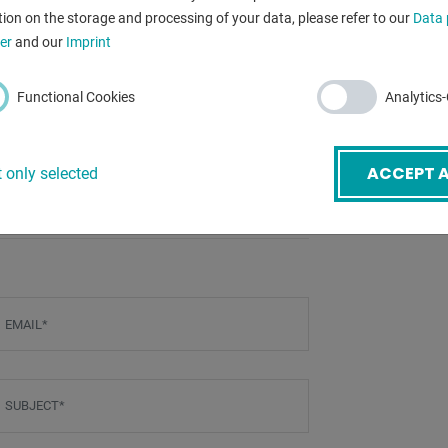
ion on the storage and processing of your data, please refer to our
Data 
dimensions of 
er
and our
Imprint
Functional Cookies
Analytics
BACK
ACCEPT A
 only selected
mail
*
ubject
*