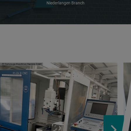
Niederlangen Branch