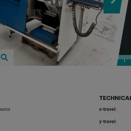
TECHNICAL
 euros
x-travel:
y-travel: