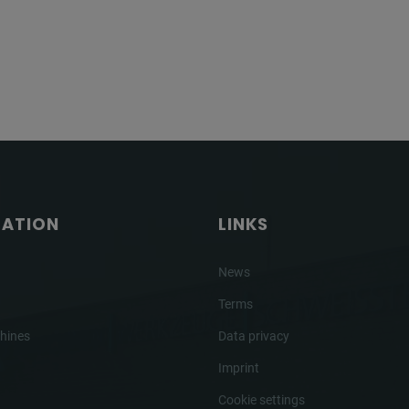
GATION
LINKS
News
Terms
hines
Data privacy
Imprint
Cookie settings