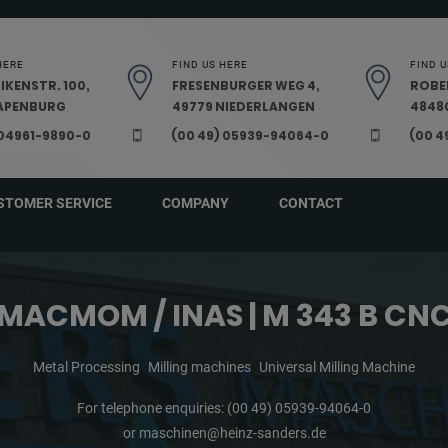
HERE
FIND US HERE
FIND U
IKENSTR. 100,
FRESENBURGER WEG 4,
ROBE
PAPENBURG
49779 NIEDERLANGEN
48480
 04961-9890-0
(00 49) 05939-94064-0
(00 4
STOMER SERVICE
COMPANY
CONTACT
MACMOM / INAS | M 343 B CN
Metal Processing
Milling machines
Universal Milling Machine
For telephone enquiries:
(00 49) 05939-94064-0
or
maschinen@heinz-sanders.de