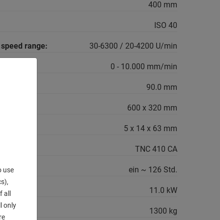
400 mm
ISO 40
g speed range:
30-6300 / 20-4200 U/min
0 - 10.000 mm/min
90.0 mm
600 x 320 mm
5 x 14 x 63 mm
TNC 410 CA
ein ~ 126 Std.
o use
s),
11.0 kW
 all
l only
1300 kg
re