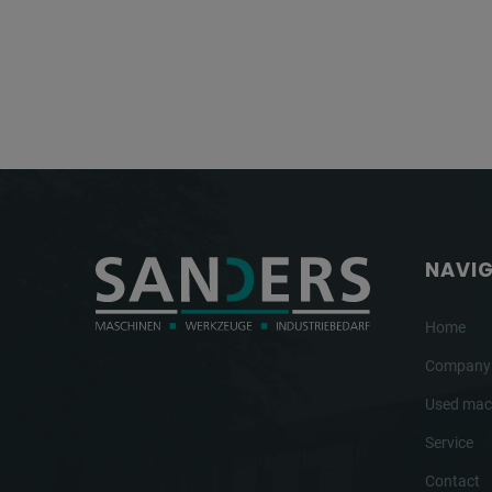
NAVI
Home
Company
Used mac
Service
Contact