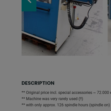
DESCRIPTION
** Original price incl. special accessories ~ 72.000
** Machine was very rarely used (!!)
** with only approx. 126 spindle hours (spindle on)