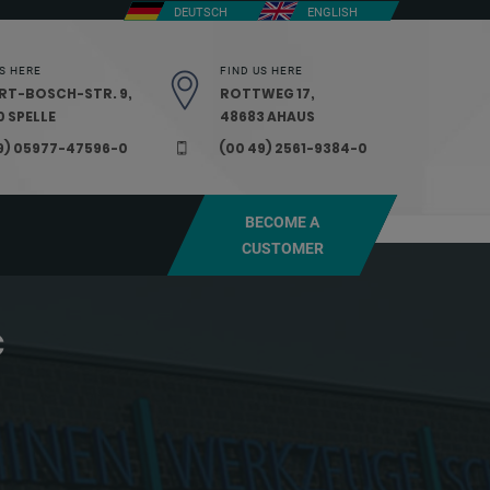
DEUTSCH
ENGLISH
S HERE
FIND US HERE
RT-BOSCH-STR. 9,
ROTTWEG 17,
 SPELLE
48683 AHAUS
9) 05977-47596-0
(00 49) 2561-9384-0
BECOME A
CUSTOMER
C