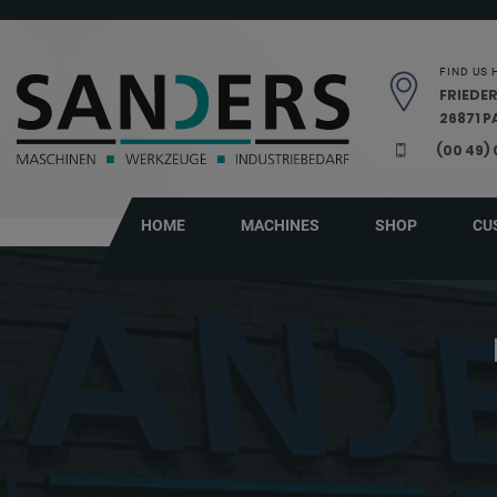
Skip navigation
FIND US 
FRIEDER
26871 
(00 49)
HOME
MACHINES
SHOP
CU