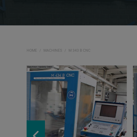
HOME
MACHINES
M 343 B CNC