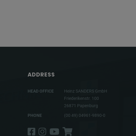
ADDRESS
HEAD OFFICE
Heinz SANDERS GmbH
Friederikenstr. 100
26871 Papenburg
PHONE
(00 49) 04961-9890-0
Facebook
Instagram
YouTube
Shop