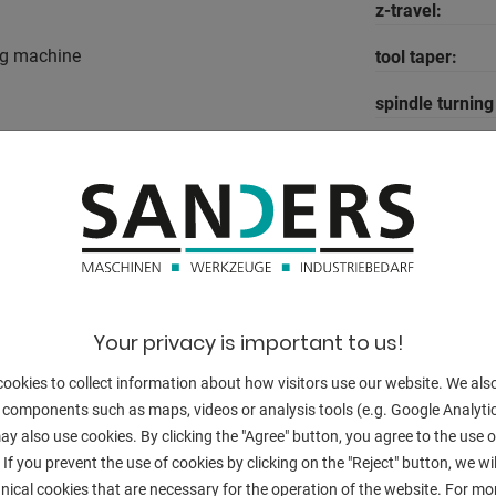
z-travel:
ng machine
tool taper:
spindle turnin
log
feeds:
el
quill stroke:
table-size:
40
 rpm.
T-slots:
Control:
Your privacy is important to us!
spindle:
ookies to collect information about how visitors use our website. We als
 components such as maps, videos or analysis tools (e.g. Google Analytic
engine output:
y also use cookies. By clicking the "Agree" button, you agree to the use of
 If you prevent the use of cookies by clicking on the "Reject" button, we wil
weight:
nical cookies that are necessary for the operation of the website. For mo