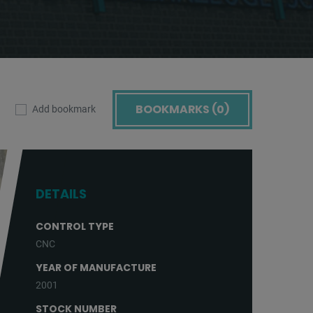
BOOKMARKS (
0
)
Add bookmark
DETAILS
CONTROL TYPE
CNC
YEAR OF MANUFACTURE
2001
STOCK NUMBER