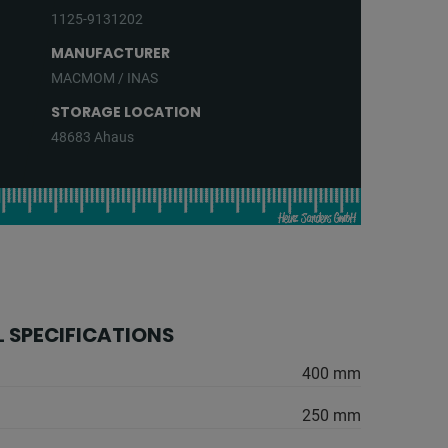
1125-9131202
MANUFACTURER
MACMOM / INAS
STORAGE LOCATION
48683 Ahaus
 SPECIFICATIONS
400 mm
250 mm