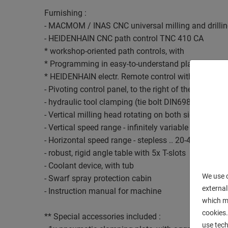
Furnishing :
- MACMOM / INAS CNC universal milling and drilli
- HEIDENHAIN CNC path control TNC 410 CA
* workshop-oriented path controls, with
* Programming in easy-to-understand plain text dia
* HEIDENHAIN electr. Remote control with handwhe
- Pivoting control panel, to the right of the machine
- hydraulic tool clamping (tie bolt DIN69872-A)
- Vertical milling head rotating on both sides - ISO 
- Vertical speed range - infinitely variable .. 30-6300
- Horizontal speed range - stepless .. 20-4200 rpm.
- robust, rigid angle table with 5x T-slots
- Coolant device, with tub
We use c
- Swarf spray protection cabin
external
- Instruction manual for machine
which ma
cookies.
** Special accessories included :
use tech