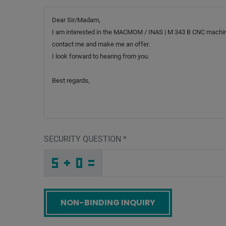
Message
SECURITY QUESTION
*
4
Q
6
_
_
_
_
_
_
_
_
_
T
T
J
_
_
_
_
_
_
2
_
_
_
_
_
_
I
_
_
_
_
8
_
W
_
_
_
8
1
F
Y
6
5
_
_
_
G
Y
H
_
_
_
O
_
M
_
_
_
_
_
_
_
_
P
_
_
_
_
I
_
_
_
_
B
_
G
_
_
_
U
I
P
6
C
9
_
_
_
_
_
_
_
_
_
L
X
K
_
_
_
_
_
_
Screenreader label