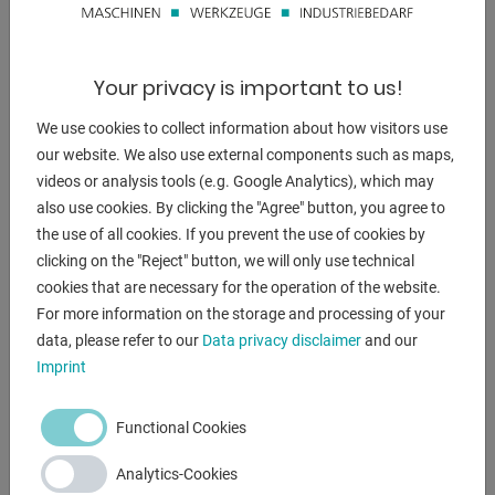
applies to how far the center of gravity of the workpiece is
from the
The faceplate is away or how far the center of gravity is
Your privacy is important to us!
is eccentric from the center. By means of a
Rotary and tilting tables can be used to optimize
We use cookies to collect information about how visitors use
workpieces
our website. We also use external components such as maps,
position for welding.
videos or analysis tools (e.g. Google Analytics), which may
also use cookies. By clicking the "Agree" button, you agree to
- Robust construction.
the use of all cookies. If you prevent the use of cookies by
- Infinitely variable.
clicking on the "Reject" button, we will only use technical
- Hand remote control.
cookies that are necessary for the operation of the website.
- HF protected.
For more information on the storage and processing of your
data, please refer to our
Data privacy disclaimer
and our
Furnishing :
Imprint
- 1 control (integrated)
- 1 wired remote control
Functional Cookies
Analytics-Cookies