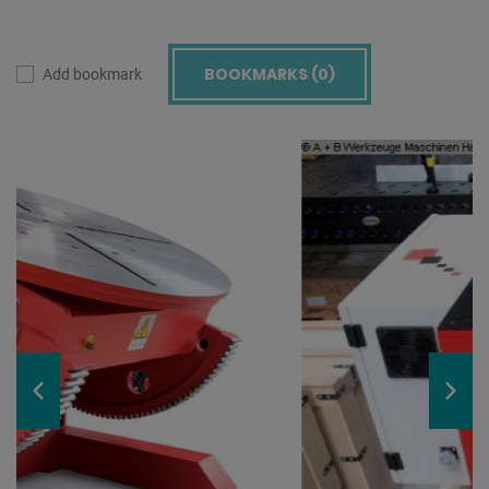
BOOKMARKS (
0
)
Add bookmark