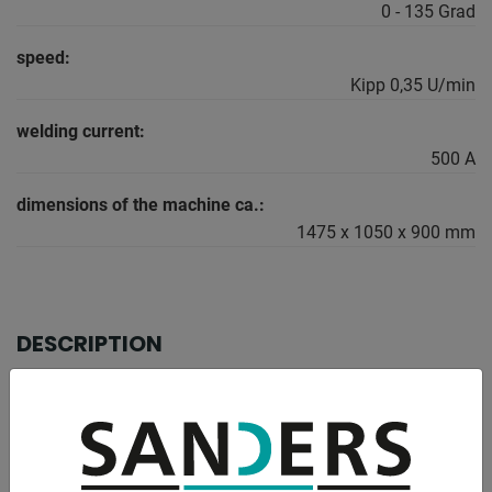
0 - 135 Grad
speed:
Kipp 0,35 U/min
welding current:
500 A
dimensions of the machine ca.:
1475 x 1050 x 900 mm
DESCRIPTION
For heavy industry
When choosing a turntable, it is essential
Turning and tilting torque must be taken into account. To
note