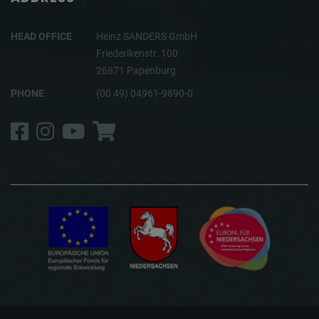
HEAD OFFICE
Heinz SANDERS GmbH
Friederikenstr. 100
26871 Papenburg
PHONE
(00 49) 04961-9890-0
Facebook
Instagram
YouTube
Shop