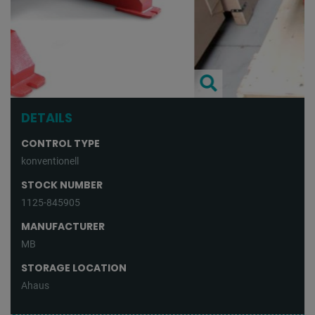
DETAILS
CONTROL TYPE
konventionell
STOCK NUMBER
1125-845905
MANUFACTURER
MB
STORAGE LOCATION
Ahaus