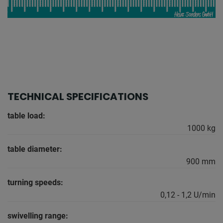
TECHNICAL SPECIFICATIONS
table load:
1000 kg
table diameter:
900 mm
turning speeds:
0,12 - 1,2 U/min
swivelling range: