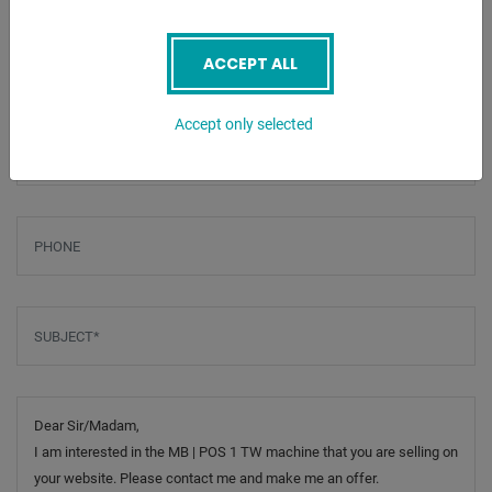
ENQUIRY
Screenreader label
Name
*
ACCEPT ALL
Accept only selected
Email
*
Phone
Subject
*
Message