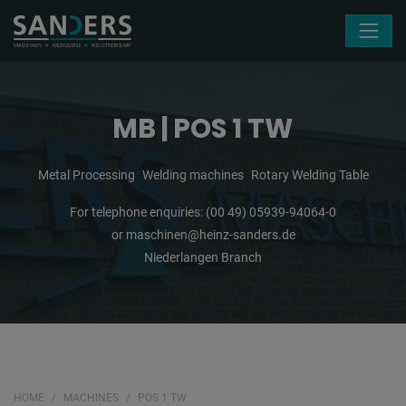
Skip navigation
MB | POS 1 TW
Metal Processing
Welding machines
Rotary Welding Table
For telephone enquiries:
(00 49) 05939-94064-0
or
maschinen@heinz-sanders.de
Niederlangen Branch
HOME
MACHINES
POS 1 TW