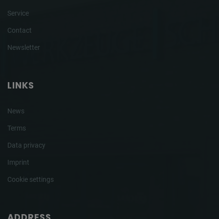
Service
Contact
Newsletter
LINKS
News
Terms
Data privacy
Imprint
Cookie settings
ADDRESS