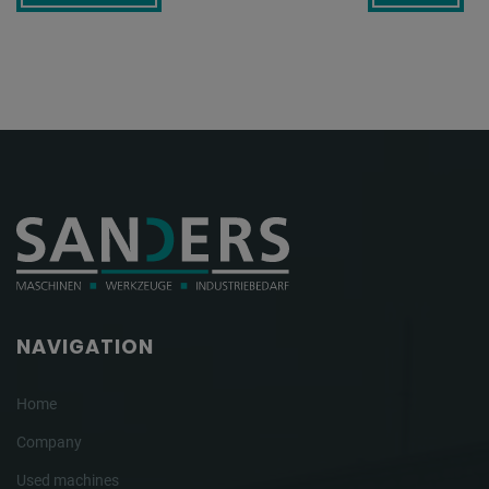
NAVIGATION
Home
Company
Used machines