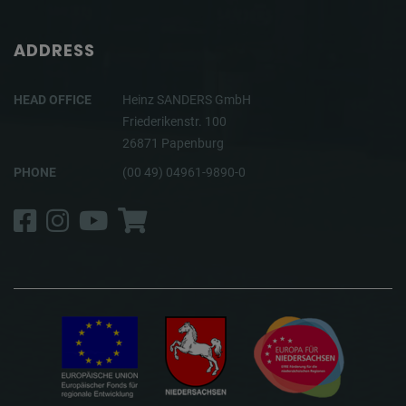
ADDRESS
HEAD OFFICE
Heinz SANDERS GmbH
Friederikenstr. 100
26871 Papenburg
PHONE
(00 49) 04961-9890-0
Facebook
Instagram
YouTube
Shop