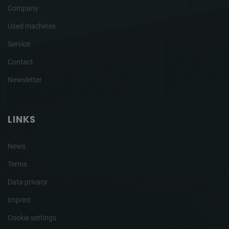
Company
Used machines
Service
Contact
Newsletter
LINKS
News
Terms
Data privacy
Imprint
Cookie settings