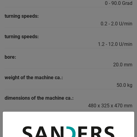
0 - 90.0 Grad
turning speeds:
0.2 - 2.0 U/min
turning speeds:
1.2 - 12.0 U/min
bore:
20.0 mm
weight of the machine ca.:
50.0 kg
dimensions of the machine ca.:
480 x 325 x 470 mm
DESCRIPTION