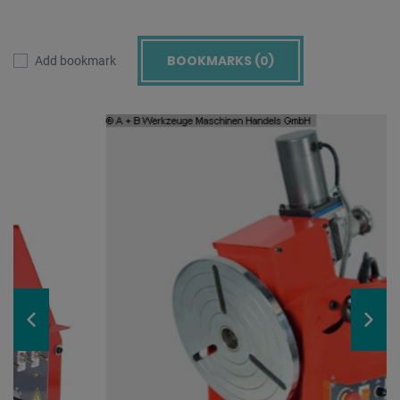
BOOKMARKS (
0
)
Add bookmark