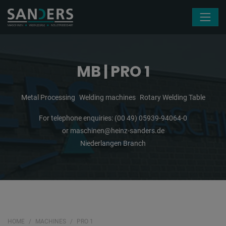
Skip navigation
MB | PRO 1
Metal Processing
Welding machines
Rotary Welding Table
For telephone enquiries:
(00 49) 05939-94064-0
or
maschinen@heinz-sanders.de
Niederlangen Branch
HOME
MACHINES
PRO 1