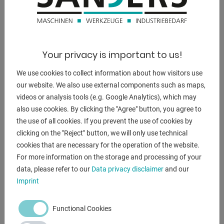
Furnishing:
- Precise drive unit with face plate, on a stable floor stand.
- clockwise / counterclockwise
Your privacy is important to us!
- 2 speed series, stepless
- Swivel range from 0 ° - 90 °. Manual tilt
We use cookies to collect information about how visitors use
- DC gear motor with worm gear, infinitely variable.
our website. We also use external components such as maps,
- diameter of 300 mm. Chrome-plated surface to protect
videos or analysis tools (e.g. Google Analytics), which may
against weld spatter.
also use cookies. By clicking the "Agree" button, you agree to
- The device's control panel is easy to understand and use.
the use of all cookies. If you prevent the use of cookies by
- Start / stop via a location-independent foot switch.
clicking on the "Reject" button, we will only use technical
- The speed and direction of rotation are set on the
cookies that are necessary for the operation of the website.
machine.
For more information on the storage and processing of your
- HF protected.
data, please refer to our
Data privacy disclaimer
and our
Imprint
Scope of delivery:
- control (integrated)
Functional Cookies
- foot switch