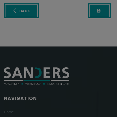
BACK
NAVIGATION
Home