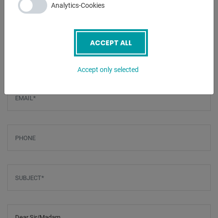
Analytics-Cookies
ENQUIRY
ACCEPT ALL
Screenreader label
Name
*
Accept only selected
Email
*
Phone
Subject
*
Message