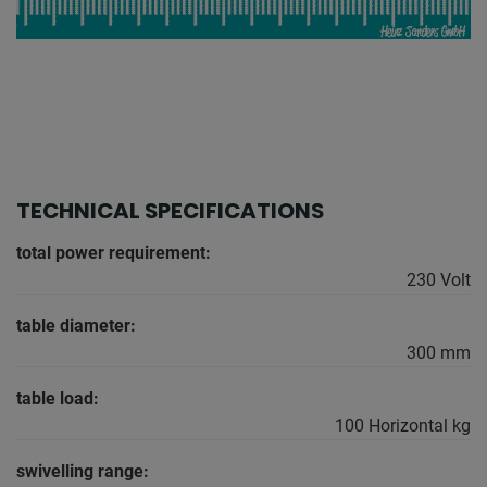
TECHNICAL SPECIFICATIONS
total power requirement:
230 Volt
table diameter:
300 mm
table load:
100 Horizontal kg
swivelling range: