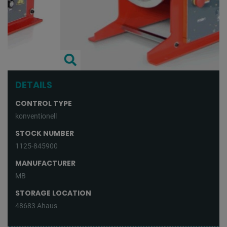
DETAILS
CONTROL TYPE
konventionell
STOCK NUMBER
1125-845900
MANUFACTURER
MB
STORAGE LOCATION
48683 Ahaus