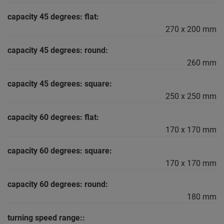
capacity 45 degrees: flat:
270 x 200 mm
capacity 45 degrees: round:
260 mm
capacity 45 degrees: square:
250 x 250 mm
capacity 60 degrees: flat:
170 x 170 mm
capacity 60 degrees: square:
170 x 170 mm
capacity 60 degrees: round:
180 mm
turning speed range::