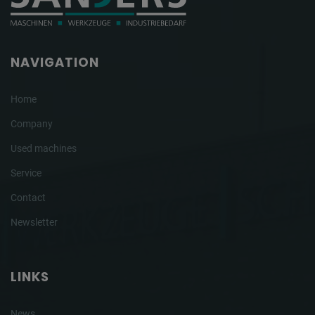
NAVIGATION
Home
Company
Used machines
Service
Contact
Newsletter
LINKS
News