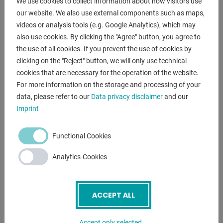
We use cookies to collect information about how visitors use
- with miter cuts from 45° right to 60° left
our website. We also use external components such as maps,
* Miter adjustment via large turntable
videos or analysis tools (e.g. Google Analytics), which may
- MEP microprocessor control EVO to control all functions
also use cookies. By clicking the "Agree" button, you agree to
* front right, rotatable
the use of all cookies. If you prevent the use of cookies by
- optional manual or automatic lowering of the saw bow
clicking on the "Reject" button, we will only use technical
cookies that are necessary for the operation of the website.
* stepless adjustment of the saw bow lowering
For more information on the storage and processing of your
- saw band guide made of hard metal plates
data, please refer to our
Data privacy disclaimer
and our
- hydraulic saw band tension - including digital value
Imprint
display
- 2x saw band speeds
- 1x BI-metal saw band
Functional Cookies
- 1x angle stop
Analytics-Cookies
- chip removal brush
- machine base frame with forklift pockets
- operating instructions in German
ACCEPT ALL
Functioning of semi-automatic operation:
- electro-hydraulic clamping of the vice
Accept only selected