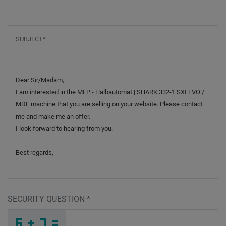
Subject
*
Message
SECURITY QUESTION
*
A
7
Z
_
_
_
_
_
_
_
_
_
H
3
T
_
_
_
_
_
_
9
_
_
_
_
_
_
8
_
_
_
_
_
_
P
_
_
_
2
L
Y
Q
8
A
_
_
_
A
Y
I
_
_
_
_
_
8
_
_
_
_
_
_
D
_
B
_
_
_
_
7
_
_
_
_
_
_
M
_
_
_
P
4
H
X
3
L
_
_
_
_
_
_
_
_
_
_
_
B
_
_
_
_
_
_