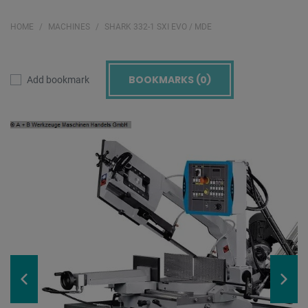
HOME
MACHINES
SHARK 332-1 SXI EVO / MDE
BOOKMARKS (
0
)
Add bookmark