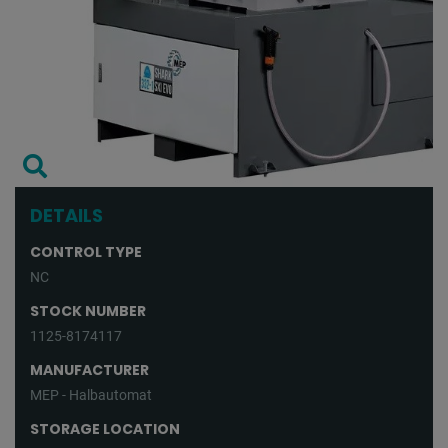
DETAILS
CONTROL TYPE
NC
STOCK NUMBER
1125-8174117
MANUFACTURER
MEP - Halbautomat
STORAGE LOCATION