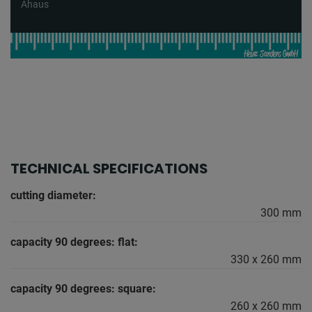
Ahaus
TECHNICAL SPECIFICATIONS
cutting diameter:
300 mm
capacity 90 degrees: flat:
330 x 260 mm
capacity 90 degrees: square:
260 x 260 mm