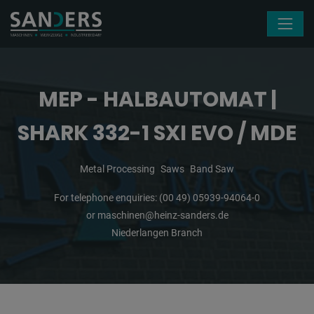
Skip navigation
MEP - HALBAUTOMAT |
SHARK 332-1 SXI EVO / MDE
Metal Processing
Saws
Band Saw
For telephone enquiries:
(00 49) 05939-94064-0
or
maschinen@heinz-sanders.de
Niederlangen Branch