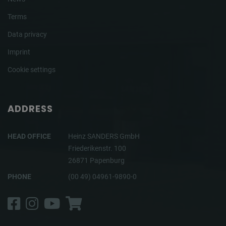
Terms
Data privacy
Imprint
Cookie settings
ADDRESS
HEAD OFFICE
Heinz SANDERS GmbH
Friederikenstr. 100
26871 Papenburg
PHONE
(00 49) 04961-9890-0
Facebook
Instagram
YouTube
Shop