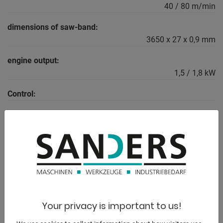
40 / 80 m/min
dimensions of saw-band:
3650 x 27 x 0,9 mm
engine output:
1,5 / 1,8 kW
Control:
weight:
670 kg
DESCRIPTION
Equipment:
Your privacy is important to us!
- robust electro-hydraulic semi-automatic band saw
(INDUSTRY)