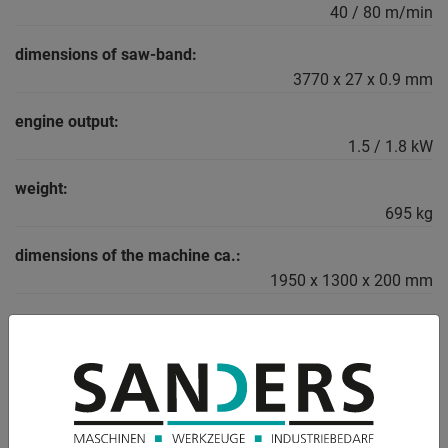
40 / 80 m/min
dimensions of saw-band:
3770 x 27 x 0.9 mm
engine output:
1.5 / 1.8 kW
weight:
695 kg
dimensions of the machine ca.:
1950 x 1300 x 200 mm
DESCRIPTION
Equipment:
- robust electro-hydraulic semi-automatic band saw