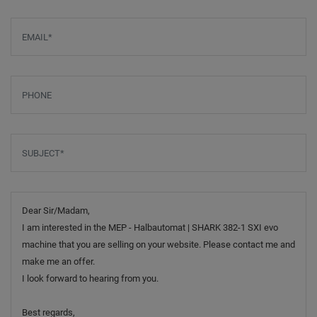
Email
*
Phone
Subject
*
Message