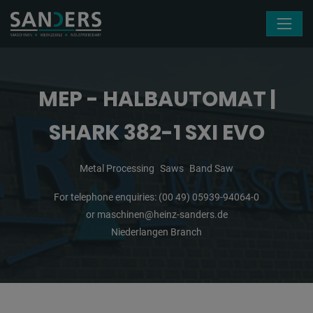
Skip navigation
MEP - HALBAUTOMAT |
SHARK 382-1 SXI EVO
Metal Processing
Saws
Band Saw
For telephone enquiries:
(00 49) 05939-94064-0
or
maschinen@heinz-sanders.de
Niederlangen Branch