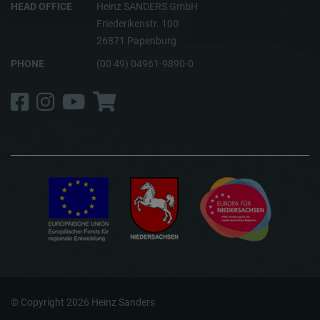
HEAD OFFICE
Heinz SANDERS GmbH
Friederikenstr. 100
26871 Papenburg
PHONE
(00 49) 04961-9890-0
Facebook
Instagram
YouTube
Shop
© Copyright 2026 Heinz Sanders