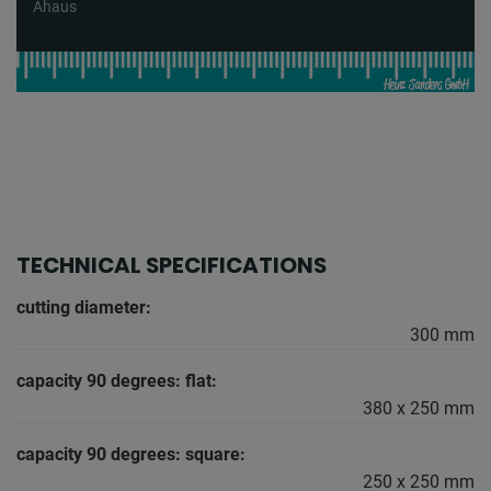
Ahaus
TECHNICAL SPECIFICATIONS
cutting diameter:
300 mm
capacity 90 degrees: flat:
380 x 250 mm
capacity 90 degrees: square:
250 x 250 mm