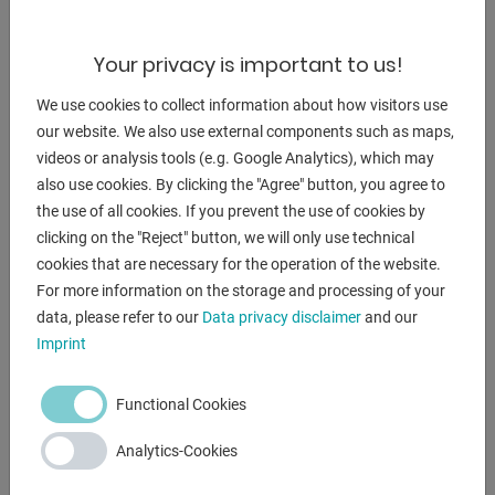
machine (INDUSTRY)
- with miter cuts from 45° right to 60° left
Your privacy is important to us!
* Miter adjustment via large turntable
We use cookies to collect information about how visitors use
- MEP microprocessor control EVO to control all functions
our website. We also use external components such as maps,
* front right, rotatable
videos or analysis tools (e.g. Google Analytics), which may
- optional manual or automatic lowering of the saw bow
also use cookies. By clicking the "Agree" button, you agree to
* stepless adjustment of the saw bow lowering
the use of all cookies. If you prevent the use of cookies by
- saw band guide made of hard metal plates
clicking on the "Reject" button, we will only use technical
- hydraulic saw band tension - including digital value
cookies that are necessary for the operation of the website.
display
For more information on the storage and processing of your
- 2x saw band speeds
data, please refer to our
Data privacy disclaimer
and our
- 1x BI-metal saw band
Imprint
- coolant device
- 1x angle stop
Functional Cookies
- chip removal brush
- machine base frame with forklift pockets
Analytics-Cookies
- operating instructions in German