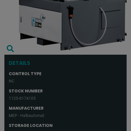
DETAILS
CONTROL TYPE
NC
STOCK NUMBER
1125-8174105
MANUFACTURER
MEP - Halbautomat
STORAGE LOCATION