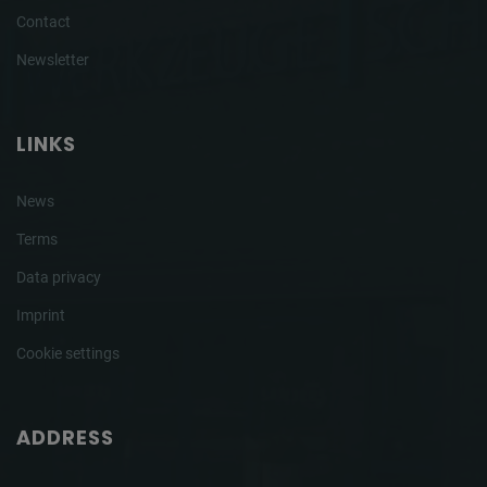
Contact
Newsletter
LINKS
News
Terms
Data privacy
Imprint
Cookie settings
ADDRESS