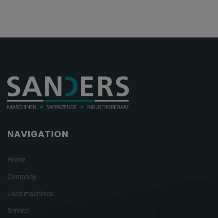
NAVIGATION
Home
Company
Used machines
Service