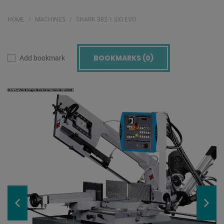
HOME
MACHINES
SHARK 382-1 SXI EVO
BOOKMARKS (
0
)
Add bookmark