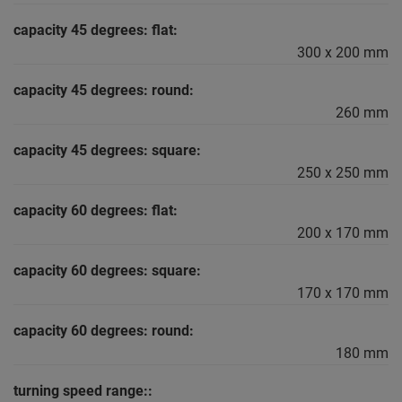
capacity 45 degrees: flat:
300 x 200 mm
capacity 45 degrees: round:
260 mm
capacity 45 degrees: square:
250 x 250 mm
capacity 60 degrees: flat:
200 x 170 mm
capacity 60 degrees: square:
170 x 170 mm
capacity 60 degrees: round:
180 mm
turning speed range::