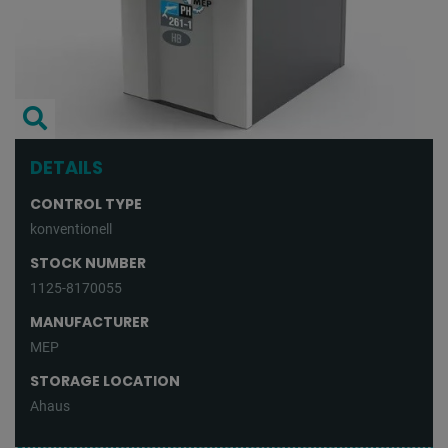
DETAILS
CONTROL TYPE
konventionell
STOCK NUMBER
1125-8170055
MANUFACTURER
MEP
STORAGE LOCATION
Ahaus