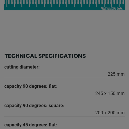
TECHNICAL SPECIFICATIONS
cutting diameter:
225 mm
capacity 90 degrees: flat:
245 x 150 mm
capacity 90 degrees: square:
200 x 200 mm
capacity 45 degrees: flat: