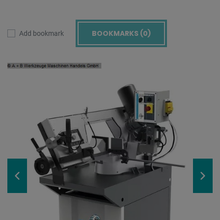
BOOKMARKS (
0
)
Add bookmark