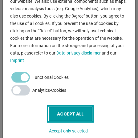
our website. We also use external components such as maps,
- compact / robust manual band saw
videos or analysis tools (e.g. Google Analytics), which may
- with one-sided miter device up to 60° left
also use cookies. By clicking the "Agree" button, you agree to
- hydraulic lowering of the saw bow
the use of all cookies. If you prevent the use of cookies by
* stepless feed adjustment
clicking on the "Reject" button, we will only use technical
* limit switch at the end of the cut
cookies that are necessary for the operation of the website.
- 2x saw band speeds
For more information on the storage and processing of your
- saw band guide made of hard metal plates
data, please refer to our
Data privacy disclaimer
and our
- manual vice with quick lock
Imprint
- machine base with
- coolant device
Functional Cookies
- manual saw band tension (star grip at the front)
- 1x angle stop
Analytics-Cookies
- 1x metal saw band
- operating instructions
ACCEPT ALL
VIDEOS
Accept only selected