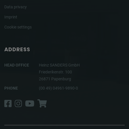
Data privacy
Imprint
Cookie settings
ADDRESS
HEAD OFFICE
Heinz SANDERS GmbH
Friederikenstr. 100
26871 Papenburg
PHONE
(00 49) 04961-9890-0
Facebook
Instagram
YouTube
Shop