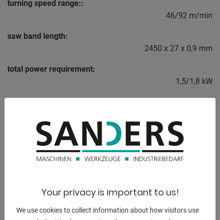
turning speed range::
46/92 m/min
saw band length:
2450 x 27 x 0,9 mm
total power requirement:
1,5/1,8 kW
weight of the machine ca.:
240 kg
dimensions of the machine ca.:
1.530 x 900 x 1.720 mm
Your privacy is important to us!
DESCRIPTION
We use cookies to collect information about how visitors use
Equipment: