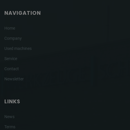
NAVIGATION
Home
Company
Used machines
Service
Contact
Newsletter
LINKS
News
Terms