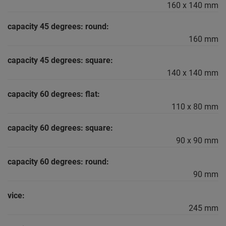
160 x 140 mm
capacity 45 degrees: round:
160 mm
capacity 45 degrees: square:
140 x 140 mm
capacity 60 degrees: flat:
110 x 80 mm
capacity 60 degrees: square:
90 x 90 mm
capacity 60 degrees: round:
90 mm
vice:
245 mm