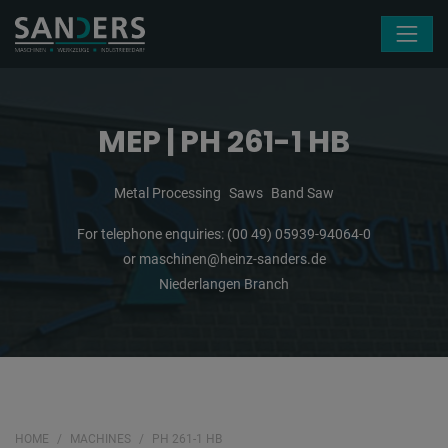
Skip navigation
MEP | PH 261-1 HB
Metal Processing
Saws
Band Saw
For telephone enquiries:
(00 49) 05939-94064-0
or
maschinen@heinz-sanders.de
Niederlangen Branch
HOME
MACHINES
PH 261-1 HB