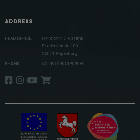
ADDRESS
HEAD OFFICE
Heinz SANDERS GmbH
Friederikenstr. 100
26871 Papenburg
PHONE
(00 49) 04961-9890-0
Facebook
Instagram
YouTube
Shop