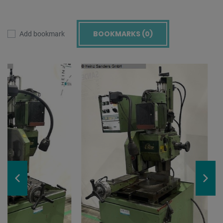
BOOKMARKS (
0
)
Add bookmark