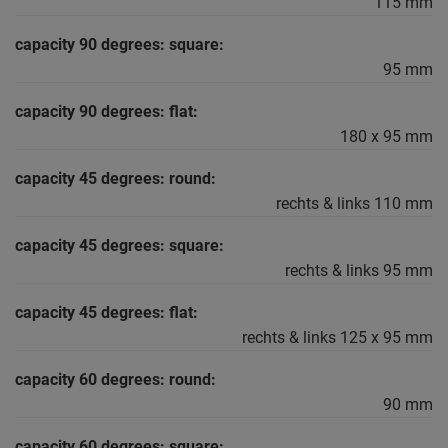
115 mm
capacity 90 degrees: square:
95 mm
capacity 90 degrees: flat:
180 x 95 mm
capacity 45 degrees: round:
rechts & links 110 mm
capacity 45 degrees: square:
rechts & links 95 mm
capacity 45 degrees: flat:
rechts & links 125 x 95 mm
capacity 60 degrees: round:
90 mm
capacity 60 degrees: square: