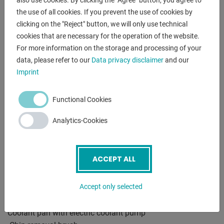
also use cookies. By clicking the "Agree" button, you agree to
DESCRIPTION
the use of all cookies. If you prevent the use of cookies by
clicking on the "Reject" button, we will only use technical
-The powerful, 2-stage gear was specially designed for cuts
cookies that are necessary for the operation of the website.
in solid material
For more information on the storage and processing of your
designed
data, please refer to our
Data privacy disclaimer
and our
-The user has a total of 4 blade speeds for optimal
Imprint
adjustment
the material available
-The large bearing rotary table with internal table clamping
Functional Cookies
and
Analytics-Cookies
Precision stops at 0/45/60° ensure quick adjustability
miter cuts
-The vice with quick clamping (optional is a pneumatic one
ACCEPT ALL
Vise = MA, available) is with screwed vise jaws
Mistake. With their ribbing, these ensure optimal hold of the
Accept only selected
workpiece
-Underframe with lockable door, chip drawer and removable
Coolant pan with electric coolant pump