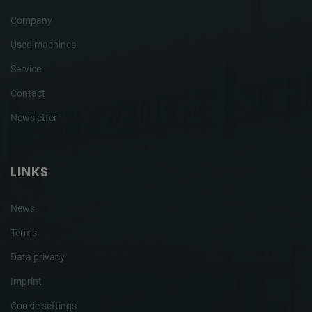
Company
Used machines
Service
Contact
Newsletter
LINKS
News
Terms
Data privacy
Imprint
Cookie settings