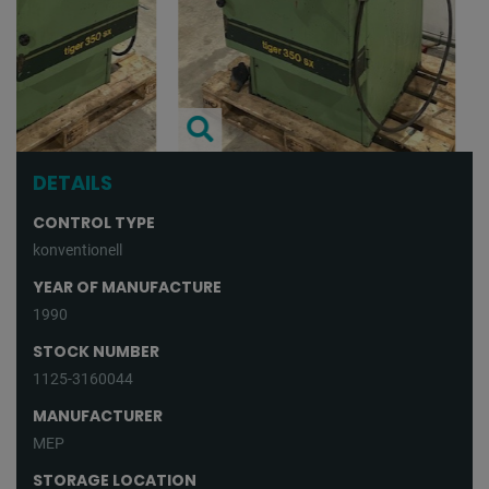
DETAILS
CONTROL TYPE
konventionell
YEAR OF MANUFACTURE
1990
STOCK NUMBER
1125-3160044
MANUFACTURER
MEP
STORAGE LOCATION