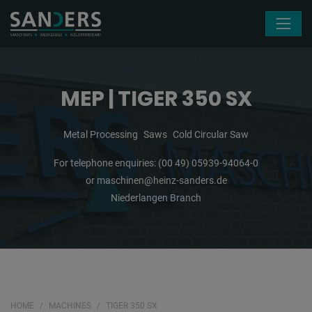
Skip navigation
MEP | TIGER 350 SX
Metal Processing
Saws
Cold Circular Saw
For telephone enquiries:
(00 49) 05939-94064-0
or
maschinen@heinz-sanders.de
Niederlangen Branch
HOME
MACHINES
TIGER 350 SX