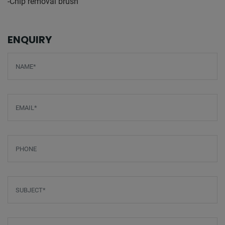
-Chip removal brush
ENQUIRY
Screenreader label
Name
*
Email
*
Phone
Subject
*
Message