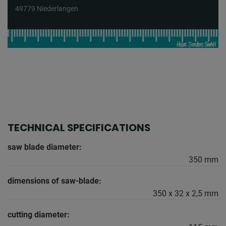
49779 Niederlangen
TECHNICAL SPECIFICATIONS
saw blade diameter:
350 mm
dimensions of saw-blade:
350 x 32 x 2,5 mm
cutting diameter: