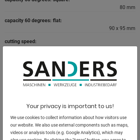
80 mm
capacity 60 degrees: flat:
90 x 95 mm
cutting speed:
15 - 90 m/min
total power requirement:
2,5 kW
weight of the machine ca.:
400 kg
dimensions of the machine ca.:
Your privacy is important to us!
1000 x 950 x 1800 mm
We use cookies to collect information about how visitors use
our website. We also use external components such as maps,
videos or analysis tools (e.g. Google Analytics), which may