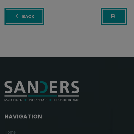
BACK
NAVIGATION
Home