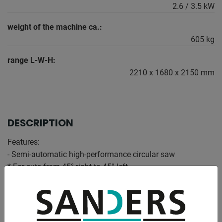
2.6 / 3.5 kW
weight of the machine ca.:
605 kg
range L-W-H:
2210 x 1680 x 2150 mm
DESCRIPTION
Features:
- Semi-automatic high-performance circular saw
* For cuts from 45° right to 45° left
* In aluminum and light metal alloys
- MEP microprocessor control
* Simple user interface with display and mechanical
buttons