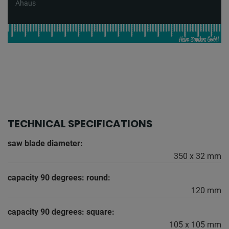
Ahaus
TECHNICAL SPECIFICATIONS
saw blade diameter:
350 x 32 mm
capacity 90 degrees: round:
120 mm
capacity 90 degrees: square:
105 x 105 mm