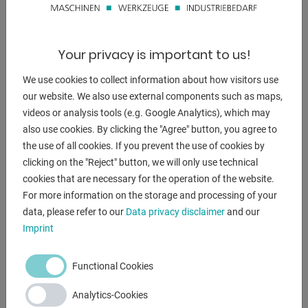
* Start and end positions of the saw head can be saved
- Manually opened safety cover
- Mechanical stops at -45°, +0°, and +45°
Your privacy is important to us!
* Enable quick positioning of the saw head
- Pneumatic vise with quick-release clamp
We use cookies to collect information about how visitors use
* Pneumatic clamping system allows adjustment of the
our website. We also use external components such as maps,
clamping pressure
videos or analysis tools (e.g. Google Analytics), which may
* Depending on the hardness of the material to be cut
also use cookies. By clicking the "Agree" button, you agree to
the use of all cookies. If you prevent the use of cookies by
* A pneumatic vertical vise is available as an option
clicking on the "Reject" button, we will only use technical
- Heavy-duty cast iron construction ensures
cookies that are necessary for the operation of the website.
. vibration-free operation and maximum precision
For more information on the storage and processing of your
- The saw head can also be tilted up to 45°
data, please refer to our
Data privacy disclaimer
and our
- 2 sawing speeds
Imprint
- Base frame with lockable door
- Pneumatic cooling and lubrication
Functional Cookies
- Machine base frame
Analytics-Cookies
Included in delivery: