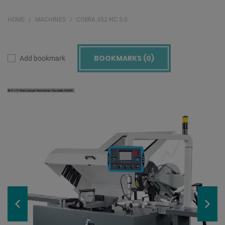
HOME
MACHINES
COBRA 352 NC 5.0
BOOKMARKS (
0
)
Add bookmark