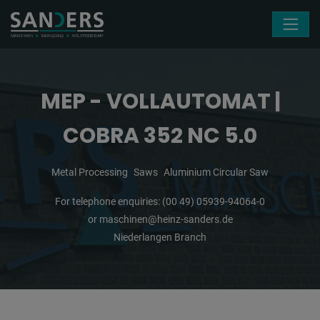
Skip navigation
MEP - VOLLAUTOMAT |
COBRA 352 NC 5.0
Metal Processing
Saws
Aluminium Circular Saw
For telephone enquiries:
(00 49) 05939-94064-0
or
maschinen@heinz-sanders.de
Niederlangen Branch