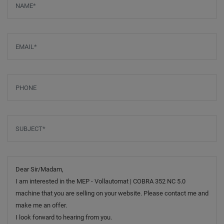
Email
*
Phone
Subject
*
Message