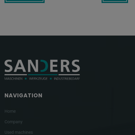
NAVIGATION
Home
Company
Used machines