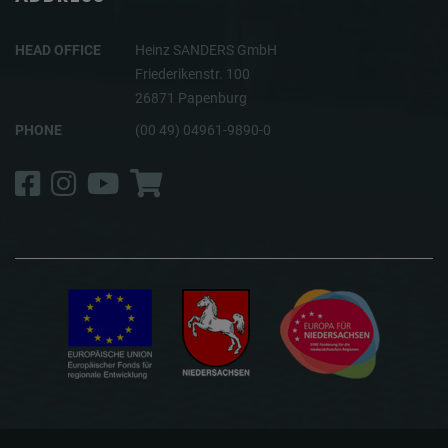
HEAD OFFICE
Heinz SANDERS GmbH
Friederikenstr. 100
26871 Papenburg
PHONE
(00 49) 04961-9890-0
Facebook
Instagram
YouTube
Shop