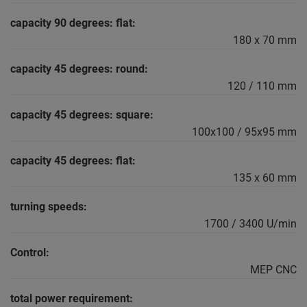
capacity 90 degrees: flat:
180 x 70 mm
capacity 45 degrees: round:
120 / 110 mm
capacity 45 degrees: square:
100x100 / 95x95 mm
capacity 45 degrees: flat:
135 x 60 mm
turning speeds:
1700 / 3400 U/min
Control:
MEP CNC
total power requirement: