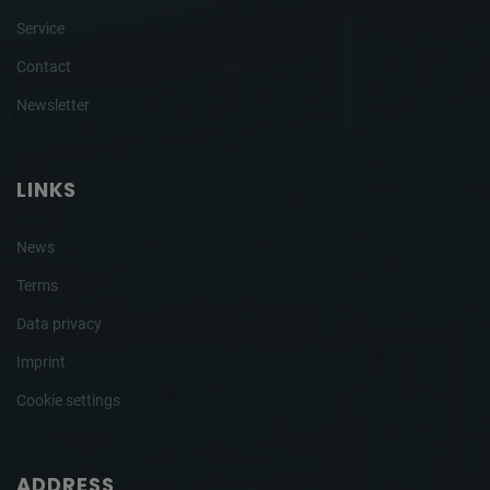
Service
Contact
Newsletter
LINKS
News
Terms
Data privacy
Imprint
Cookie settings
ADDRESS