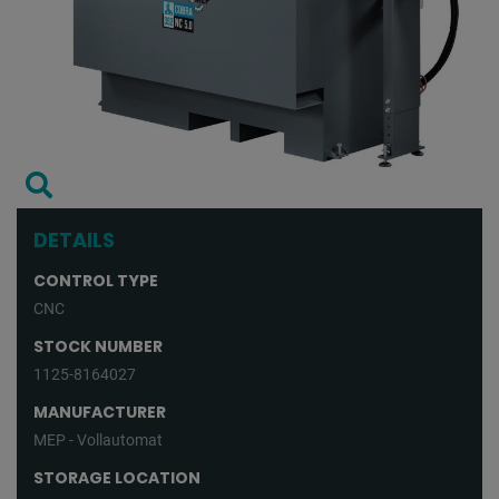
DETAILS
CONTROL TYPE
CNC
STOCK NUMBER
1125-8164027
MANUFACTURER
MEP - Vollautomat
STORAGE LOCATION