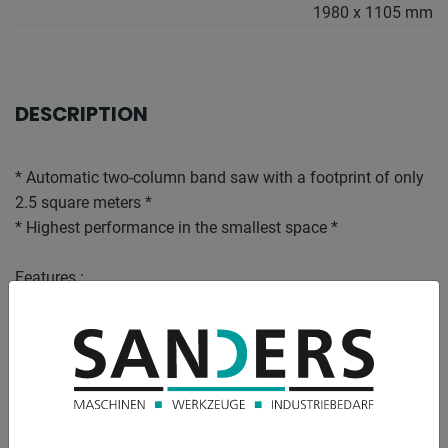
1980 x 1105 mm
DESCRIPTION
* Automatic two-column band saw with a footprint of only
2.5 square meters *
* Highest performance in the smallest space *
Features :
- powerful CNC automatic band saw in two-column design
* for cuts at 0°
- with Windows-CE based touch screen control
* 5.0 - 180° tiltable control panel
* Up to 100 cutting programs, each with different quantities
and lengths