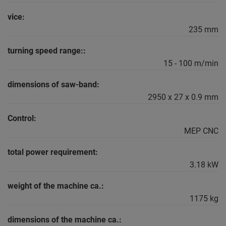
vice:
235 mm
turning speed range::
15 - 100 m/min
dimensions of saw-band:
2950 x 27 x 0.9 mm
Control:
MEP CNC
total power requirement:
3.18 kW
weight of the machine ca.:
1175 kg
dimensions of the machine ca.: