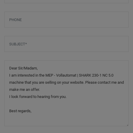
Phone
Subject
*
Message