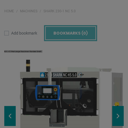
HOME
MACHINES
SHARK 230-1 NC 5.0
BOOKMARKS (
0
)
Add bookmark