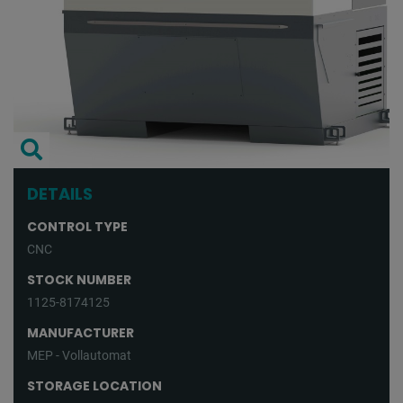
DETAILS
CONTROL TYPE
CNC
STOCK NUMBER
1125-8174125
MANUFACTURER
MEP - Vollautomat
STORAGE LOCATION