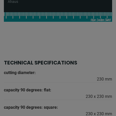
Ahaus
TECHNICAL SPECIFICATIONS
cutting diameter:
230 mm
capacity 90 degrees: flat:
230 x 230 mm
capacity 90 degrees: square:
230 x 230 mm