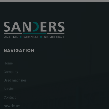
NAVIGATION
Home
Company
Used machines
Service
Contact
Newsletter