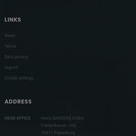
LINKS
News
Terms
Data privacy
Imprint
Cookie settings
ADDRESS
HEAD OFFICE
Heinz SANDERS GmbH
Friederikenstr. 100
26871 Papenburg