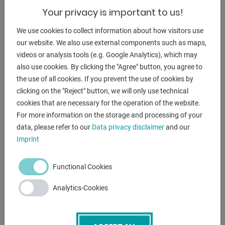
* Minimizes programming time for frequently executed
Your privacy is important to us!
jobs
- 2x operating modes (semi-automatic and automatic)
We use cookies to collect information about how visitors use
* enable efficient cutting under all conditions
our website. We also use external components such as maps,
- Saw head feed via linear guides driven by hydraulic
videos or analysis tools (e.g. Google Analytics), which may
cylinders
also use cookies. By clicking the "Agree" button, you agree to
. with preloaded recirculating ball bearings
the use of all cookies. If you prevent the use of cookies by
* Reduction of mechanical vibrations during cutting
clicking on the "Reject" button, we will only use technical
- Automatic alignment of the front saw blade guide head
cookies that are necessary for the operation of the website.
* Reduces processing time
For more information on the storage and processing of your
- feed system with 600 mm stroke is repeatable and cuts all
data, please refer to our
Data privacy disclaimer
and our
Imprint
lengths
- vertical pair of rollers can cut any type of bar or bundle
material
Functional Cookies
- infinitely variable blade speed adjustment from 15 to 100
Analytics-Cookies
m/min
- robust cast iron structure (G25) to compensate for
vibrations