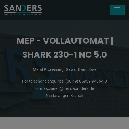
Skip navigation
MEP - VOLLAUTOMAT |
SHARK 230-1 NC 5.0
Metal Processing
Saws
Band Saw
For telephone enquiries:
(00 49) 05939-94064-0
or
maschinen@heinz-sanders.de
Niederlangen Branch