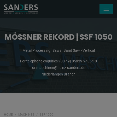
Skip navigation
MÖSSNER REKORD | SSF 1050
Metal Processing
Saws
Band Saw - Vertical
For telephone enquiries:
(00 49) 05939-94064-0
or
maschinen@heinz-sanders.de
Niederlangen Branch
HOME
MACHINES
SSF 1050