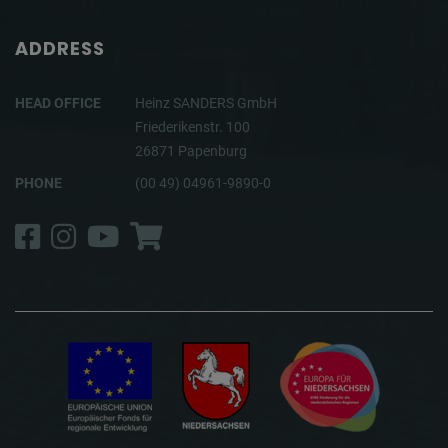
ADDRESS
HEAD OFFICE
Heinz SANDERS GmbH
Friederikenstr. 100
26871 Papenburg
PHONE
(00 49) 04961-9890-0
Facebook
Instagram
YouTube
Shop