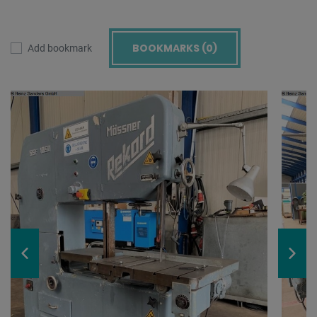
BOOKMARKS (
0
)
Add bookmark