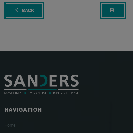
BACK
NAVIGATION
Home