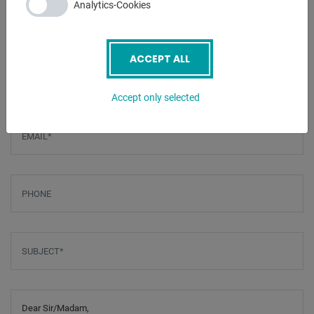
Analytics-Cookies
ENQUIRY
ACCEPT ALL
Screenreader label
Name
*
Accept only selected
Email
*
Phone
Subject
*
Message