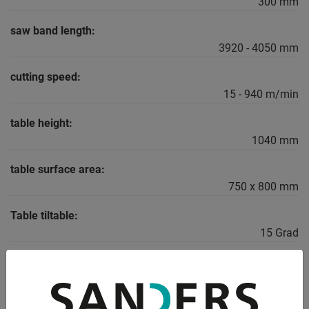
300 mm
saw band length:
3920 - 4050 mm
cutting speed:
15 - 940 m/min
table height:
1040 mm
table surface area:
750 x 800 mm
Table tiltable:
15 Grad
total power requirement:
4,0 kW
weight of the machine ca.: