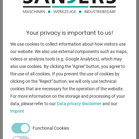
1750 kg
dimensions of the machine ca.:
2100 x 1000 x 2100 mm
Your privacy is important to us!
We use cookies to collect information about how visitors use
our website. We also use external components such as maps,
DESCRIPTION
videos or analysis tools (e.g. Google Analytics), which may
also use cookies. By clicking the "Agree" button, you agree to
- Unique mitering range left/right up to 30° acute angle
the use of all cookies. If you prevent the use of cookies by
- Mitering adjustment via lockable detent every 15°
clicking on the "Reject" button, we will only use technical
- Adjustable saw blade for optimum cutting angle
cookies that are necessary for the operation of the website.
- Hydraulic clamping device on both sides
For more information on the storage and processing of your
- Electric blade breakage monitoring
data, please refer to our
Data privacy disclaimer
and our
- Smooth-running saw carriage via preloaded recirculating
Imprint
ball bearings
- Additional table 450 x 450
Functional Cookies
- Machine light