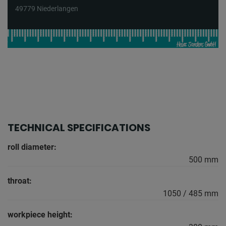
49779 Niederlangen
TECHNICAL SPECIFICATIONS
roll diameter:
500 mm
throat:
1050 / 485 mm
workpiece height: