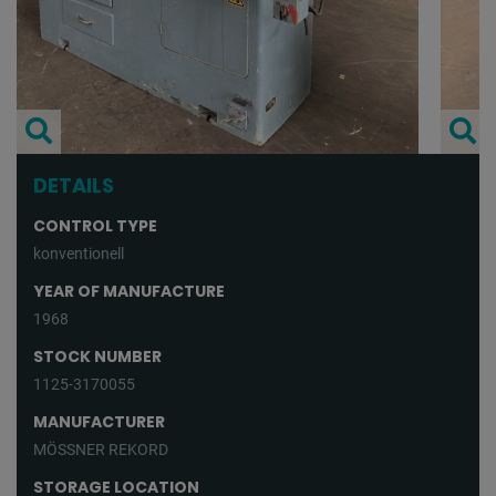
DETAILS
CONTROL TYPE
konventionell
YEAR OF MANUFACTURE
1968
STOCK NUMBER
1125-3170055
MANUFACTURER
MÖSSNER REKORD
STORAGE LOCATION