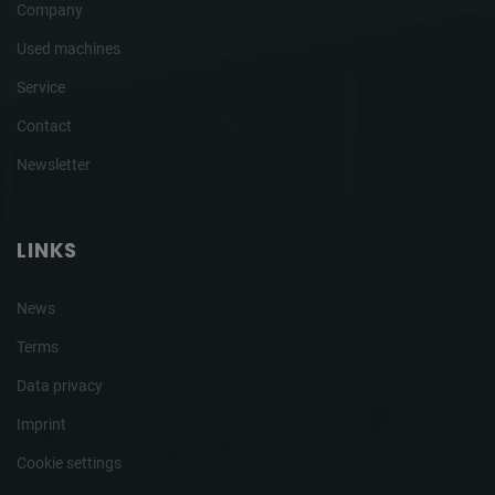
Company
Used machines
Service
Contact
Newsletter
LINKS
News
Terms
Data privacy
Imprint
Cookie settings