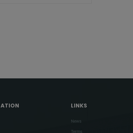
GATION
LINKS
News
Terms