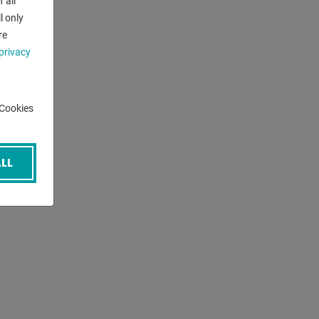
 all
l only
re
privacy
-Cookies
LL