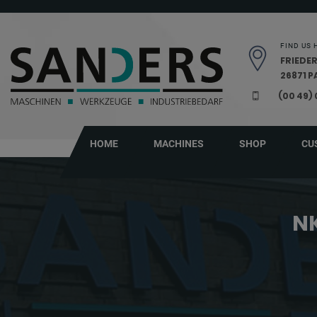
Skip navigation
FIND US 
FRIEDER
26871 
(00 49)
HOME
MACHINES
SHOP
CU
NK