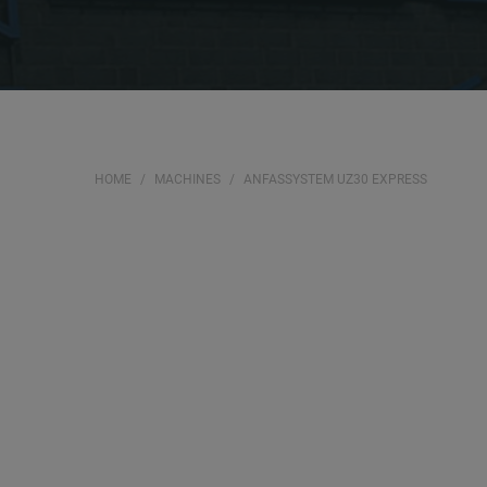
HOME
MACHINES
ANFASSYSTEM UZ30 EXPRESS