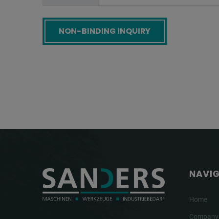
Screenreader label
NAVI
Home
Company