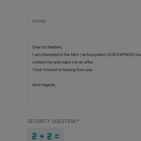
Phone
S
Message
SECURITY QUESTION
*
X
J
S
_
_
_
_
_
_
_
_
_
1
6
F
_
_
_
_
_
_
_
_
6
_
_
_
_
N
_
_
_
_
_
_
1
_
_
_
R
B
8
J
2
H
_
_
_
9
G
W
_
_
_
H
Y
K
_
_
_
_
_
_
A
_
_
_
_
_
_
F
_
_
_
_
M
_
_
_
_
_
P
E
X
Z
P
I
_
_
_
_
_
_
_
_
_
S
8
Y
_
_
_
_
_
_