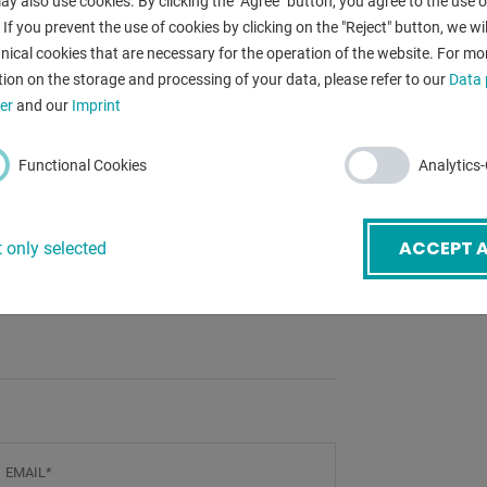
y also use cookies. By clicking the "Agree" button, you agree to the use of
ne operator
 If you prevent the use of cookies by clicking on the "Reject" button, we wil
nical cookies that are necessary for the operation of the website. For mo
ion on the storage and processing of your data, please refer to our
Data 
er
and our
Imprint
eable KIT)
Functional Cookies
Analytics
ACCEPT A
 only selected
 (mobile) for this
mail
*