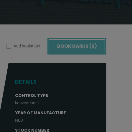
BOOKMARKS (
0
)
Add bookmark
DETAILS
CONTROL TYPE
konventionell
YEAR OF MANUFACTURE
NEU
STOCK NUMBER