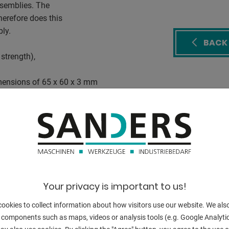
assemblies. The
erefore does this
ly.
BACK
strength),
mensions of 65 x 60 x 3 mm
mm
hangeable holder kit
ng
Your privacy is important to us!
t any support
ookies to collect information about how visitors use our website. We als
 components such as maps, videos or analysis tools (e.g. Google Analytic
hine