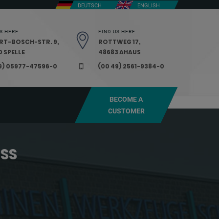
DEUTSCH
ENGLISH
S HERE
FIND US HERE
RT-BOSCH-STR. 9,
ROTTWEG 17,
 SPELLE
48683 AHAUS
9) 05977-47596-0
(00 49) 2561-9384-0
BECOME A
CUSTOMER
ESS