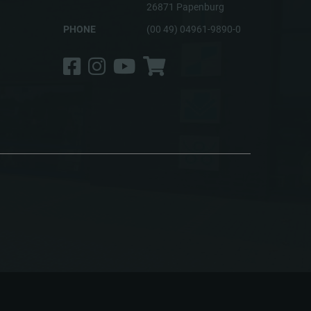
26871 Papenburg
PHONE
(00 49) 04961-9890-0
Facebook
Instagram
YouTube
Shop