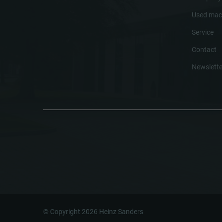
Used mac
Service
Contact
Newslette
© Copyright 2026 Heinz Sanders