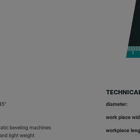
TECHNICAL
45°
diameter:
work piece wid
atic beveling machines
workpiece leng
and light weight