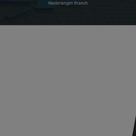
Niederlangen Branch