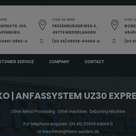
HERE
FIND US HERE
FIND U
IKENSTR. 100,
FRESENBURGER WEG 4,
ROBE
PAPENBURG
49779 NIEDERLANGEN
48480
 04961-9890-0
(00 49) 05939-94064-0
(00 4
STOMER SERVICE
COMPANY
CONTACT
O | ANFASSYSTEM UZ30 EXPR
Other Metal Processing
Other machines
Deburring Machine
For telephone enquiries:
(00 49) 05939-94064-0
or
maschinen@heinz-sanders.de