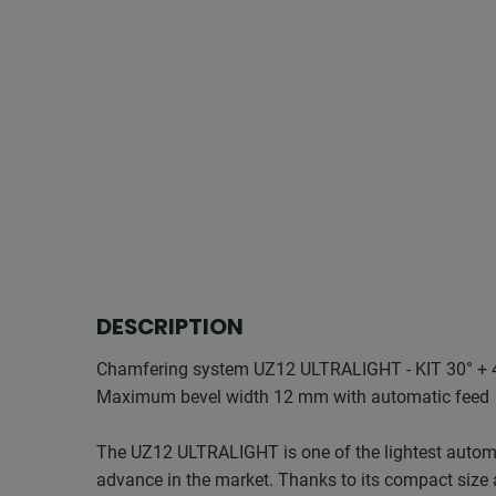
DESCRIPTION
Chamfering system UZ12 ULTRALIGHT - KIT 30° + 
Maximum bevel width 12 mm with automatic feed
The UZ12 ULTRALIGHT is one of the lightest autom
advance in the market. Thanks to its compact size 