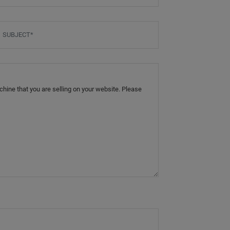
ubject
*