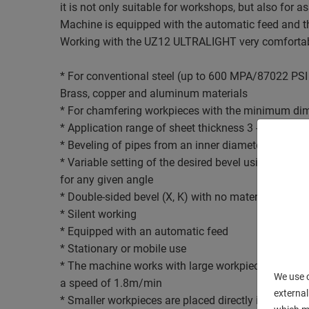
it is not only suitable for workshops, but also for 
Machine is equipped with the automatic feed and th
Working with the UZ12 ULTRALIGHT very comfortab
* For conventional steel (up to 600 MPA/87022 PSI 
Brass, copper and aluminum materials
* For chamfering workpieces with the minimum di
* Application range of sheet thickness 3 - 35 mm
* Beveling of pipes from an inner diameter of 95 
* Variable setting of the desired bevel using an exc
for any given angle
* Double-sided bevel (X, K) with no material handli
* Silent working
* Equipped with an automatic feed
* Stationary or mobile use
* The machine works with large workpieces withou
We use c
a speed of 1.8m/min
external
* Smaller workpieces are placed directly in the mac