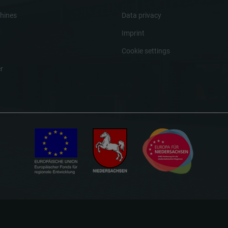
hines
Data privacy
Imprint
Cookie settings
r