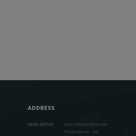
ADDRESS
HEAD OFFICE
Heinz SANDERS GmbH
Friederikenstr. 100