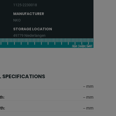
1125-2230018
MANUFACTURER
NKO
STORAGE LOCATION
49779 Niederlangen
 SPECIFICATIONS
-- mm
th:
-- mm
th:
-- mm