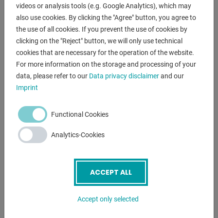
videos or analysis tools (e.g. Google Analytics), which may
mechanism of a few moments.
also use cookies. By clicking the "Agree" button, you agree to
the use of all cookies. If you prevent the use of cookies by
further description :
clicking on the "Reject" button, we will only use technical
- Good grinding performance due to high belt speed
cookies that are necessary for the operation of the website.
- Quick adjustment for horizontal and inclined position
For more information on the storage and processing of your
- Continuous plane grinding surface for optimal grinding of
data, please refer to our
Data privacy disclaimer
and our
long workpieces
Imprint
- Universally applicable for grinding edges, surfaces and
cylindrical grinding
Functional Cookies
- Graphite coating on the plane grinding surface increases
the sliding
Analytics-Cookies
properties of the sanding belt
Scope of delivery :
ACCEPT ALL
- Abrasive belt 75 x 2000 mm, 80 grit
- Hinged protective screen
Accept only selected
- Grinding and support table
- Workpiece stop