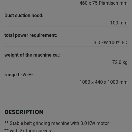
460 x 75 Plantisch mm
Dust suction hood:
100 mm
total power requirement:
3.0 kW 100% ED
weight of the machine ca.:
72.0 kg
range L-W-H:
1080 x 440 x 1000 mm
DESCRIPTION
** Stable belt grinding machine with 3.0 KW motor
** with 2x tape speeds