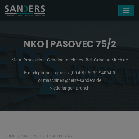
Skip navigation
NKO | PASOVEC 75/2
Metal Processing
Grinding machines
Belt Grinding Machine
For telephone enquiries:
(00 49) 05939-94064-0
or
maschinen@heinz-sanders.de
Niederlangen Branch
HOME
MACHINES
PASOVEC 75/2