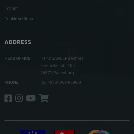
Imprint
Cookie settings
ADDRESS
HEAD OFFICE
Heinz SANDERS GmbH
Friederikenstr. 100
26871 Papenburg
PHONE
(00 49) 04961-9890-0
Facebook
Instagram
YouTube
Shop