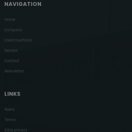
NAVIGATION
Home
Company
Used machines
Service
Contact
Newsletter
LINKS
News
Terms
Data privacy