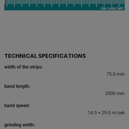
TECHNICAL SPECIFICATIONS
width of the strips:
75.0 mm
band length:
2000 mm
band speed:
14.5 + 29.0 m/sek
grinding width: