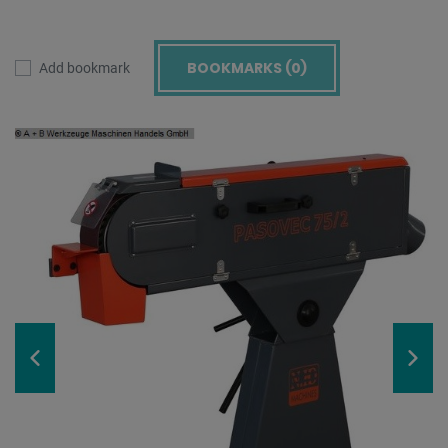
BOOKMARKS (
0
)
Add bookmark