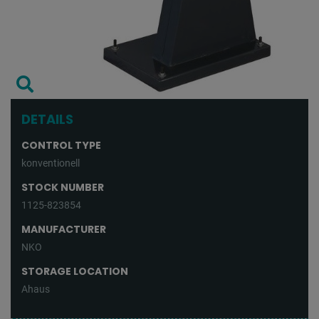
DETAILS
CONTROL TYPE
konventionell
STOCK NUMBER
1125-823854
MANUFACTURER
NKO
STORAGE LOCATION
Ahaus