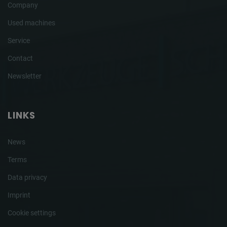
Company
Used machines
Service
Contact
Newsletter
LINKS
News
Terms
Data privacy
Imprint
Cookie settings