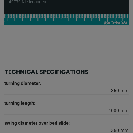
49779 Niederlangen
TECHNICAL SPECIFICATIONS
turning diameter:
360 mm
turning length:
1000 mm
swing diameter over bed slide:
360 mm