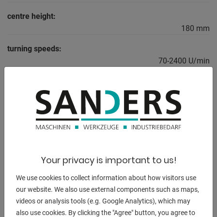
centre height:
180 mm
turning speeds:
70-2400 U/min
total power requirement:
2,2 kW
weight of the machine ca.:
680 kg
dimensions of the machine ca.:
2000x1500x900 mm
Your privacy is important to us!
We use cookies to collect information about how visitors use
our website. We also use external components such as maps,
videos or analysis tools (e.g. Google Analytics), which may
DESCRIPTION
also use cookies. By clicking the "Agree" button, you agree to