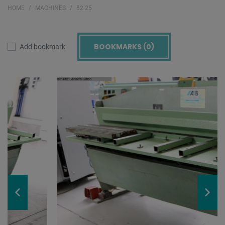
HOME
MACHINES
82.25
BOOKMARKS (
0
)
Add bookmark