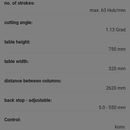
no. of strokes:
max. 63 Hub/min
cutting angle:
1.13 Grad
table height:
750 mm
table width:
320 mm
distance between columns:
2620 mm
back stop - adjustable:
5.0 - 550 mm
Control:
konv.