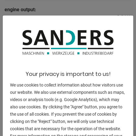
engine output:
3.0 kW
weight of the machine ca.:
1600 kg
range L-W-H:
3100 x 1980 x 1400 mm
Your privacy is important to us!
We use cookies to collect information about how visitors use
DESCRIPTION
our website. We also use external components such as maps,
videos or analysis tools (e.g. Google Analytics), which may
Equipment:
also use cookies. By clicking the "Agree" button, you agree to
- robust / motorized swing cut guillotine shears
the use of all cookies. If you prevent the use of cookies by
- break-proof, torsion-free steel welded construction
clicking on the "Reject" button, we will only use technical
- compact and clear machine design
cookies that are necessary for the operation of the website.
- manual back stop, with analogue display
For more information on the storage and processing of your