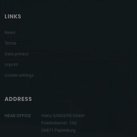
LINKS
News
Terms
Data privacy
Imprint
Cookie settings
ADDRESS
HEAD OFFICE
Heinz SANDERS GmbH
Friederikenstr. 100
26871 Papenburg