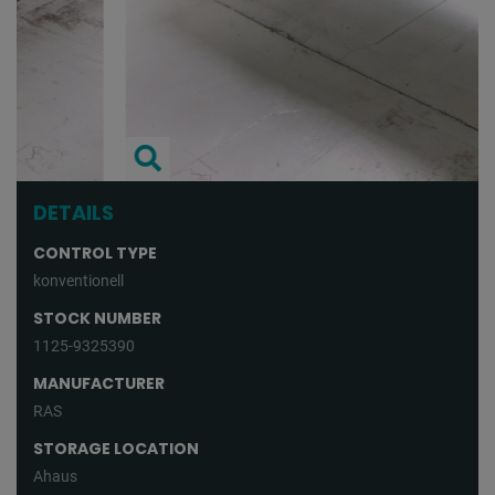
DETAILS
CONTROL TYPE
konventionell
STOCK NUMBER
1125-9325390
MANUFACTURER
RAS
STORAGE LOCATION
Ahaus