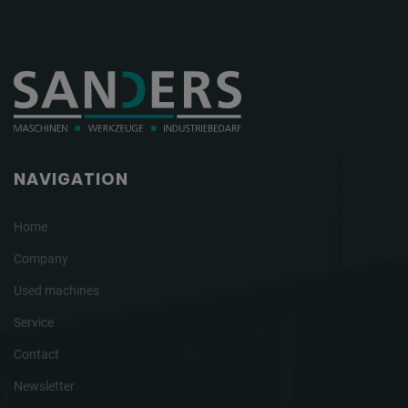
NAVIGATION
Home
Company
Used machines
Service
Contact
Newsletter