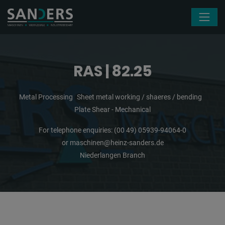
Skip navigation
RAS | 82.25
Metal Processing
Sheet metal working / shaeres / bending
Plate Shear - Mechanical
For telephone enquiries:
(00 49) 05939-94064-0
or
maschinen@heinz-sanders.de
Niederlangen Branch