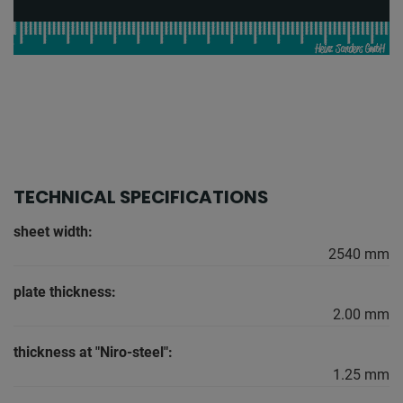
TECHNICAL SPECIFICATIONS
sheet width:
2540 mm
plate thickness:
2.00 mm
thickness at "Niro-steel":
1.25 mm