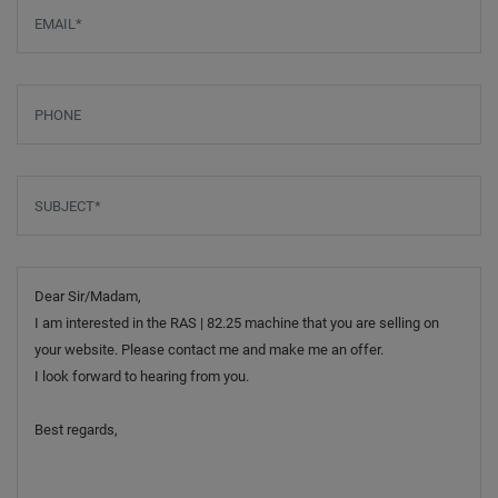
Email
*
Phone
Subject
*
Message