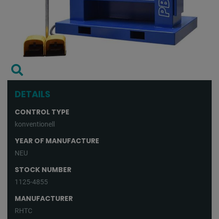
DETAILS
CONTROL TYPE
konventionell
YEAR OF MANUFACTURE
NEU
STOCK NUMBER
1125-4855
MANUFACTURER
RHTC