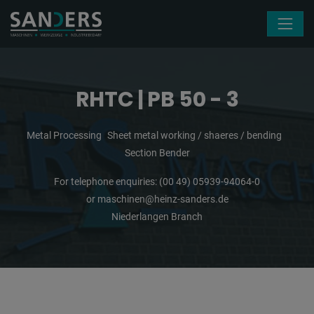
Skip navigation
RHTC | PB 50 - 3
Metal Processing
Sheet metal working / shaeres / bending
Section Bender
For telephone enquiries:
(00 49) 05939-94064-0
or
maschinen@heinz-sanders.de
Niederlangen Branch