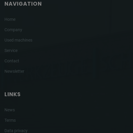
NAVIGATION
Home
Company
Used machines
Service
Contact
Newsletter
LINKS
News
Terms
Data privacy