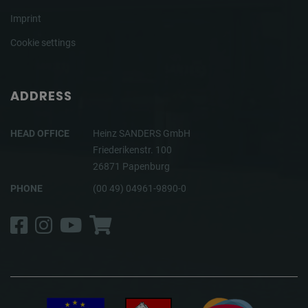
Imprint
Cookie settings
ADDRESS
HEAD OFFICE
Heinz SANDERS GmbH
Friederikenstr. 100
26871 Papenburg
PHONE
(00 49) 04961-9890-0
Facebook
Instagram
YouTube
Shop