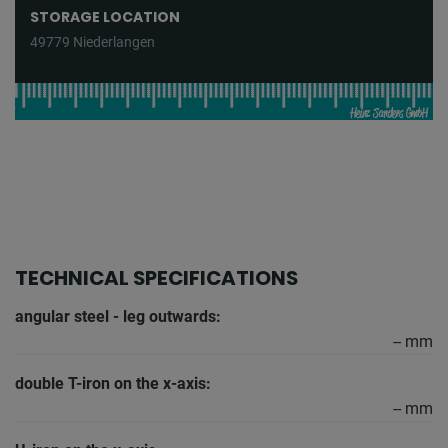
STORAGE LOCATION
49779 Niederlangen
TECHNICAL SPECIFICATIONS
angular steel - leg outwards:
-- mm
double T-iron on the x-axis:
-- mm