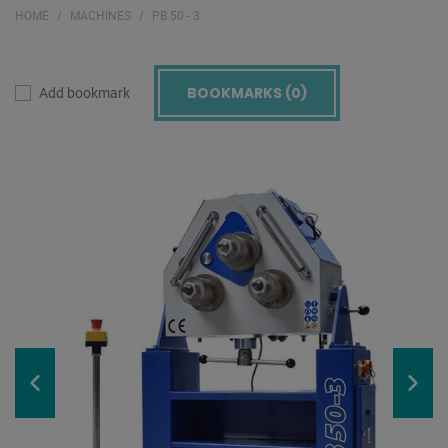
HOME
MACHINES
PB 50 - 3
BOOKMARKS (
0
)
Add bookmark