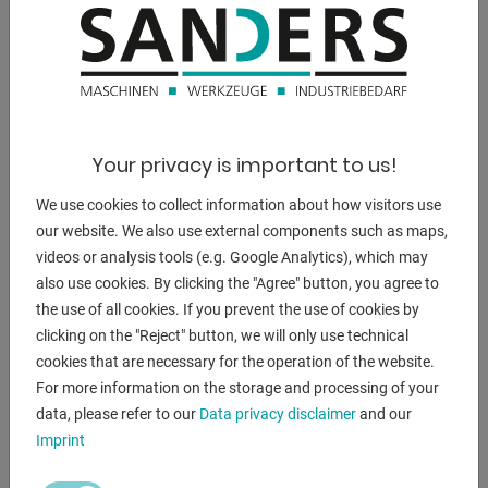
DESCRIPTION
Exhibition machine **NEW, year of construction: 2021**
Your privacy is important to us!
The PB 50-3 is a profile bending machine with manual
We use cookies to collect information about how visitors use
adjustment of
our website. We also use external components such as maps,
thetoprollervia a handwheel.
videos or analysis tools (e.g. Google Analytics), which may
The profile bending machine can be used in vertical and
also use cookies. By clicking the "Agree" button, you agree to
horizontal working
the use of all cookies. If you prevent the use of cookies by
position and are equipped with three driven rollers. The
clicking on the "Reject" button, we will only use technical
change between two or
cookies that are necessary for the operation of the website.
three driven rollers is done simply by the side handle of the
For more information on the storage and processing of your
machine.
data, please refer to our
Data privacy disclaimer
and our
Imprint
- Manual adjustment of the top roller with a handwheel
- Vertical and horizontal work possibility