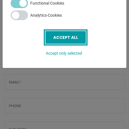
Functional Cookies
- 3 driven rollers
- Supplied with a standard roller set
Analytics-Cookies
- Foot pedal
ACCEPT ALL
ENQUIRY
Screenreader label
Accept only selected
Name
*
Email
*
Phone
Subject
*