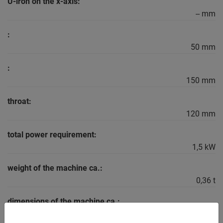
U-iron on the x-axis:
-- mm
:
50 mm
:
150 mm
throat:
120 mm
total power requirement:
1,5 kW
weight of the machine ca.:
0,36 t
dimensions of the machine ca.:
1,1 x 0,8 x 1,4 m