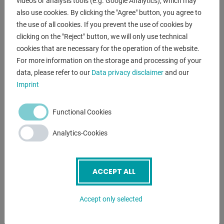
Workbench top 45 mm thick made of high-quality multiplex
videos or analysis tools (e.g. Google Analytics), which may
also use cookies. By clicking the "Agree" button, you agree to
beech
the use of all cookies. If you prevent the use of cookies by
clicking on the "Reject" button, we will only use technical
cookies that are necessary for the operation of the website.
For more information on the storage and processing of your
ENQUIRY
data, please refer to our
Data privacy disclaimer
and our
Screenreader label
Name
*
Imprint
Functional Cookies
Email
*
Analytics-Cookies
Phone
ACCEPT ALL
Accept only selected
Subject
*