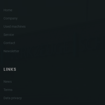
Home
Company
Used machines
Service
Contact
Newsletter
LINKS
News
Terms
Data privacy