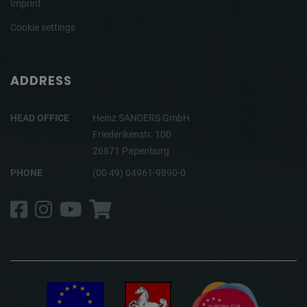
Imprint
Cookie settings
ADDRESS
HEAD OFFICE
Heinz SANDERS GmbH
Friederikenstr. 100
26871 Papenburg
PHONE
(00 49) 04961-9890-0
Facebook
Instagram
YouTube
Shop