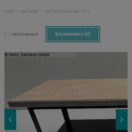
HOME
MACHINES
ANTHRAZITGRAU RAL 7016
BOOKMARKS (
0
)
Add bookmark