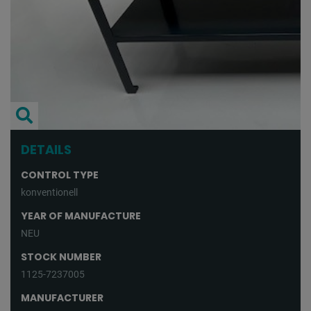
DETAILS
CONTROL TYPE
konventionell
YEAR OF MANUFACTURE
NEU
STOCK NUMBER
1125-7237005
MANUFACTURER