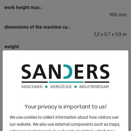
work height max.:
900 mm
dimensions of the machine ca.:
2,0 x 0,7 x 0,9 m
weight:
130 kg
DESCRIPTION
Workbench - Made in Germany
Industrial quality, particularly robust and durable design for
Your privacy is important to us!
the highest demands!
demands!
We use cookies to collect information about how visitors use
our website. We also use external components such as maps,