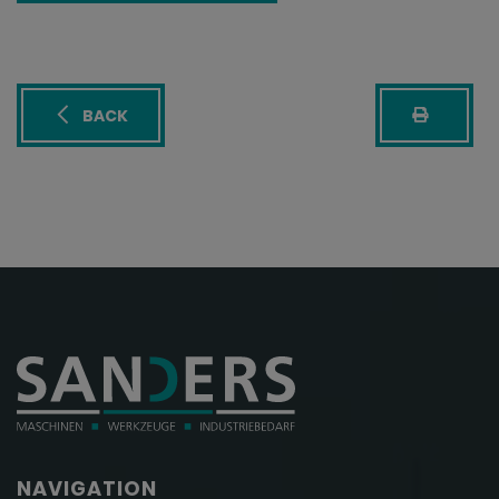
BACK
NAVIGATION