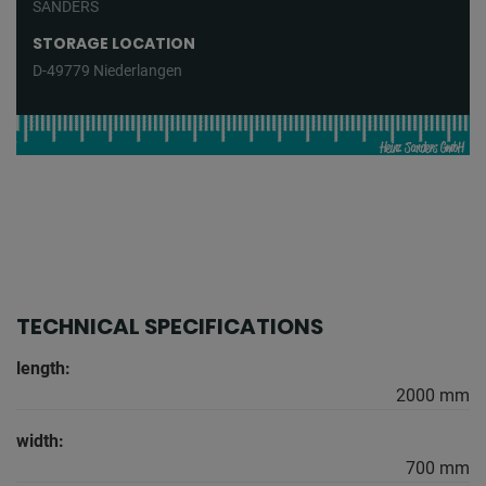
SANDERS
STORAGE LOCATION
D-49779 Niederlangen
TECHNICAL SPECIFICATIONS
length:
2000 mm
width:
700 mm