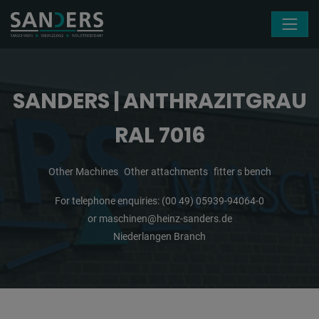
Skip navigation
SANDERS | ANTHRAZITGRAU
RAL 7016
Other Machines
Other attachments
fitter s bench
For telephone enquiries:
(00 49) 05939-94064-0
or
maschinen@heinz-sanders.de
Niederlangen Branch