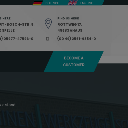
DEUTSCH
ENGLISH
S HERE
FIND US HERE
RT-BOSCH-STR. 9,
ROTTWEG 17,
 SPELLE
48683 AHAUS
9) 05977-47596-0
(00 49) 2561-9384-0
BECOME A
CUSTOMER
xle stand