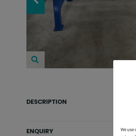
DESCRIPTION
ENQUIRY
We use c