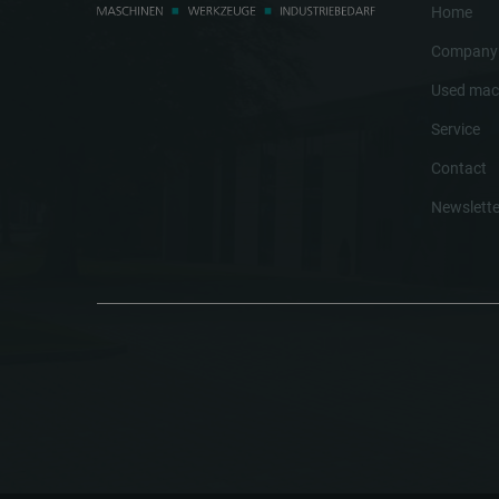
Home
Company
Used mac
Service
Contact
Newslette