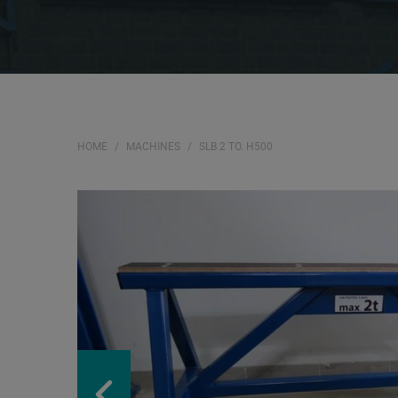
HOME
MACHINES
SLB 2 TO. H500