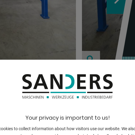
TECHNICAL
:
Your privacy is important to us!
height:
ookies to collect information about how visitors use our website. We als