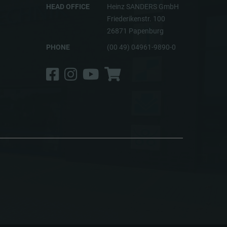
HEAD OFFICE
Heinz SANDERS GmbH
Friederikenstr. 100
26871 Papenburg
PHONE
(00 49) 04961-9890-0
Facebook
Instagram
YouTube
Shop