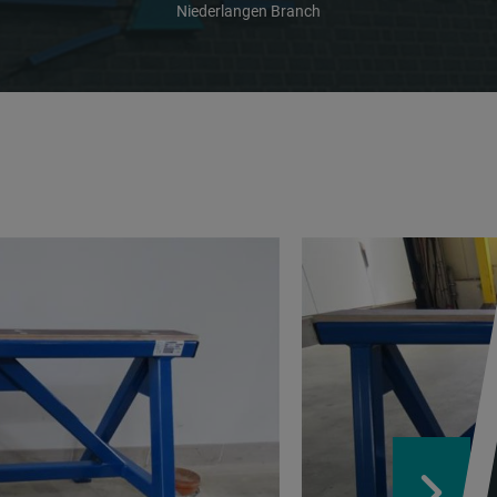
Niederlangen Branch