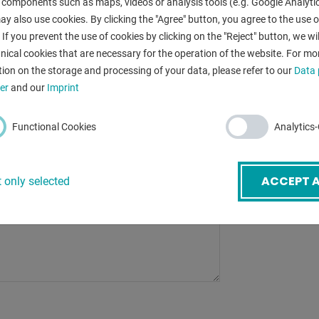
 components such as maps, videos or analysis tools (e.g. Google Analytic
width:
mail
*
y also use cookies. By clicking the "Agree" button, you agree to the use of
:
 If you prevent the use of cookies by clicking on the "Reject" button, we wil
nical cookies that are necessary for the operation of the website. For mo
:
ion on the storage and processing of your data, please refer to our
Data 
ubject
*
er
and our
Imprint
:
Functional Cookies
Analytics
BACK
ACCEPT A
 only selected