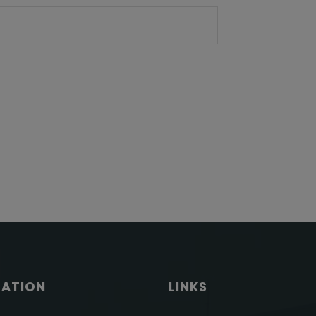
GATION
LINKS