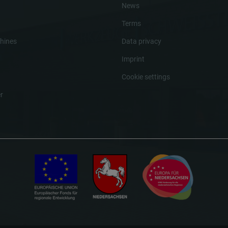
News
Terms
hines
Data privacy
Imprint
Cookie settings
r