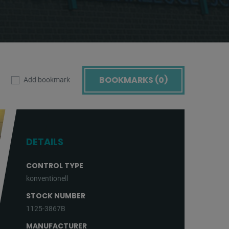
BOOKMARKS (
0
)
Add bookmark
DETAILS
CONTROL TYPE
konventionell
STOCK NUMBER
1125-3867B
MANUFACTURER