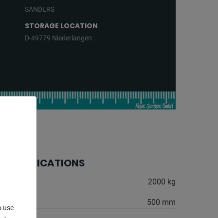
SANDERS
STORAGE LOCATION
D-49779 Niederlangen
 SPECIFICATIONS
2000 kg
500 mm
o use