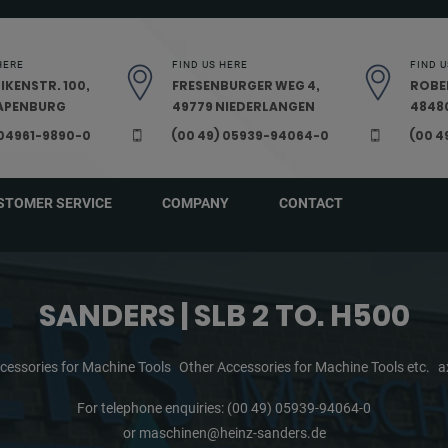
HERE
FIND US HERE
FIND U
IKENSTR. 100,
FRESENBURGER WEG 4,
ROBE
PAPENBURG
49779 NIEDERLANGEN
48480
 04961-9890-0
(00 49) 05939-94064-0
(00 4
STOMER SERVICE
COMPANY
CONTACT
SANDERS | SLB 2 TO. H500
cessories for Machine Tools
Other Accessories for Machine Tools etc.
a
For telephone enquiries:
(00 49) 05939-94064-0
or
maschinen@heinz-sanders.de