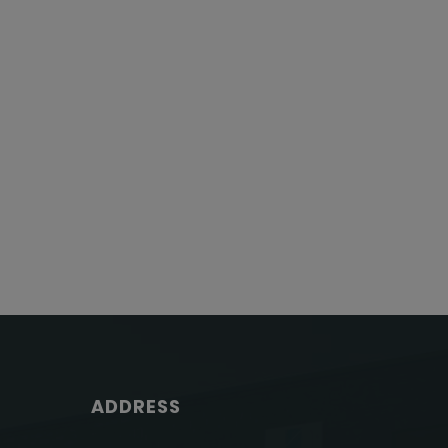
ADDRESS