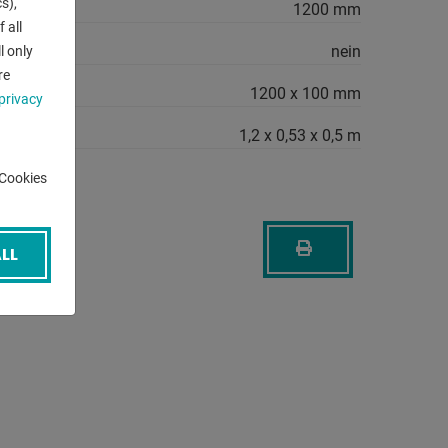
s),
1200 mm
 all
nein
l only
re
1200 x 100 mm
privacy
1,2 x 0,53 x 0,5 m
-Cookies
LL