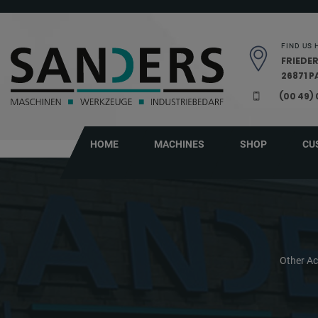
Skip navigation
FIND US 
FRIEDER
26871 
(00 49)
HOME
MACHINES
SHOP
CU
Other Ac