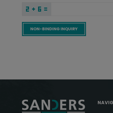
G
Q
L
_
_
_
_
_
_
_
_
_
J
G
T
_
_
_
_
_
_
_
_
Z
_
_
_
_
H
_
_
_
_
5
_
_
_
_
_
Y
6
O
Z
5
W
_
_
_
S
P
7
_
_
_
E
Z
2
_
_
_
_
_
_
Y
_
_
_
_
_
_
F
_
_
_
_
2
_
R
_
_
_
I
C
J
K
S
2
_
_
_
_
_
_
_
_
_
2
M
5
_
_
_
_
_
_
Screenreader label
NAVI