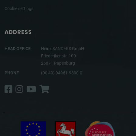
Cookie settings
ADDRESS
HEAD OFFICE
Heinz SANDERS GmbH
Friederikenstr. 100
26871 Papenburg
PHONE
(00 49) 04961-9890-0
Facebook
Instagram
YouTube
Shop