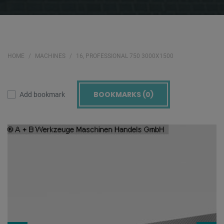
HOME
MACHINES
16, PROFESSIONAL 750 3000X1500
BOOKMARKS (
0
)
Add bookmark