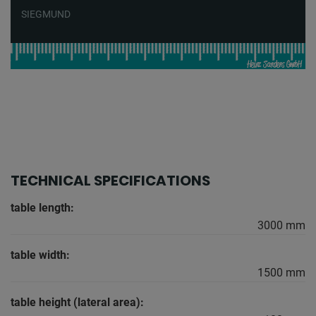
SIEGMUND
TECHNICAL SPECIFICATIONS
table length:
3000 mm
table width:
1500 mm
table height (lateral area):