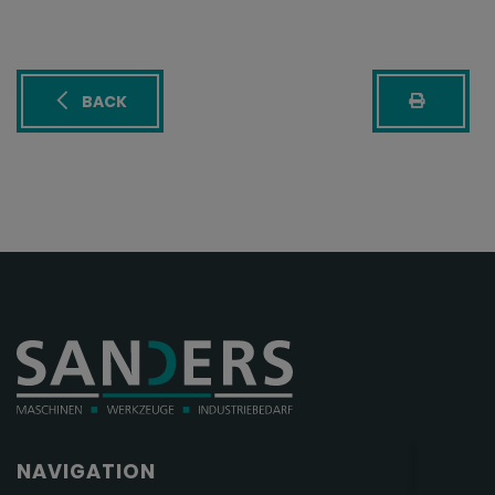
BACK
NAVIGATION