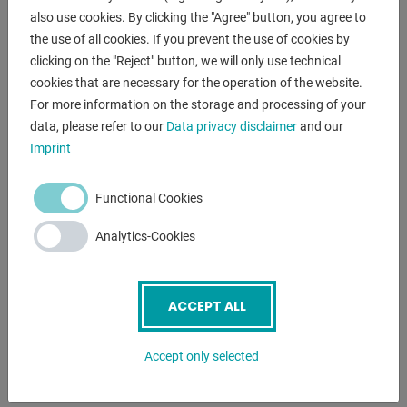
- Plasma nitrided version Professional 750 with scale
also use cookies. By clicking the "Agree" button, you agree to
- Including 8x basic equipment
the use of all cookies. If you prevent the use of cookies by
clicking on the "Reject" button, we will only use technical
cookies that are necessary for the operation of the website.
ENQUIRY
For more information on the storage and processing of your
data, please refer to our
Data privacy disclaimer
and our
Screenreader label
Name
*
Imprint
Functional Cookies
Email
*
Analytics-Cookies
Phone
ACCEPT ALL
Accept only selected
Subject
*