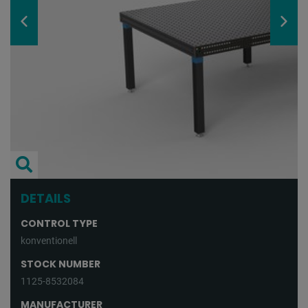
DETAILS
CONTROL TYPE
konventionell
STOCK NUMBER
1125-8532084
MANUFACTURER