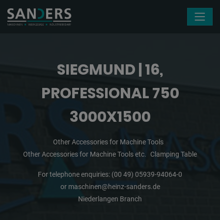
Skip navigation
SIEGMUND | 16,
PROFESSIONAL 750
3000X1500
Other Accessories for Machine Tools
Other Accessories for Machine Tools etc.
Clamping Table
For telephone enquiries:
(00 49) 05939-94064-0
or
maschinen@heinz-sanders.de
Niederlangen Branch