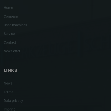
Home
Company
Used machines
Service
Contact
Newsletter
LINKS
News
Terms
Data privacy
Imprint