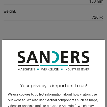
100 mm
weight:
726 kg
DESCRIPTION
The welding tables are provided with a scale as standard.
Plasma nitrided version:
- Protection against rust / scratches / weld spatter
adhesion
Your privacy is important to us!
- more corrosion-resistant / higher load capacity
We use cookies to collect information about how visitors use
Equipment:
our website. We also use external components such as maps,
- 16 hole pattern / dimensions 3000 x 1500 x 100 mm
videos or analysis tools (e.g. Google Analytics), which may