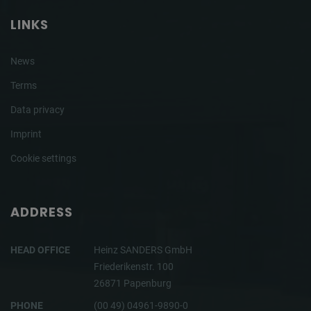
LINKS
News
Terms
Data privacy
Imprint
Cookie settings
ADDRESS
HEAD OFFICE
Heinz SANDERS GmbH
Friederikenstr. 100
26871 Papenburg
PHONE
(00 49) 04961-9890-0