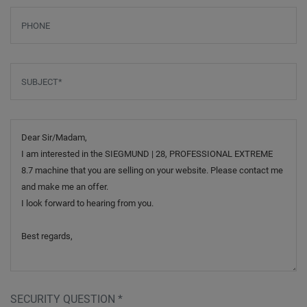
Phone
Subject
*
Message
SECURITY QUESTION
*