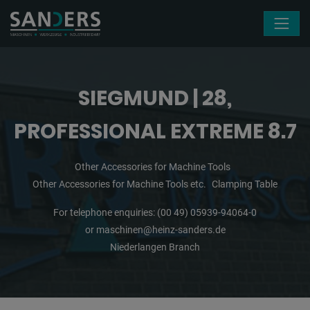
Skip navigation
SIEGMUND | 28,
PROFESSIONAL EXTREME 8.7
Other Accessories for Machine Tools
Other Accessories for Machine Tools etc.
Clamping Table
For telephone enquiries:
(00 49) 05939-94064-0
or
maschinen@heinz-sanders.de
Niederlangen Branch