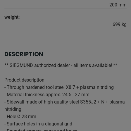
200 mm
weight:
699 kg
DESCRIPTION
** SIEGMUND authorized dealer - all items available! **
Product description
- Through hardened tool steel X8.7 + plasma nitriding
- Material thickness approx. 24.5 - 27 mm
- Sidewall made of high quality steel S355J2 + N + plasma
nitriding
- Hole Ø 28 mm
- Surface holes in a diagonal grid