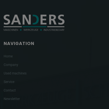
NAVIGATION
Home
Company
Used machines
Service
Contact
Newsletter