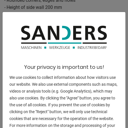
- Rounded corners, edges and holes
- Height of side wall 200 mm
- Drill holes in the side wall in a diagonal grid
- Including scaling on the surface
- Construction reinforced by ribs
- Grid lines enable precise structures
The welding tables are provided with a scale as standard.
Plasma nitrided version:
Your privacy is important to us!
- Protection against rust / scratches / weld spatter
We use cookies to collect information about how visitors use
adhesion
our website. We also use external components such as maps,
- more corrosion-resistant / higher load capacity
videos or analysis tools (e.g. Google Analytics), which may
also use cookies. By clicking the "Agree" button, you agree to
Equipment:
the use of all cookies. If you prevent the use of cookies by
- 28 hole pattern / dimensions 2000 x 1000 x 200 mm
clicking on the "Reject" button, we will only use technical
- Extreme plasma nitrided version with scale
cookies that are necessary for the operation of the website.
- with diagonal grid on the table surface
For more information on the storage and processing of your