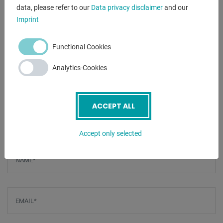
- Sidewall with diagonal grid
data, please refer to our
Data privacy disclaimer
and our
- Including 4x basic equipment
Imprint
Functional Cookies
VIDEOS
Analytics-Cookies
1. PLAY VIDEO
2. PLAY VIDEO
ACCEPT ALL
ENQUIRY
Accept only selected
Screenreader label
Name
*
Email
*