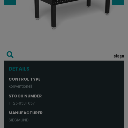
DETAILS
CONTROL TYPE
konventionell
STOCK NUMBER
1125-8531657
MANUFACTURER
SIEGMUND