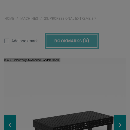
HOME
MACHINES
28, PROFESSIONAL EXTREME 8.7
BOOKMARKS (
0
)
Add bookmark