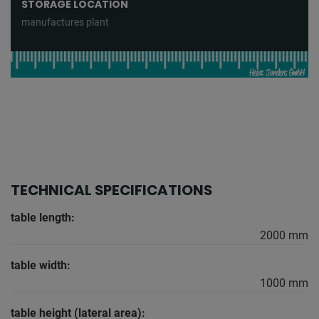
STORAGE LOCATION
manufactures plant
TECHNICAL SPECIFICATIONS
table length:
2000 mm
table width:
1000 mm
table height (lateral area):