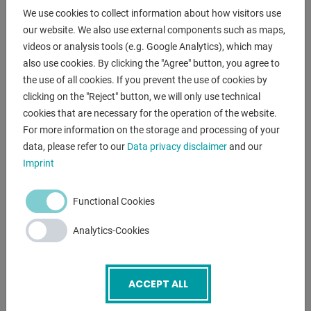
Working height between approx. 700 and 1,000 mm
We use cookies to collect information about how visitors use
our website. We also use external components such as maps,
including 16 hole plate:
videos or analysis tools (e.g. Google Analytics), which may
- through hardened tool steel X8.7,
also use cookies. By clicking the "Agree" button, you agree to
- plasma nitrided and BAR coated
the use of all cookies. If you prevent the use of cookies by
- Hole Ø 16 mm
clicking on the "Reject" button, we will only use technical
- Holes surface 50x50 mm grid
cookies that are necessary for the operation of the website.
- Material thickness 12 mm
For more information on the storage and processing of your
data, please refer to our
Data privacy disclaimer
and our
Imprint
ENQUIRY
Functional Cookies
Screenreader label
Name
*
Analytics-Cookies
Email
*
ACCEPT ALL