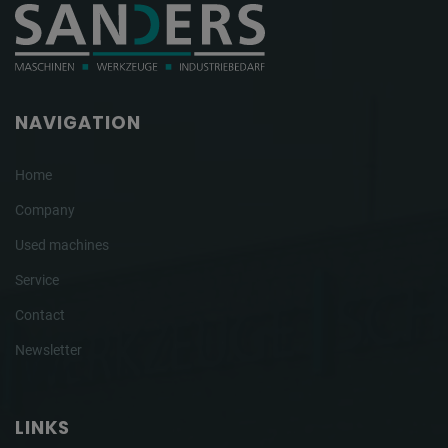
NAVIGATION
Home
Company
Used machines
Service
Contact
Newsletter
LINKS