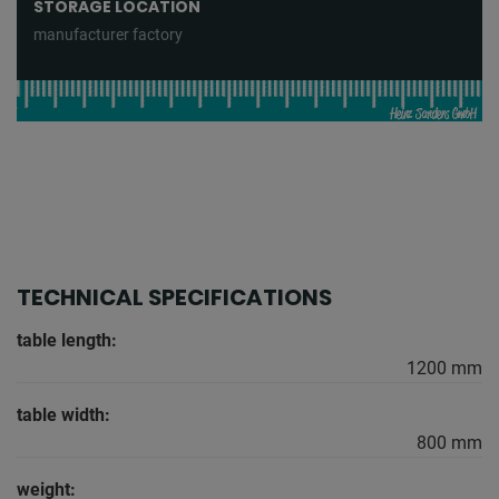
STORAGE LOCATION
manufacturer factory
TECHNICAL SPECIFICATIONS
table length:
1200 mm
table width:
800 mm
weight: