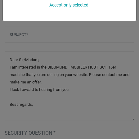
Phone
Accept only selected
Subject
*
Message
SECURITY QUESTION
*