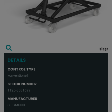
DETAILS
CONTROL TYPE
konventionell
STOCK NUMBER
1125-8531699
MANUFACTURER
SIEGMUND