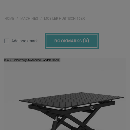
HOME
MACHINES
MOBILER HUBTISCH 16ER
BOOKMARKS (
0
)
Add bookmark