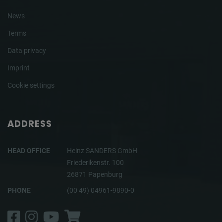
News
Terms
Data privacy
Imprint
Cookie settings
ADDRESS
HEAD OFFICE
Heinz SANDERS GmbH
Friederikenstr. 100
26871 Papenburg
PHONE
(00 49) 04961-9890-0
Facebook
Instagram
YouTube
Shop