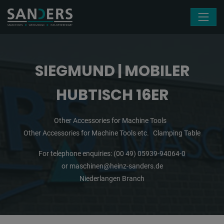
Skip navigation
SIEGMUND | MOBILER
HUBTISCH 16ER
Other Accessories for Machine Tools
Other Accessories for Machine Tools etc.
Clamping Table
For telephone enquiries:
(00 49) 05939-94064-0
or
maschinen@heinz-sanders.de
Niederlangen Branch