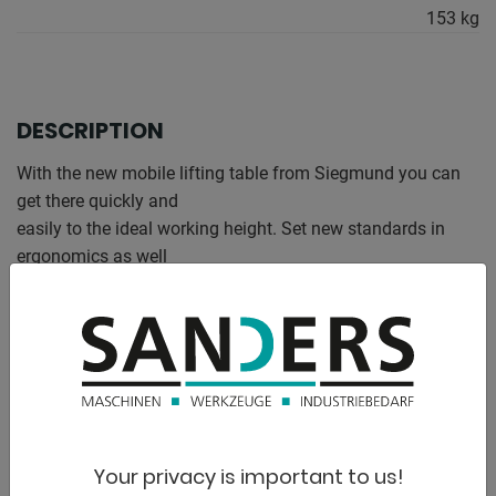
153 kg
DESCRIPTION
With the new mobile lifting table from Siegmund you can
get there quickly and
easily to the ideal working height. Set new standards in
ergonomics as well
Flexibility and benefit from the wide range of possible uses.
The stable steel construction offers stability even during
the
Adjustment of the working height.
Maximum load capacity including perforated plate 500 kg
Your privacy is important to us!