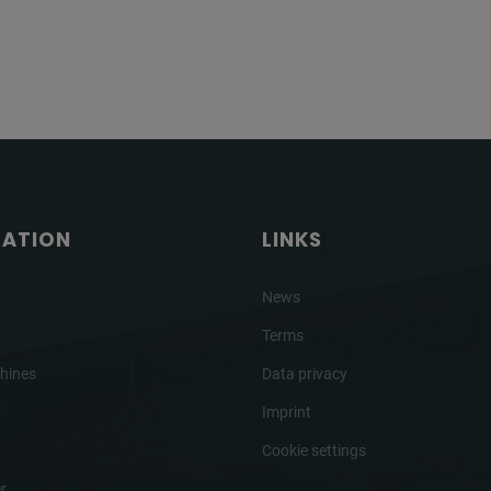
GATION
LINKS
News
Terms
hines
Data privacy
Imprint
Cookie settings
r