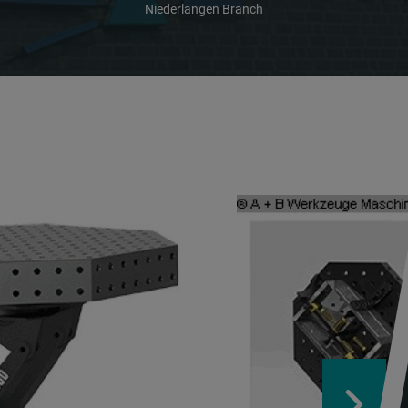
Niederlangen Branch