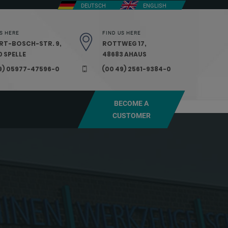
DEUTSCH
ENGLISH
S HERE
FIND US HERE
RT-BOSCH-STR. 9,
ROTTWEG 17,
 SPELLE
48683 AHAUS
9) 05977-47596-0
(00 49) 2561-9384-0
BECOME A
CUSTOMER