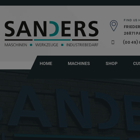
Skip navigation
FIND US 
FRIEDER
26871 
(00 49)
HOME
MACHINES
SHOP
CU