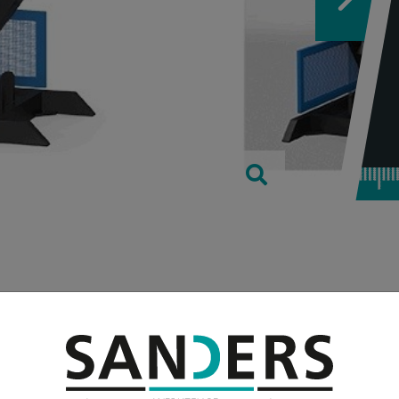
TECHNICAL
weight max. in
kes place via a hydraulic one
turning speeds
r is also included