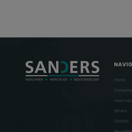
NAVI
Home
Company
Used mac
Service
Contact
Newslette