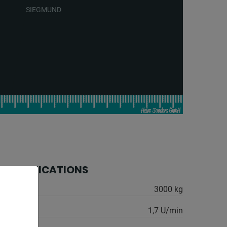
SIEGMUND
 SPECIFICATIONS
 kg:
3000 kg
:
1,7 U/min