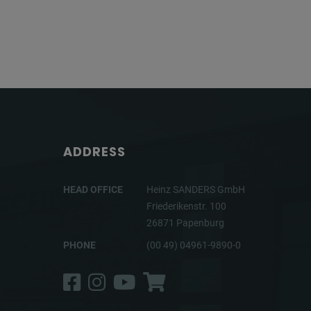
ADDRESS
HEAD OFFICE
Heinz SANDERS GmbH
Friederikenstr. 100
26871 Papenburg
PHONE
(00 49) 04961-9890-0
Facebook
Instagram
YouTube
Shop