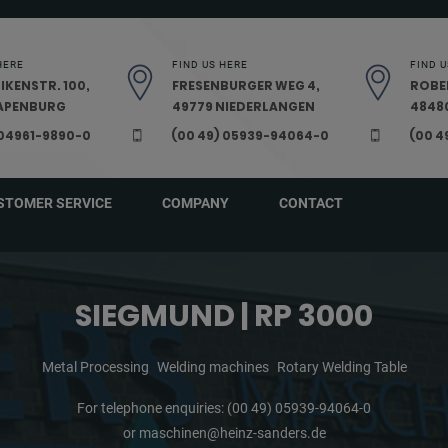
HERE
FIND US HERE
FIND U
IKENSTR. 100,
FRESENBURGER WEG 4,
ROBE
PAPENBURG
49779 NIEDERLANGEN
48480
 04961-9890-0
(00 49) 05939-94064-0
(00 4
STOMER SERVICE
COMPANY
CONTACT
SIEGMUND | RP 3000
Metal Processing
Welding machines
Rotary Welding Table
For telephone enquiries:
(00 49) 05939-94064-0
or
maschinen@heinz-sanders.de