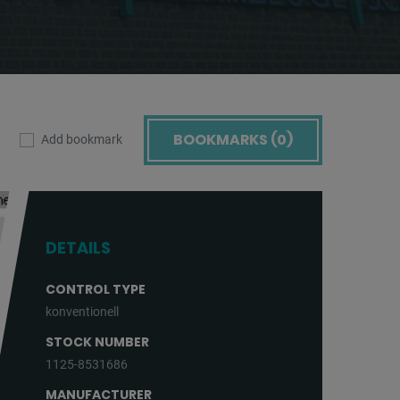
BOOKMARKS (
0
)
Add bookmark
DETAILS
CONTROL TYPE
konventionell
STOCK NUMBER
1125-8531686
MANUFACTURER