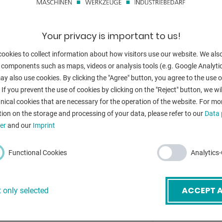
s.
height:
Torque:
Your privacy is important to us!
weight:
ookies to collect information about how visitors use our website. We als
 components such as maps, videos or analysis tools (e.g. Google Analytic
y also use cookies. By clicking the "Agree" button, you agree to the use of
 If you prevent the use of cookies by clicking on the "Reject" button, we wil
BACK
nical cookies that are necessary for the operation of the website. For mo
ion on the storage and processing of your data, please refer to our
Data 
er
and our
Imprint
mail
*
Functional Cookies
Analytics
ubject
*
ACCEPT A
 only selected