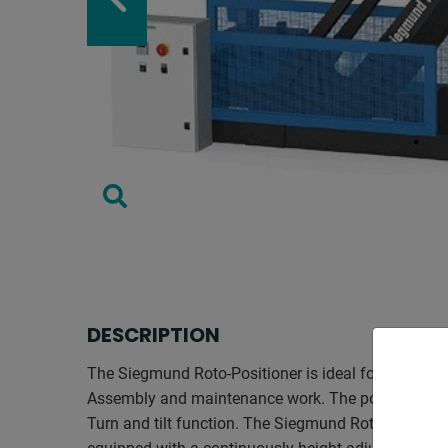
DESCRIPTION
The Siegmund Roto-Positioner is ideal for welding,
Assembly and maintenance work. The positioning ta
Turn and tilt function. The Siegmund Roto-Positione