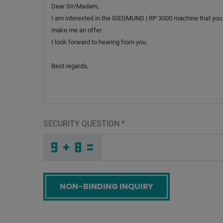
SECURITY QUESTION
*
X
K
E
_
_
_
_
_
_
_
_
_
Q
S
I
_
_
_
_
_
_
G
_
8
_
_
_
_
L
_
_
_
_
2
_
J
_
_
_
N
G
H
N
N
3
_
_
_
S
Z
7
_
_
_
Q
9
D
_
_
_
_
_
_
_
_
T
_
_
_
_
1
_
_
_
_
N
_
R
_
_
_
A
O
C
Q
T
4
_
_
_
_
_
_
_
_
_
X
K
1
_
_
_
_
_
_
Screenreader label