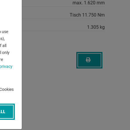
max. 1.620 mm
Tisch 11.750 Nm
1.305 kg
o use
s),
 all
l only
re
privacy
-Cookies
LL