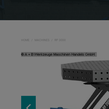
HOME
MACHINES
RP 3000