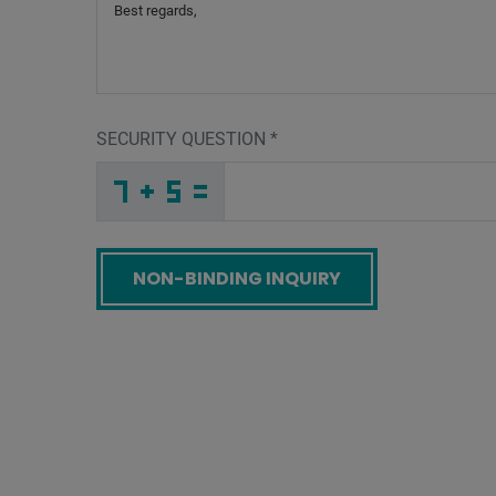
SECURITY QUESTION
*
I
N
Y
_
_
_
_
_
_
_
_
_
Q
G
M
_
_
_
_
_
_
_
_
G
_
_
_
_
D
_
_
_
_
N
_
_
_
_
_
K
S
Z
_
_
U
_
_
_
G
T
X
_
_
_
6
N
L
_
_
_
_
_
_
_
_
R
_
_
_
_
D
_
_
_
_
_
_
W
_
_
_
C
6
H
_
_
N
_
_
_
_
_
_
_
_
_
X
6
W
_
_
_
_
_
_
Screenreader label