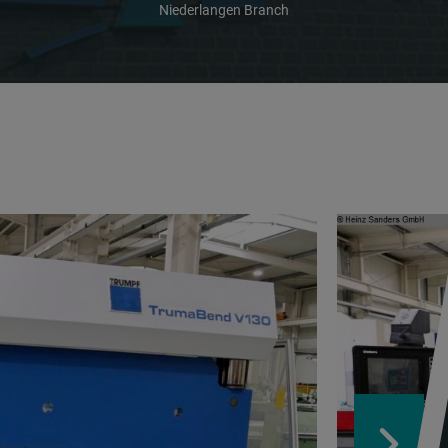
Niederlangen Branch