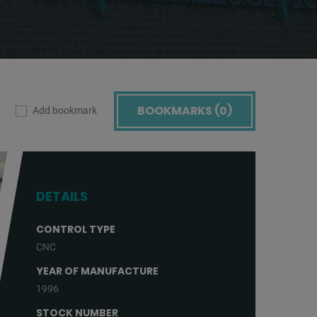
BOOKMARKS (
0
)
Add bookmark
DETAILS
CONTROL TYPE
CNC
YEAR OF MANUFACTURE
1996
STOCK NUMBER