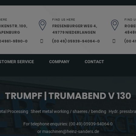
HERE
FIND US HERE
FIND U
IKENSTR. 100,
FRESENBURGER WEG 4,
ROBE
PAPENBURG
49779 NIEDERLANGEN
48480
 04961-9890-0
(00 49) 05939-94064-0
(00 4
STOMER SERVICE
COMPANY
CONTACT
TRUMPF | TRUMABEND V 130
tal Processing
Sheet metal working / shaeres / bending
Hydr. pressbr
For telephone enquiries:
(00 49) 05939-94064-0
or
maschinen@heinz-sanders.de