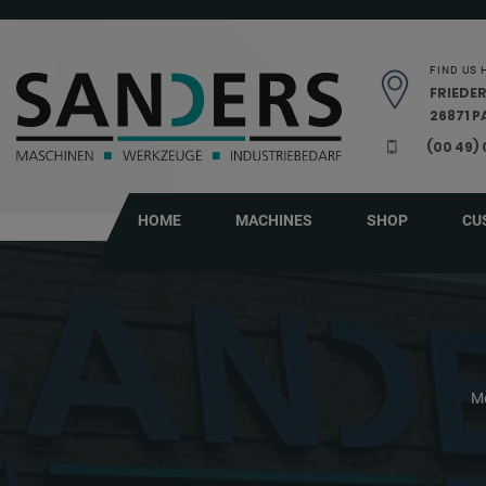
Skip navigation
FIND US 
FRIEDER
26871 
(00 49)
HOME
MACHINES
SHOP
CU
Me