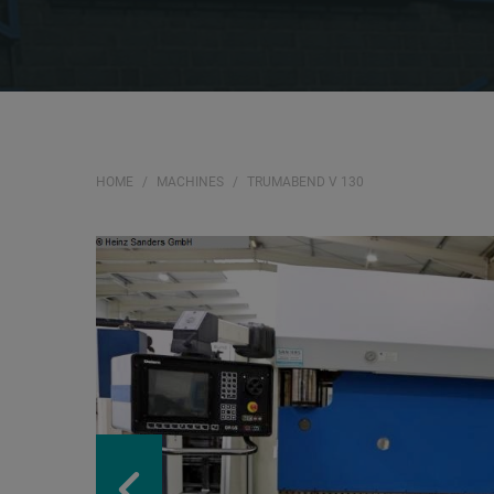
HOME
MACHINES
TRUMABEND V 130