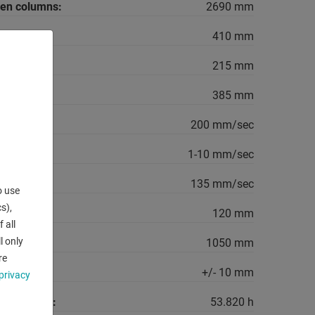
een columns:
2690 mm
410 mm
215 mm
385 mm
ed:
200 mm/sec
1-10 mm/sec
135 mm/sec
o use
s),
120 mm
 all
l only
1050 mm
re
+/- 10 mm
privacy
king hours:
53.820 h