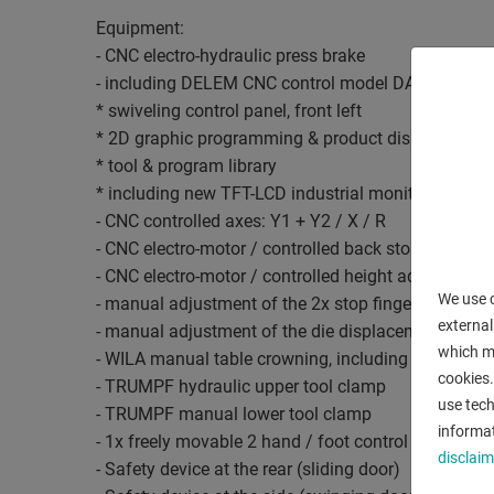
Equipment:
- CNC electro-hydraulic press brake
- including DELEM CNC control model DA 65
* swiveling control panel, front left
* 2D graphic programming & product display
* tool & program library
* including new TFT-LCD industrial monitor
- CNC controlled axes: Y1 + Y2 / X / R
- CNC electro-motor / controlled back stop (X axis)
- CNC electro-motor / controlled height adjustment 
We use c
- manual adjustment of the 2x stop fingers, from th
external
- manual adjustment of the die displacement, from th
which ma
- WILA manual table crowning, including analog val
cookies.
- TRUMPF hydraulic upper tool clamp
use tech
- TRUMPF manual lower tool clamp
informat
- 1x freely movable 2 hand / foot control
disclaim
- Safety device at the rear (sliding door)