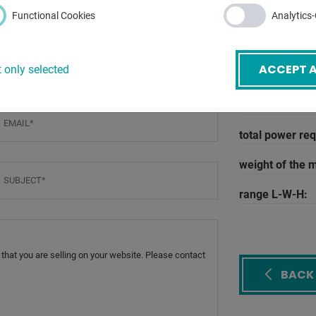
compressed ai
Functional Cookies
Analytics
circuit diagram
oil volume:
ACCEPT A
 only selected
operating pres
voltage:
mail
*
total power re
weight of the 
ubject
*
range L-W-H:
BACK