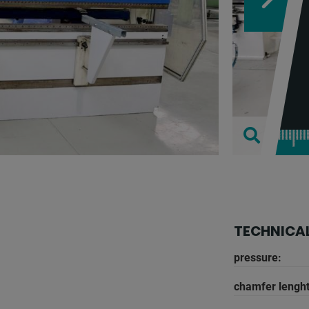
TECHNICAL
pressure:
chamfer lenght