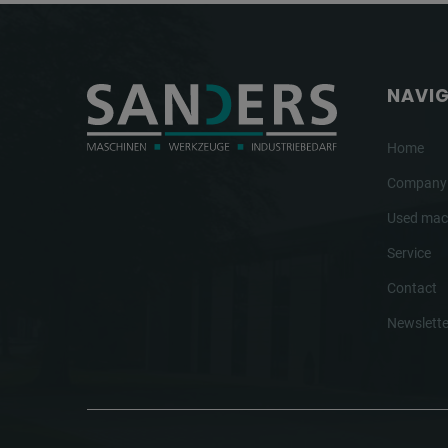
NAVI
Home
Company
Used mac
Service
Contact
Newslette