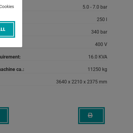
r:
5.0 - 7.0 bar
-Cookies
250 l
LL
sure:
340 bar
400 V
quirement:
16.0 KVA
machine ca.:
11250 kg
3640 x 2210 x 2375 mm