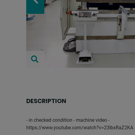
DESCRIPTION
- in checked condition - machine video -
https://www.youtube.com/watch?v=23IbxRaZ2KA