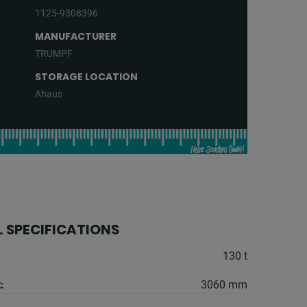
1125-9308396
MANUFACTURER
TRUMPF
STORAGE LOCATION
Ahaus
 SPECIFICATIONS
130 t
:
3060 mm