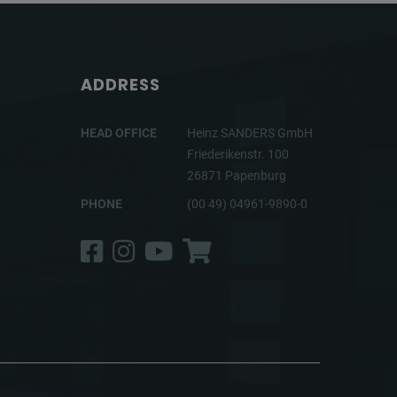
ADDRESS
HEAD OFFICE
Heinz SANDERS GmbH
Friederikenstr. 100
26871 Papenburg
PHONE
(00 49) 04961-9890-0
Facebook
Instagram
YouTube
Shop