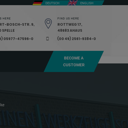
DEUTSCH
ENGLISH
S HERE
FIND US HERE
RT-BOSCH-STR. 9,
ROTTWEG 17,
 SPELLE
48683 AHAUS
9) 05977-47596-0
(00 49) 2561-9384-0
BECOME A
CUSTOMER
ake