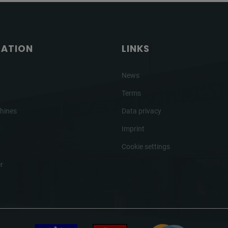
GATION
LINKS
News
Terms
hines
Data privacy
Imprint
Cookie settings
r