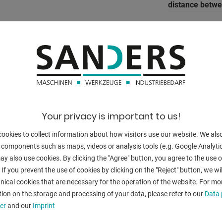
distance betw
column arm:
stroke:
dayligth:
ajustment spe
working feed:
Your privacy is important to us!
(R axis)
return speed:
ookies to collect information about how visitors use our website. We als
e front (Z axes)
 components such as maps, videos or analysis tools (e.g. Google Analytic
e front (I axis)
table width:
y also use cookies. By clicking the "Agree" button, you agree to the use of
ue display
 If you prevent the use of cookies by clicking on the "Reject" button, we wil
table height:
nical cookies that are necessary for the operation of the website. For mo
tiltable up to:
ion on the storage and processing of your data, please refer to our
Data 
er
and our
Imprint
Number of wor