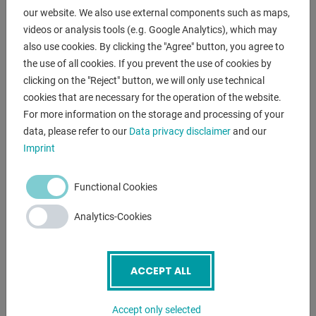
laboratories and
our website. We also use external components such as maps,
training workshops as an absolute machine for precise
videos or analysis tools (e.g. Google Analytics), which may
work in the tightest
also use cookies. By clicking the "Agree" button, you agree to
of spaces.
the use of all cookies. If you prevent the use of cookies by
clicking on the "Reject" button, we will only use technical
The machine is built for extremely tight tolerances.
cookies that are necessary for the operation of the website.
The hardened and ground machine bed ensures maximum
For more information on the storage and processing of your
for maximum vibration damping and durability.
data, please refer to our
Data privacy disclaimer
and our
Imprint
Features:
- Robust lead/traction spindle lathe
Functional Cookies
- 2-axis digital readout "D60-2V"
- three-jaw chuck
Analytics-Cookies
- Folding lathe chuck guard
- chuck key
- MULTIFIX steel holder with 3x inserts
ACCEPT ALL
- Sliding tailstock
- Control panel, front left
Accept only selected