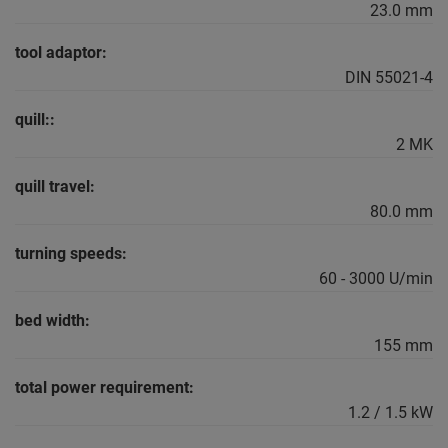
23.0 mm
tool adaptor:
DIN 55021-4
quill::
2 MK
quill travel:
80.0 mm
turning speeds:
60 - 3000 U/min
bed width:
155 mm
total power requirement:
1.2 / 1.5 kW