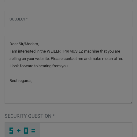
Subject
*
Message
SECURITY QUESTION
*
G
L
R
_
_
_
_
_
_
_
_
_
D
8
N
_
_
_
_
_
_
7
_
_
_
_
_
_
E
_
_
_
_
X
_
Y
_
_
_
7
S
I
N
5
9
_
_
_
6
R
5
_
_
_
C
_
Y
_
_
_
_
_
_
_
_
L
_
_
_
_
1
_
_
_
_
A
_
W
_
_
_
4
5
9
J
N
1
_
_
_
_
_
_
_
_
_
S
5
3
_
_
_
_
_
_