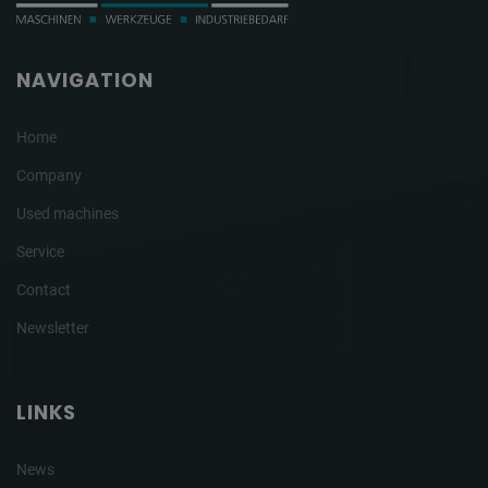
NAVIGATION
Home
Company
Used machines
Service
Contact
Newsletter
LINKS
News