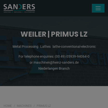
Skip navigation
WEILER | PRIMUS LZ
Metal Processing
Lathes
lathe-conventional-electronic
For telephone enquiries:
(00 49) 05939-94064-0
or
maschinen@heinz-sanders.de
Niederlangen Branch
HOME
MACHINES
PRIMUS LZ