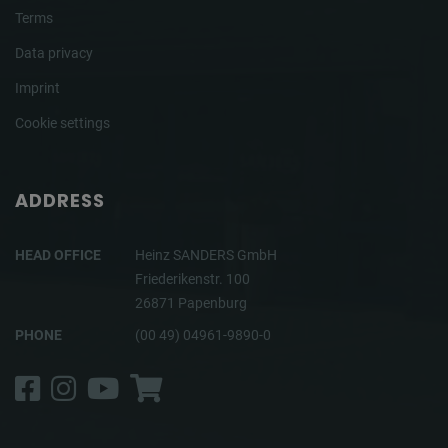
Terms
Data privacy
Imprint
Cookie settings
ADDRESS
HEAD OFFICE
Heinz SANDERS GmbH
Friederikenstr. 100
26871 Papenburg
PHONE
(00 49) 04961-9890-0
Facebook
Instagram
YouTube
Shop