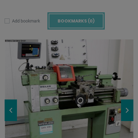
BOOKMARKS (
0
)
Add bookmark