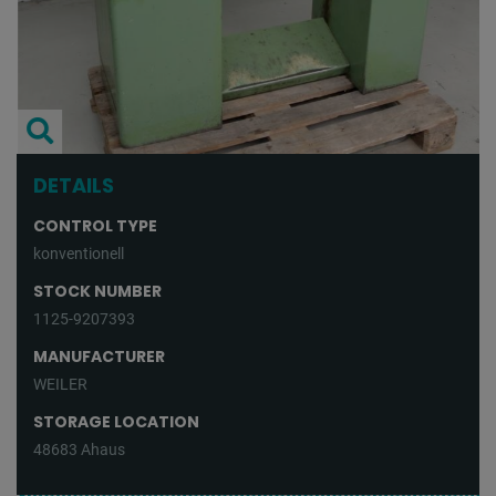
DETAILS
CONTROL TYPE
konventionell
STOCK NUMBER
1125-9207393
MANUFACTURER
WEILER
STORAGE LOCATION
48683 Ahaus