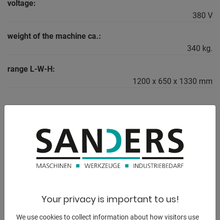
voltage:
380 V
weight of the machine ca.:
340 kg.
range L-W-H:
1200 x 650 x 1330 mm
DESCRIPTION
** from a vocational school (!)
** particularly suitable for precision turned parts
The Primus series is the most compact precision sliding
Your privacy is important to us!
headstock and sliding
headstock lathe(LZ) from WEILER. It is used in toolmaking,
We use cookies to collect information about how visitors use