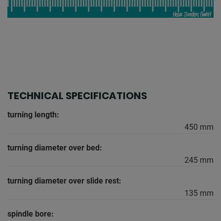
TECHNICAL SPECIFICATIONS
turning length:
450 mm
turning diameter over bed:
245 mm
turning diameter over slide rest:
135 mm
spindle bore: