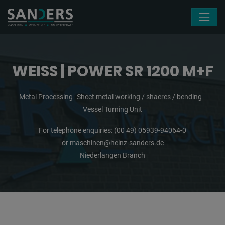
Skip navigation
WEISS | POWER SR 1200 M+F
Metal Processing
Sheet metal working / shaeres / bending
Vessel Turning Unit
For telephone enquiries:
(00 49) 05939-94064-0
or
maschinen@heinz-sanders.de
Niederlangen Branch