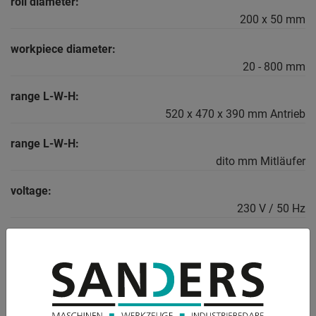
roll diameter:
200 x 50 mm
workpiece diameter:
20 - 800 mm
range L-W-H:
520 x 470 x 390 mm Antrieb
range L-W-H:
dito mm Mitläufer
voltage:
230 V / 50 Hz
weight:
56.0 kg