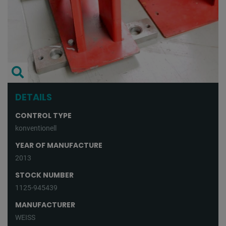
DETAILS
CONTROL TYPE
konventionell
YEAR OF MANUFACTURE
2013
STOCK NUMBER
1125-945439
MANUFACTURER
WEISS