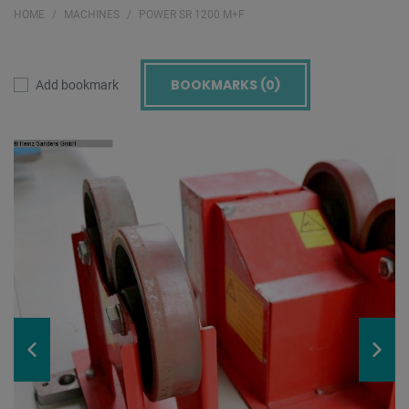
HOME
MACHINES
POWER SR 1200 M+F
BOOKMARKS (
0
)
Add bookmark