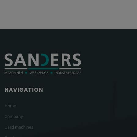
NAVIGATION
Home
Company
Used machines