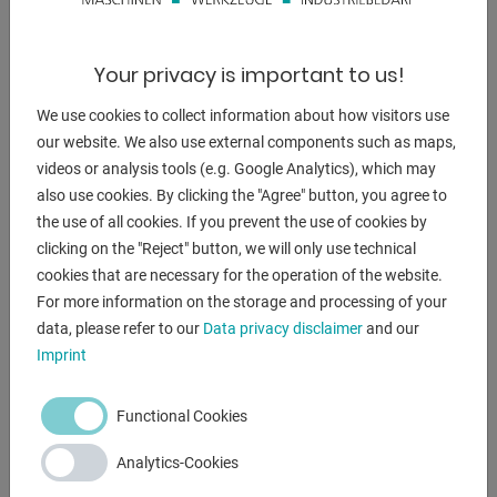
DESCRIPTION
** current new price approx. 3,000 euros
Your privacy is important to us!
** special price on request
We use cookies to collect information about how visitors use
Product description:
our website. We also use external components such as maps,
videos or analysis tools (e.g. Google Analytics), which may
- For processing cylindrical workpieces
also use cookies. By clicking the "Agree" button, you agree to
- Flat frame
the use of all cookies. If you prevent the use of cookies by
- Swivel castors with polyurethane coating
clicking on the "Reject" button, we will only use technical
- Clearly arranged operating elements
cookies that are necessary for the operation of the website.
- Infinitely variable speed
For more information on the storage and processing of your
- The control electronics are protected by a robust and
data, please refer to our
Data privacy disclaimer
and our
. enclosed housing
Imprint
- With foot switch for start/stop
- Drive with DC electric motors and gearbox
Functional Cookies
Analytics-Cookies
ENQUIRY