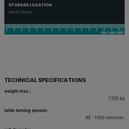
STORAGE LOCATION
48683 Ahaus
TECHNICAL SPECIFICATIONS
weight max.:
1200 kg
table turning speeds:
80 - 1600 mm/min.