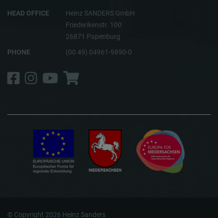
HEAD OFFICE
Heinz SANDERS GmbH
Friederikenstr. 100
26871 Papenburg
PHONE
(00 49) 04961-9890-0
Facebook
Instagram
YouTube
Shop
© Copyright 2026 Heinz Sanders