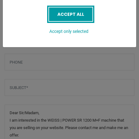
Screenreader label
Name
*
ACCEPT ALL
Email
*
Accept only selected
Phone
Subject
*
Message