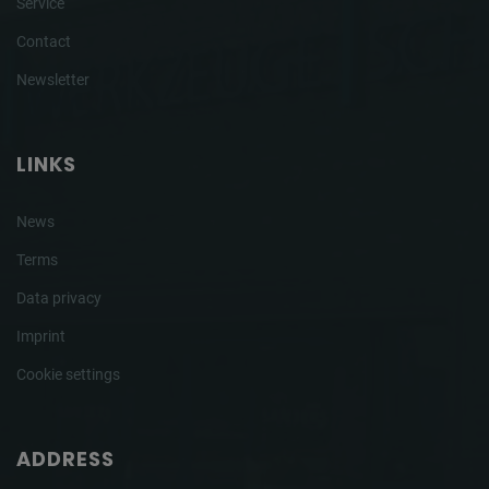
Service
Contact
Newsletter
LINKS
News
Terms
Data privacy
Imprint
Cookie settings
ADDRESS