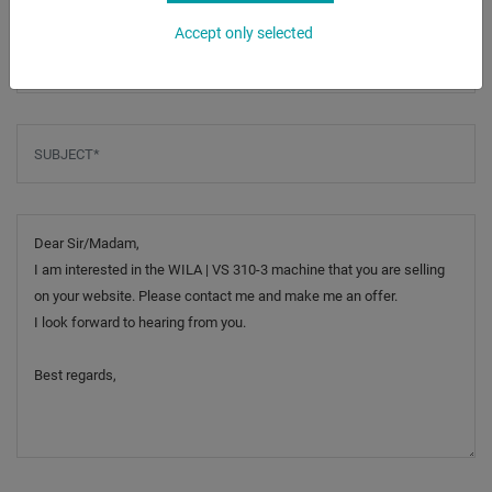
Accept only selected
Phone
Subject
*
Message