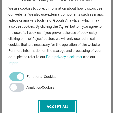
DESCRIPTION
We use cookies to collect information about how visitors use
our website. We also use external components such as maps,
Features:
videos or analysis tools (e.g. Google Analytics), which may
- Manual rear stop (front via handwheel)
also use cookies. By clicking the "Agree" button, you agree to
- Manual cutting angle adjustment
the use of all cookies. If you prevent the use of cookies by
- 1x front support arm
clicking on the "Reject" button, we will only use technical
- 1x side stop
cookies that are necessary for the operation of the website.
- Front finger guard
For more information on the storage and processing of your
- Operating instructions (English)
data, please refer to our
Data privacy disclaimer
and our
Imprint
ENQUIRY
Functional Cookies
Screenreader label
Name
*
Analytics-Cookies
Email
*
ACCEPT ALL