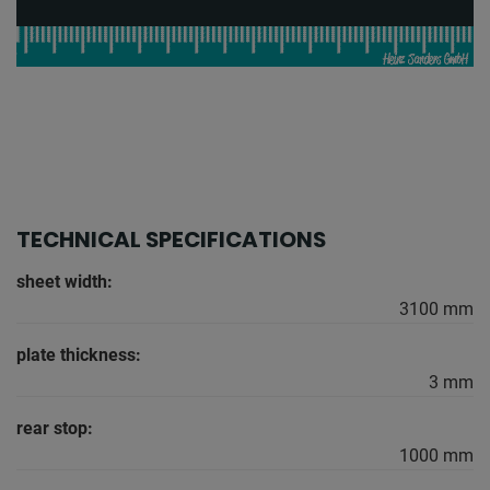
TECHNICAL SPECIFICATIONS
sheet width:
3100 mm
plate thickness:
3 mm
rear stop:
1000 mm