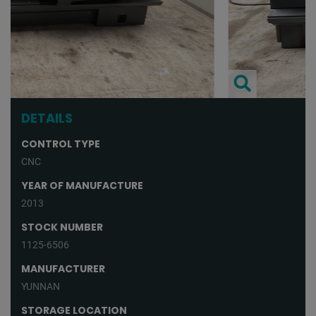
DETAILS
CONTROL TYPE
CNC
YEAR OF MANUFACTURE
2013
STOCK NUMBER
1125-6506
MANUFACTURER
YUNNAN
STORAGE LOCATION