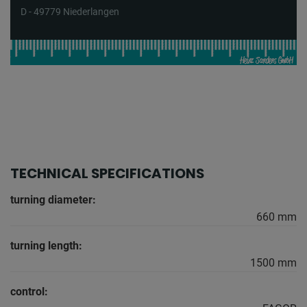
D - 49779 Niederlangen
TECHNICAL SPECIFICATIONS
turning diameter:
660 mm
turning length:
1500 mm
control: