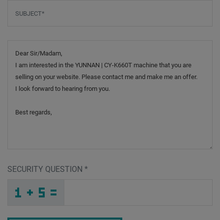
Subject
*
Message
SECURITY QUESTION
*
_
H
_
_
_
_
_
_
_
_
_
_
5
2
1
_
_
_
_
_
_
H
A
_
_
_
_
_
2
_
_
_
_
F
_
_
_
_
_
5
8
B
_
1
_
_
_
_
O
7
E
_
_
_
R
K
9
_
_
_
_
_
_
_
R
_
_
_
_
_
M
_
_
_
_
_
_
P
_
_
_
3
D
M
O
2
W
_
_
_
_
_
_
_
_
_
A
6
I
_
_
_
_
_
_