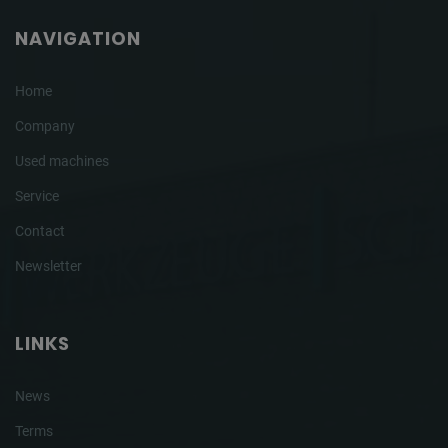
NAVIGATION
Home
Company
Used machines
Service
Contact
Newsletter
LINKS
News
Terms