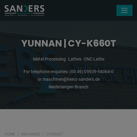
Skip navigation
YUNNAN | CY-K660T
Metal Processing
Lathes
CNC Lathe
For telephone enquiries:
(00 49) 05939-94064-0
or
maschinen@heinz-sanders.de
Niederlangen Branch
HOME
MACHINES
CY-K660T