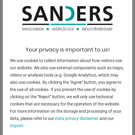
15 kW
weight of the machine ca.:
3200 kg
dimensions of the machine ca.:
3800 x 1800 x 2150 m
Your privacy is important to us!
We use cookies to collect information about how visitors use
our website. We also use external components such as maps,
videos or analysis tools (e.g. Google Analytics), which may
DESCRIPTION
also use cookies. By clicking the "Agree" button, you agree to
**First commissioned in 2015, very good condition**
the use of all cookies. If you prevent the use of cookies by
clicking on the "Reject" button, we will only use technical
cookies that are necessary for the operation of the website.
- FANUC Series 18i TB Control, Manual Guide i Function
For more information on the storage and processing of your
- Central control panel for machine and CNC control on the
data, please refer to our
Data privacy disclaimer
and our
pedal arm 45 °
Imprint
swiveling
- 12-fold tool turret