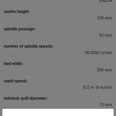
FAGOR
centre height:
330 mm
spindle passage:
82 mm
number of spindle speeds:
30-2000 U/min
bed width:
390 mm
rapid speed:
X/Z 4 - 8 m/min
tailstock quill diameter:
75 mm
Main spindle capacity: