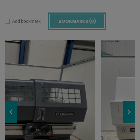
BOOKMARKS (
0
)
Add bookmark