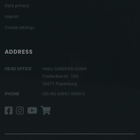
Data privacy
Imprint
Cookie settings
ADDRESS
HEAD OFFICE
Heinz SANDERS GmbH
Friederikenstr. 100
26871 Papenburg
PHONE
(00 49) 04961-9890-0
Facebook
Instagram
YouTube
Shop