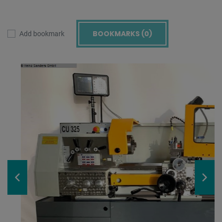
BOOKMARKS (
0
)
Add bookmark