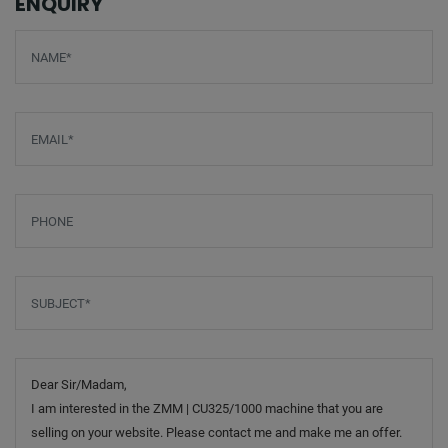
ENQUIRY
Screenreader label
Name
*
Email
*
Phone
Subject
*
Message