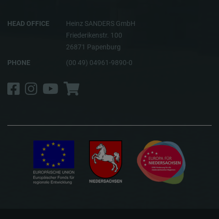
HEAD OFFICE
Heinz SANDERS GmbH
Friederikenstr. 100
26871 Papenburg
PHONE
(00 49) 04961-9890-0
Facebook
Instagram
YouTube
Shop