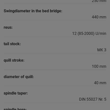
250 mm
Swingdiameter in the bed bridge:
440 mm
reus:
12 (85-2000) U/min
tail stock:
MK 3
quill stroke:
100 mm
diameter of quill:
40 mm
spindle taper:
DIN 55027 Nr. 5
spindle bore: