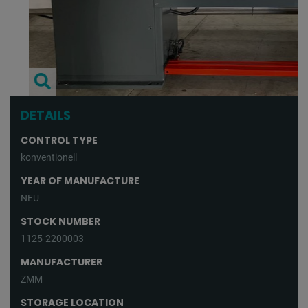
DETAILS
CONTROL TYPE
konventionell
YEAR OF MANUFACTURE
NEU
STOCK NUMBER
1125-2200003
MANUFACTURER
ZMM
STORAGE LOCATION