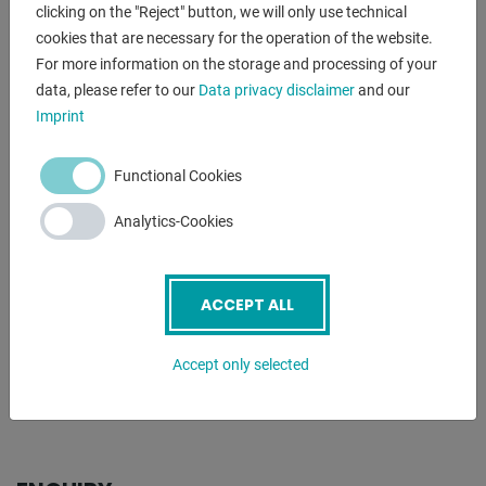
DESCRIPTION
clicking on the "Reject" button, we will only use technical
cookies that are necessary for the operation of the website.
Furnishing:
For more information on the storage and processing of your
- Cooling device
data, please refer to our
Data privacy disclaimer
and our
- Machine light
Imprint
- chip rear wall
- Spindle protection
Functional Cookies
- Lathe chuck protection
- Tool holder protection
Analytics-Cookies
- Foot pedal with braking function CE
- Interchangeable gears
ACCEPT ALL
*incl. Optional equipment
- 3-jaw chuck Ø 160 mm type 3204/ DIN6350, BISON
Accept only selected
- MULTIFIX quick-change holder type A, incl. 4 tool holders
- 2-axis digital display DRO Newall