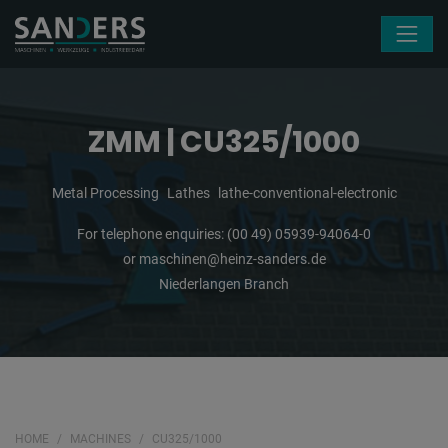
Skip navigation
ZMM | CU325/1000
Metal Processing
Lathes
lathe-conventional-electronic
For telephone enquiries:
(00 49) 05939-94064-0
or
maschinen@heinz-sanders.de
Niederlangen Branch
HOME
MACHINES
CU325/1000