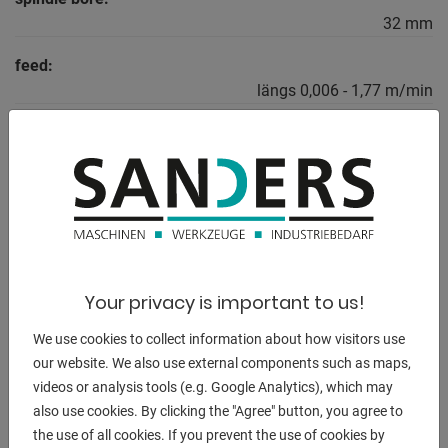
32 mm
feed:
längs 0,006 - 1,77 m/min
feed:
quer 0,003 - 0,885 m/min
total power requirement:
2,2 kW
weight of the machine ca.:
770 kg
Your privacy is important to us!
dimensions of the machine ca.:
We use cookies to collect information about how visitors use
2150 x 950 x 1350 mm
our website. We also use external components such as maps,
videos or analysis tools (e.g. Google Analytics), which may
also use cookies. By clicking the "Agree" button, you agree to
the use of all cookies. If you prevent the use of cookies by