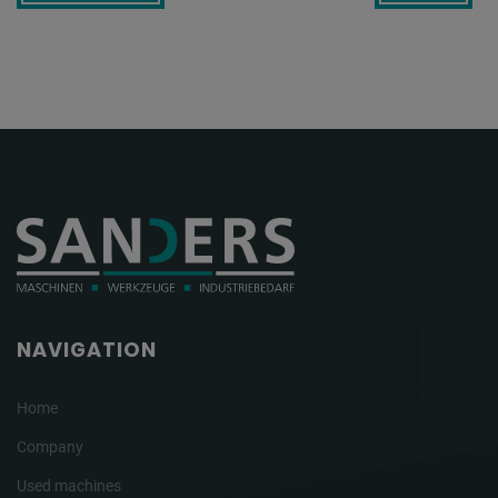
NAVIGATION
Home
Company
Used machines