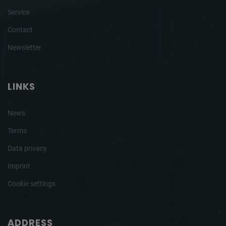
Service
Contact
Newsletter
LINKS
News
Terms
Data privacy
Imprint
Cookie settings
ADDRESS