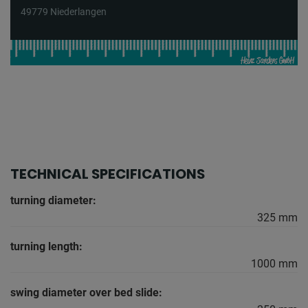
49779 Niederlangen
TECHNICAL SPECIFICATIONS
turning diameter:
325 mm
turning length:
1000 mm
swing diameter over bed slide: