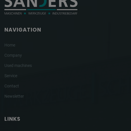
NAVIGATION
Home
Company
Used machines
Service
Contact
Newsletter
LINKS