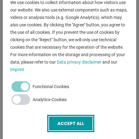
We use cookies to collect information about how visitors use
DESCRIPTION
our website. We also use external components such as maps,
videos or analysis tools (e.g. Google Analytics), which may
scope of delivery :
also use cookies. By clicking the "Agree" button, you agree to
- Grinding disc K 36
the use of all cookies. If you prevent the use of cookies by
- Finishing wheel K 80
clicking on the "Reject" button, we will only use technical
- Spark protection on both sides
cookies that are necessary for the operation of the website.
- workpiece support
For more information on the storage and processing of your
data, please refer to our
Data privacy disclaimer
and our
Imprint
ENQUIRY
Screenreader label
Name
*
Functional Cookies
Analytics-Cookies
Email
*
ACCEPT ALL
Phone