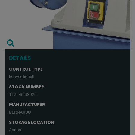
DETAILS
CONTROL TYPE
konventionell
STOCK NUMBER
1125-8232020
MANUFACTURER
BERNARDO
STORAGE LOCATION
Ahaus