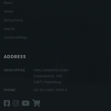
News
Terms
Data privacy
Imprint
Cookie settings
ADDRESS
HEAD OFFICE
Heinz SANDERS GmbH
Friederikenstr. 100
26871 Papenburg
PHONE
(00 49) 04961-9890-0
Facebook
Instagram
YouTube
Shop