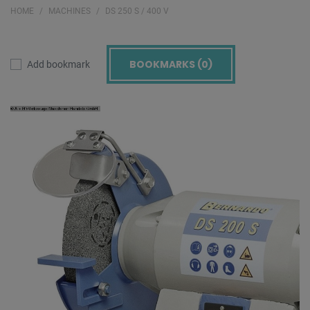
HOME
MACHINES
DS 250 S / 400 V
BOOKMARKS (
0
)
Add bookmark