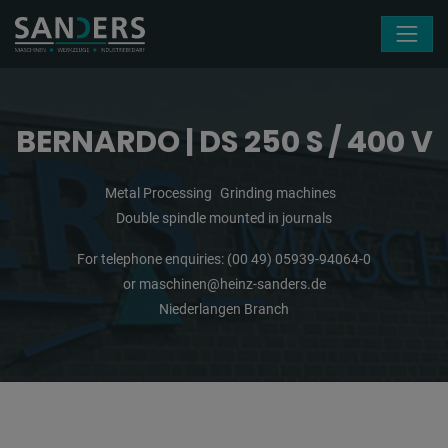
Skip navigation
BERNARDO | DS 250 S / 400 V
Metal Processing
Grinding machines
Double spindle mounted in journals
For telephone enquiries:
(00 49) 05939-94064-0
or
maschinen@heinz-sanders.de
Niederlangen Branch