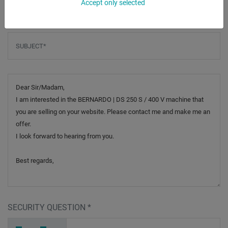
Accept only selected
Subject
*
Message
SECURITY QUESTION
*
8
P
8
_
_
_
_
_
_
_
_
_
3
4
J
_
_
_
_
_
_