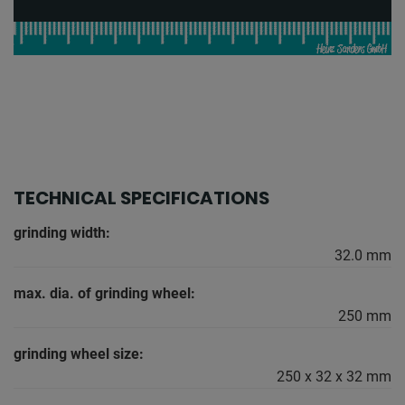
TECHNICAL SPECIFICATIONS
grinding width:
32.0 mm
max. dia. of grinding wheel:
250 mm
grinding wheel size:
250 x 32 x 32 mm