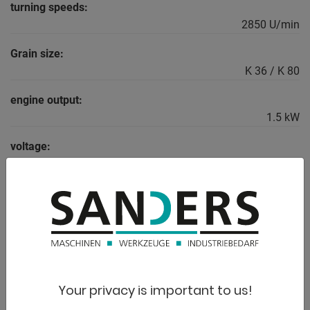
turning speeds:
2850 U/min
Grain size:
K 36 / K 80
engine output:
1.5 kW
voltage:
400 V
weight:
30.0 kg
range L-W-H:
510 x 320 x 360 mm
Your privacy is important to us!