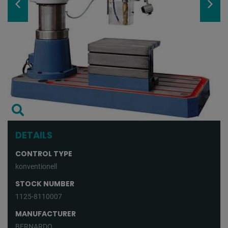
DETAILS
CONTROL TYPE
konventionell
STOCK NUMBER
1125-8110007
MANUFACTURER
BERNARDO