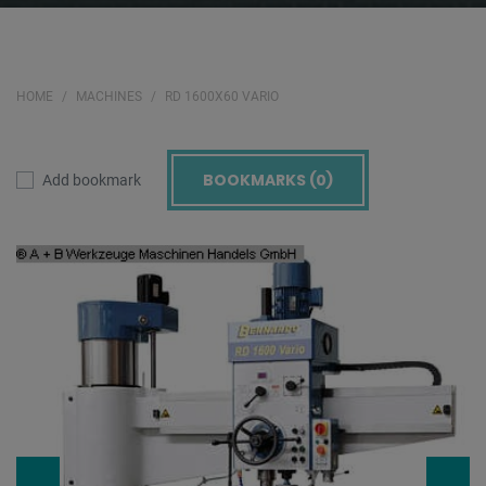
HOME
MACHINES
RD 1600X60 VARIO
BOOKMARKS (
0
)
Add bookmark