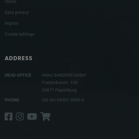
Terms
Data privacy
Imprint
Cookie settings
ADDRESS
HEAD OFFICE
Heinz SANDERS GmbH
Friederikenstr. 100
26871 Papenburg
PHONE
(00 49) 04961-9890-0
Facebook
Instagram
YouTube
Shop