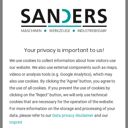
weight of the machine ca.:
3.800 kg.
range L-W-H:
2.600 x 1.100 x 2.770 mm
Your privacy is important to us!
We use cookies to collect information about how visitors use
DESCRIPTION
our website. We also use external components such as maps,
videos or analysis tools (e.g. Google Analytics), which may
scope of delivery :
also use cookies. By clicking the "Agree" button, you agree to
- Cube table
the use of all cookies. If you prevent the use of cookies by
- Drill chuck arbor MK 5 / B 16
clicking on the "Reject" button, we will only use technical
- Reducing sleeves MK 5/4, MK 4/3, MK3 / 2
cookies that are necessary for the operation of the website.
- LED machine light
For more information on the storage and processing of your
- First filling with Shell Tellus 46
data, please refer to our
Data privacy disclaimer
and our
- coolant device
Imprint
- Frequency converter