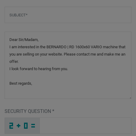
Subject
*
Message
SECURITY QUESTION
*
R
O
M
_
_
_
_
_
_
_
_
_
C
W
E
_
_
_
_
_
_
_
_
Y
_
_
_
_
F
_
_
_
_
O
_
Q
_
_
_
2
8
H
G
A
4
_
_
_
Y
K
R
_
_
_
B
_
7
_
_
_
_
_
_
E
_
_
_
_
_
_
Y
_
_
_
_
O
_
D
_
_
_
Z
F
C
Z
Z
Y
_
_
_
_
_
_
_
_
_
J
W
O
_
_
_
_
_
_