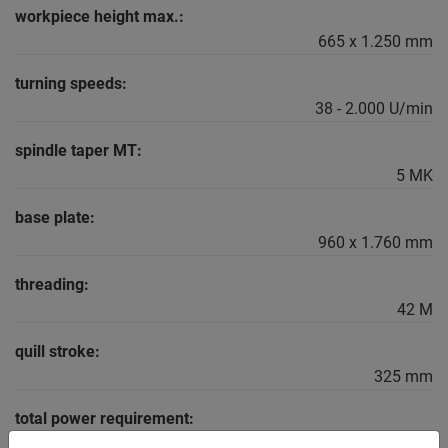
workpiece height max.:
665 x 1.250 mm
turning speeds:
38 - 2.000 U/min
spindle taper MT:
5 MK
base plate:
960 x 1.760 mm
threading:
42 M
quill stroke:
325 mm
total power requirement:
4,0 kW