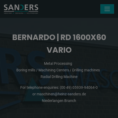
Skip navigation
BERNARDO | RD 1600X60
VARIO
Metal Processing
Boring mills / Machining Centers / Drilling machines
Radial Drilling Machine
For telephone enquiries:
(00 49) 05939-94064-0
or
maschinen@heinz-sanders.de
Niederlangen Branch