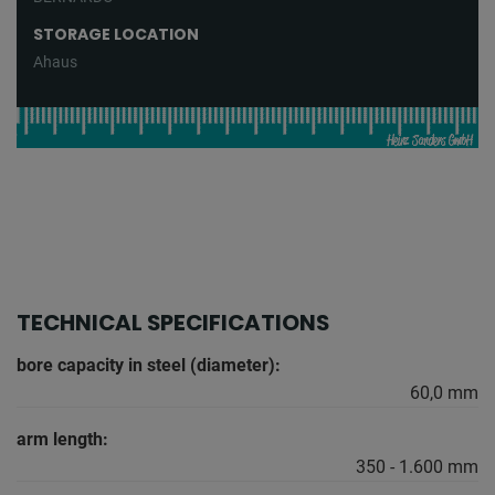
STORAGE LOCATION
Ahaus
TECHNICAL SPECIFICATIONS
bore capacity in steel (diameter):
60,0 mm
arm length:
350 - 1.600 mm