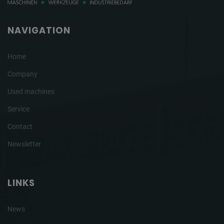
NAVIGATION
Home
Company
Used machines
Service
Contact
Newsletter
LINKS
News