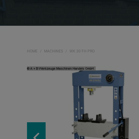
HOME
MACHINES
WK 30 FH PRO