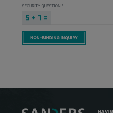
SECURITY QUESTION
*
4
2
9
_
_
_
_
_
_
_
_
_
P
L
X
_
_
_
_
_
_
3
_
_
_
_
_
_
R
_
_
_
_
_
_
W
_
_
_
6
2
8
P
Y
3
_
_
_
F
K
H
_
_
_
_
_
7
_
_
_
_
_
_
_
_
H
_
_
_
_
Y
_
_
_
_
_
_
Z
_
_
_
4
J
C
U
C
4
_
_
_
_
_
_
_
_
_
_
_
S
_
_
_
_
_
_
Screenreader label
NAVI