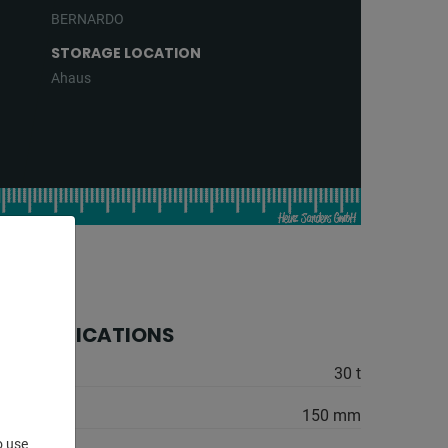
BERNARDO
STORAGE LOCATION
Ahaus
 SPECIFICATIONS
30 t
150 mm
o use