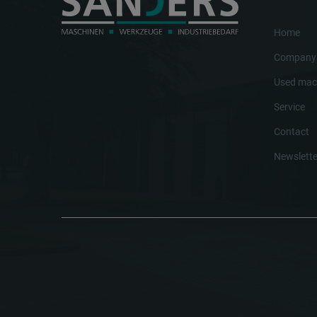
Home
Company
Used mac
Service
Contact
Newslette