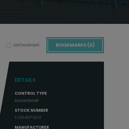
BOOKMARKS (
0
)
Add bookmark
DETAILS
CONTROL TYPE
konventionell
STOCK NUMBER
1125-8371012
MANUFACTURER