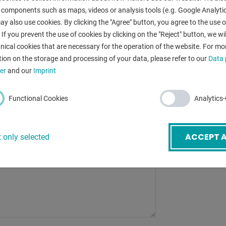
table surface a
 components such as maps, videos or analysis tools (e.g. Google Analytic
y also use cookies. By clicking the "Agree" button, you agree to the use of
column travel 
mail
*
 If you prevent the use of cookies by clicking on the "Reject" button, we wil
guideways:
nical cookies that are necessary for the operation of the website. For mo
ion on the storage and processing of your data, please refer to our
Data 
weight of the 
ubject
*
er
and our
Imprint
dimensions of 
Functional Cookies
Analytics
ACCEPT A
 only selected
BACK