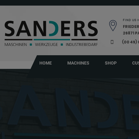
Skip navigation
FIND US 
FRIEDER
26871 
(00 49)
HOME
MACHINES
SHOP
CU