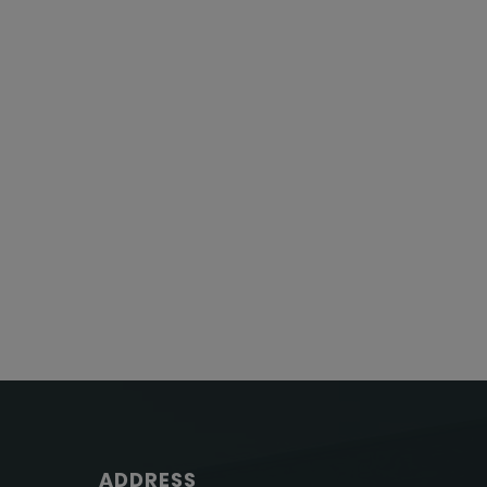
ADDRESS