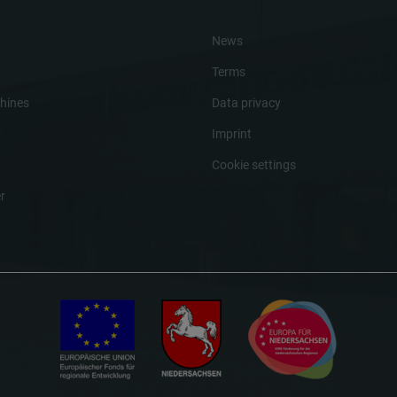
News
Terms
hines
Data privacy
Imprint
Cookie settings
r