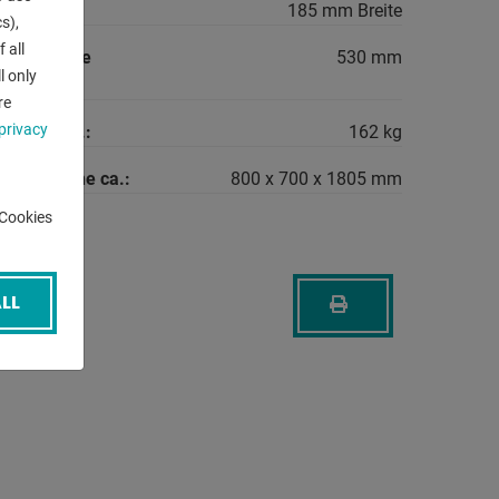
rea:
185 mm Breite
s),
 all
between the
530 mm
l only
re
privacy
machine ca.:
162 kg
the machine ca.:
800 x 700 x 1805 mm
-Cookies
LL