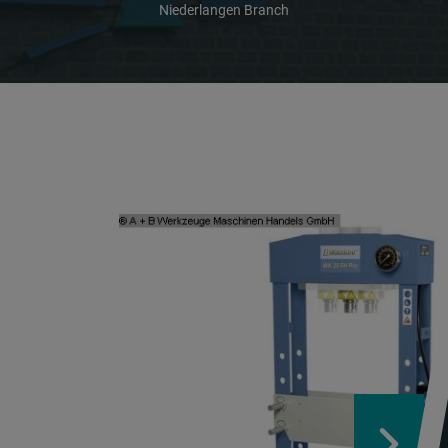
Niederlangen Branch