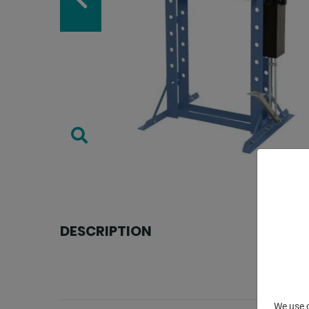
DESCRIPTION
We use c