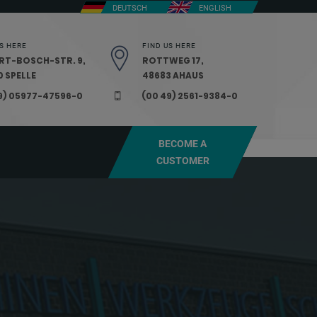
DEUTSCH
ENGLISH
S HERE
FIND US HERE
RT-BOSCH-STR. 9,
ROTTWEG 17,
 SPELLE
48683 AHAUS
9) 05977-47596-0
(00 49) 2561-9384-0
BECOME A
CUSTOMER