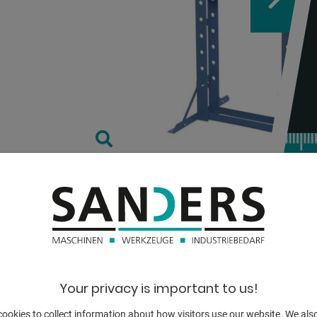
TECHNICAL
pressure:
Your privacy is important to us!
stroke:
ookies to collect information about how visitors use our website. We als