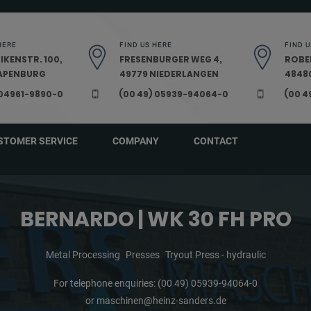
HERE
FIND US HERE
FIND U
IKENSTR. 100,
FRESENBURGER WEG 4,
ROBE
PAPENBURG
49779 NIEDERLANGEN
48480
 04961-9890-0
(00 49) 05939-94064-0
(00 4
STOMER SERVICE
COMPANY
CONTACT
BERNARDO | WK 30 FH PRO
Metal Processing
Presses
Tryout Press - hydraulic
For telephone enquiries:
(00 49) 05939-94064-0
or
maschinen@heinz-sanders.de