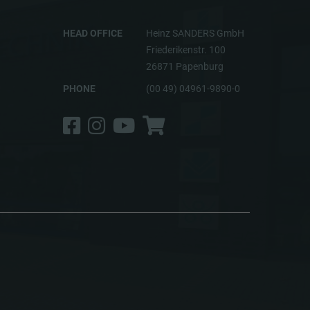
HEAD OFFICE
Heinz SANDERS GmbH
Friederikenstr. 100
26871 Papenburg
PHONE
(00 49) 04961-9890-0
Facebook
Instagram
YouTube
Shop