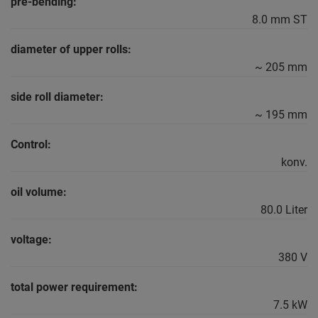
pre-bending:
8.0 mm ST
diameter of upper rolls:
~ 205 mm
side roll diameter:
~ 195 mm
Control:
konv.
oil volume:
80.0 Liter
voltage:
380 V
total power requirement:
7.5 kW