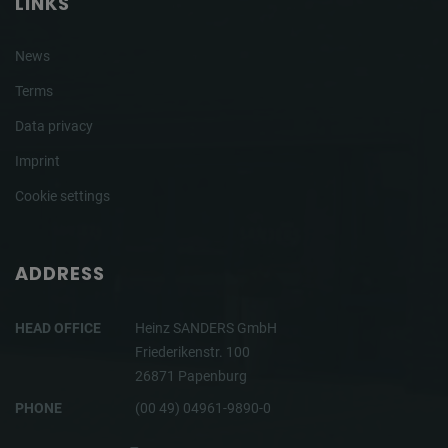
LINKS
News
Terms
Data privacy
Imprint
Cookie settings
ADDRESS
HEAD OFFICE
Heinz SANDERS GmbH
Friederikenstr. 100
26871 Papenburg
PHONE
(00 49) 04961-9890-0