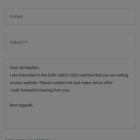
Phone
Subject
*
Message