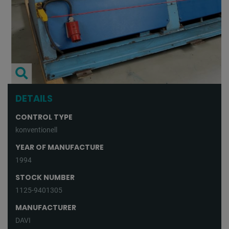
DETAILS
CONTROL TYPE
konventionell
YEAR OF MANUFACTURE
1994
STOCK NUMBER
1125-9401305
MANUFACTURER
DAVI