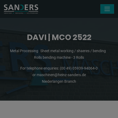
Skip navigation
DAVI | MCO 2522
Metal Processing
Sheet metal working / shaeres / bending
Rolls bending machine - 3 Rolls
For telephone enquiries:
(00 49) 05939-94064-0
or
maschinen@heinz-sanders.de
Niederlangen Branch