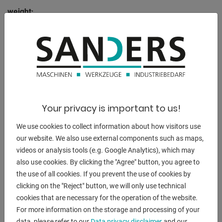
weight:
4500 kg
range L-W-H:
5000 x 1500 x 1300 mm
DESCRIPTION
Your privacy is important to us!
Features:
We use cookies to collect information about how visitors use
our website. We also use external components such as maps,
- Robust electro-hydraulic 3-roll bending machine
videos or analysis tools (e.g. Google Analytics), which may
- 3-roll concept offers a wide range of bending and
also use cookies. By clicking the "Agree" button, you agree to
rounding options
the use of all cookies. If you prevent the use of cookies by
- Pivoting control unit at the front
clicking on the "Reject" button, we will only use technical
* Operation - Control of all rolls and machine axes
cookies that are necessary for the operation of the website.
* Digital position display
For more information on the storage and processing of your
* Manual operation via joysticks
data, please refer to our
Data privacy disclaimer
and our