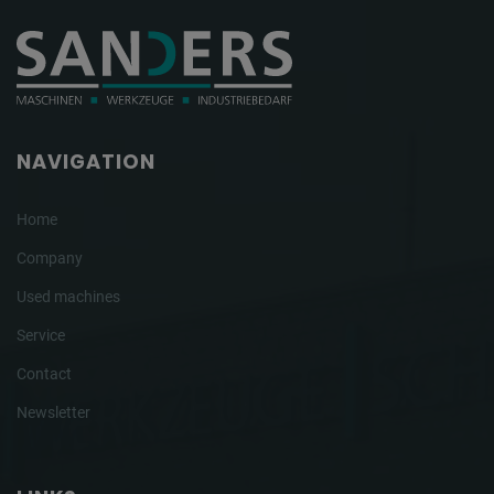
NAVIGATION
Home
Company
Used machines
Service
Contact
Newsletter