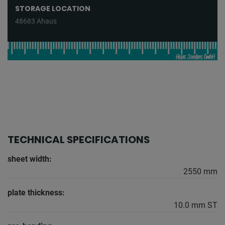
STORAGE LOCATION
48683 Ahaus
TECHNICAL SPECIFICATIONS
sheet width:
2550 mm
plate thickness:
10.0 mm ST