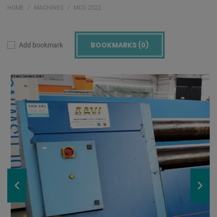
HOME
MACHINES
MCO 2522
BOOKMARKS (
0
)
Add bookmark