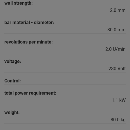
wall strength:
2.0 mm
bar material - diameter:
30.0 mm
revolutions per minute:
2.0 U/min
voltage:
230 Volt
Control:
total power requirement:
1.1 kW
weight:
80.0 kg