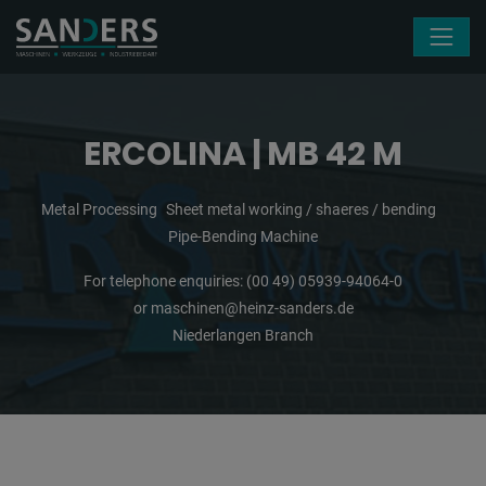
Skip navigation
ERCOLINA | MB 42 M
Metal Processing
Sheet metal working / shaeres / bending
Pipe-Bending Machine
For telephone enquiries:
(00 49) 05939-94064-0
or
maschinen@heinz-sanders.de
Niederlangen Branch