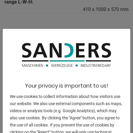
range L-W-H:
410 x 1000 x 570 mm
DESCRIPTION
ERCOLINA MediBender "MB 42 M"
- Capacity steel pipe 42 x 3.0mm
- Capacity gas pipe 11/4 gas x 3.5 mm
Your privacy is important to us!
- Capacity square profile (FE 42) 35 x 35 x 3 mm
- Max. bending radius 10-260 mm
We use cookies to collect information about how visitors use
- Minimum radius 2 x D
our website. We also use external components such as maps,
- 6-edge tool holder
videos or analysis tools (e.g. Google Analytics), which may
- Min. outside diameter 5 mm - 1/8 gas
also use cookies. By clicking the "Agree" button, you agree to
the use of all cookies. If you prevent the use of cookies by
Equipment:
clicking on the "Reject" button, we will only use technical