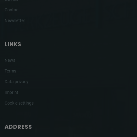
Contact
Newsletter
LINKS
News
Terms
Data privacy
Imprint
Cookie settings
ADDRESS