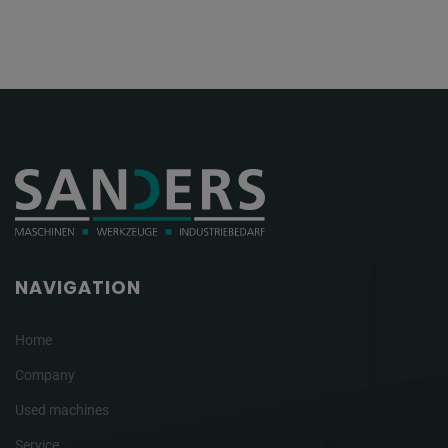
NAVIGATION
Home
Company
Used machines
Service