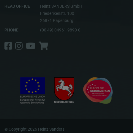
HEAD OFFICE
Heinz SANDERS GmbH
Friederikenstr. 100
26871 Papenburg
PHONE
(00 49) 04961-9890-0
Facebook
Instagram
YouTube
Shop
© Copyright 2026 Heinz Sanders