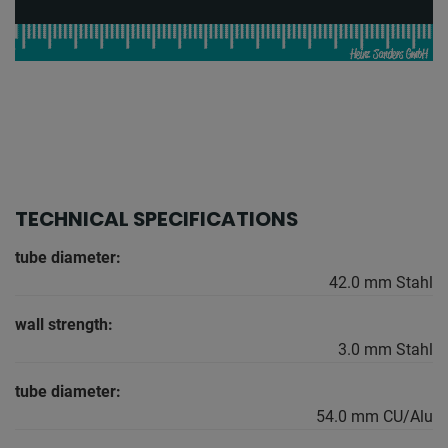
TECHNICAL SPECIFICATIONS
tube diameter:
42.0 mm Stahl
wall strength:
3.0 mm Stahl
tube diameter:
54.0 mm CU/Alu