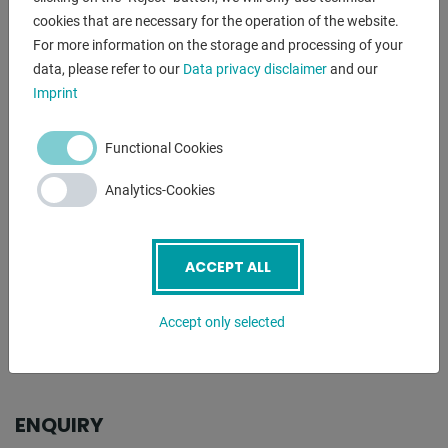
cookies that are necessary for the operation of the website.
- patented fast tool change system
For more information on the storage and processing of your
- one bending speed
data, please refer to our
Data privacy disclaimer
and our
- freely movable foot switch
Imprint
- bending tools on request for an additional charge
including ERCOLINA microprocessor control:
Functional Cookies
- with 30 programs (0 - 29)
Analytics-Cookies
- each program with up to 9 bending angles programmable
- in addition, the necessary correction angles can be
entered
ACCEPT ALL
. for each bending angle in the working mode
** BENDING SEGMENT AVAILABLE FOR AN ADDITIONAL
Accept only selected
CHARGE **
ENQUIRY