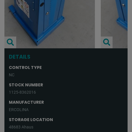
DETAILS
CONTROL TYPE
NC
STOCK NUMBER
1125-8362016
MANUFACTURER
ERCOLINA
STORAGE LOCATION
48683 Ahaus