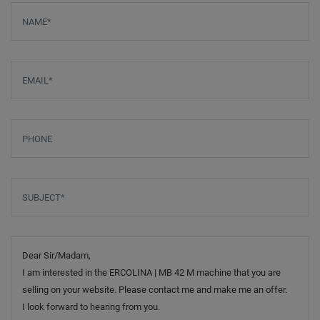
Screenreader label
Name
*
Email
*
Phone
Subject
*
Message