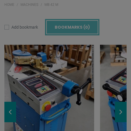
HOME
MACHINES
MB 42 M
BOOKMARKS (
0
)
Add bookmark