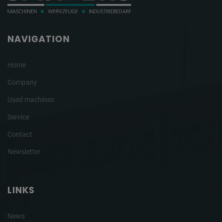
NAVIGATION
Home
Company
Used machines
Service
Contact
Newsletter
LINKS
News