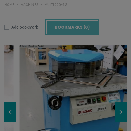
HOME
MACHINES
MULTI 220/6 S
BOOKMARKS (
0
)
Add bookmark