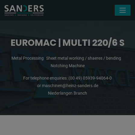
Skip navigation
EUROMAC | MULTI 220/6 S
Metal Processing
Sheet metal working / shaeres / bending
Notching Machine
For telephone enquiries:
(00 49) 05939-94064-0
or
maschinen@heinz-sanders.de
Niederlangen Branch