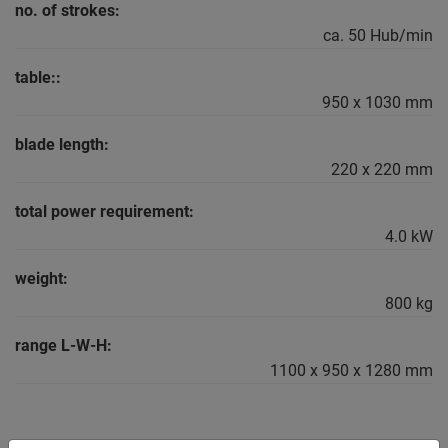
no. of strokes:
ca. 50 Hub/min
table::
950 x 1030 mm
blade length:
220 x 220 mm
total power requirement:
4.0 kW
weight:
800 kg
range L-W-H:
1100 x 950 x 1280 mm