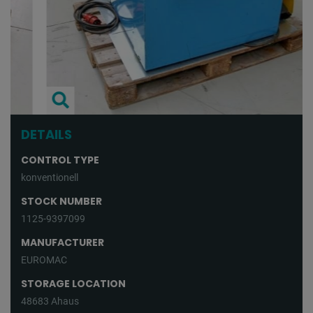
DETAILS
CONTROL TYPE
konventionell
STOCK NUMBER
1125-9397099
MANUFACTURER
EUROMAC
STORAGE LOCATION
48683 Ahaus