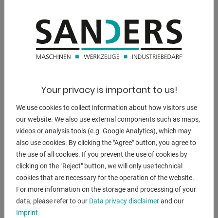
DESCRIPTION
** current new price approx. 20.000 euros
** good condition (!!)
** special price on request
Equipment:
Your privacy is important to us!
- electro-hydraulic notching machine
- multi-function machine with 2x work stations
We use cookies to collect information about how visitors use
* 1x notching, 1x unit for radius rounding
our website. We also use external components such as maps,
* including radius punching tools
videos or analysis tools (e.g. Google Analytics), which may
- manual angle adjustment 30 - 140 degrees
also use cookies. By clicking the "Agree" button, you agree to
* 2x handwheels for angle adjustment
the use of all cookies. If you prevent the use of cookies by
- large / stable work table
clicking on the "Reject" button, we will only use technical
- 2x new angle stop, adjustable
cookies that are necessary for the operation of the website.
- automatic cutting gap adjustment
For more information on the storage and processing of your
- 1x freely movable foot switch
data, please refer to our
Data privacy disclaimer
and our
- connection cable + 16A plug
Imprint