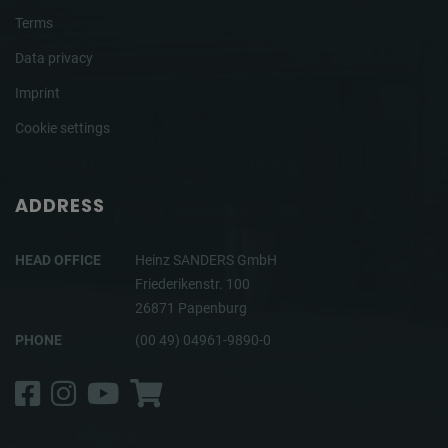
Terms
Data privacy
Imprint
Cookie settings
ADDRESS
HEAD OFFICE
Heinz SANDERS GmbH
Friederikenstr. 100
26871 Papenburg
PHONE
(00 49) 04961-9890-0
Facebook
Instagram
YouTube
Shop