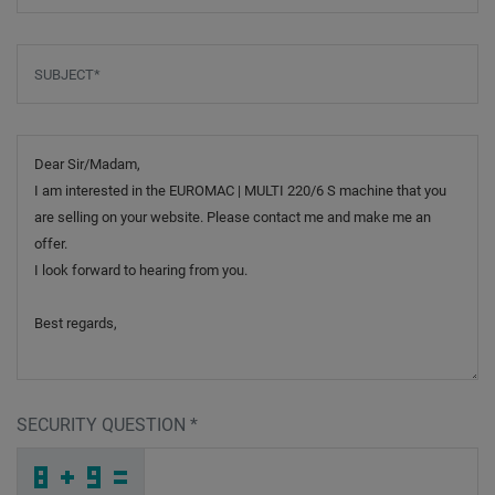
Subject
*
Message
SECURITY QUESTION
*
F
W
M
_
_
_
_
_
_
_
_
_
A
H
C
_
_
_
_
_
_
8
_
L
_
_
_
_
D
_
_
_
_
I
_
S
_
_
_
P
C
A
G
B
N
_
_
_
I
X
H
_
_
_
A
1
5
_
_
_
_
_
_
K
_
B
_
_
_
_
5
_
_
_
_
_
_
3
_
_
_
C
C
C
3
J
9
_
_
_
_
_
_
_
_
_
6
I
P
_
_
_
_
_
_