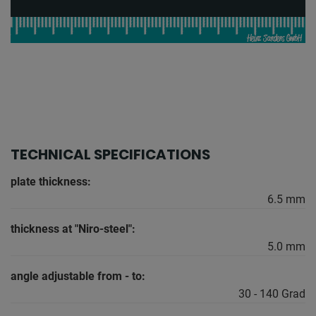
TECHNICAL SPECIFICATIONS
plate thickness:
6.5 mm
thickness at "Niro-steel":
5.0 mm
angle adjustable from - to:
30 - 140 Grad