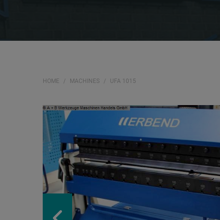
HOME
MACHINES
UFA 1015