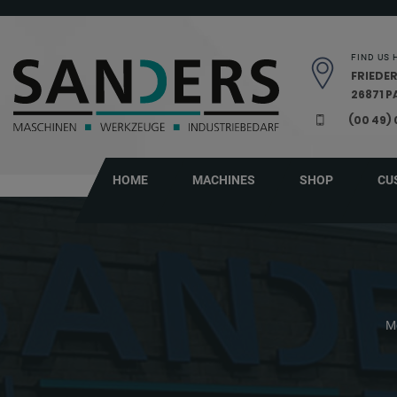
Skip navigation
FIND US 
FRIEDER
26871 
(00 49)
HOME
MACHINES
SHOP
CU
M