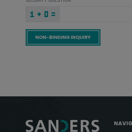
SECURITY QUESTION
*
_
Y
_
_
_
_
_
_
_
_
_
_
Q
O
C
_
_
_
_
_
_
9
6
_
_
_
_
_
2
_
_
_
_
2
_
X
_
_
_
A
S
9
_
6
_
_
_
_
4
2
F
_
_
_
6
_
E
_
_
_
_
_
_
_
D
_
_
_
_
_
W
_
_
_
_
X
_
M
_
_
_
1
B
M
T
L
H
_
_
_
_
_
_
_
_
_
D
9
3
_
_
_
_
_
_
Screenreader label
NAVI