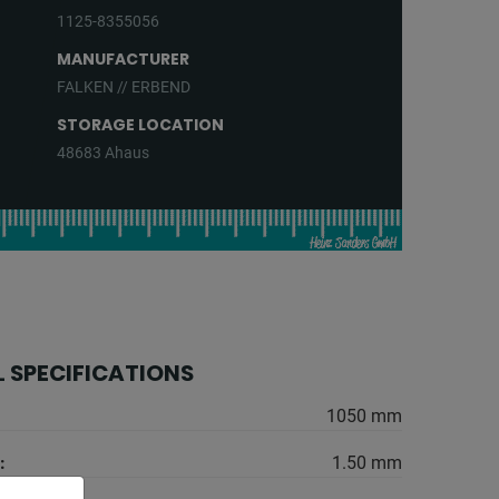
1125-8355056
MANUFACTURER
FALKEN // ERBEND
STORAGE LOCATION
48683 Ahaus
 SPECIFICATIONS
1050 mm
:
1.50 mm