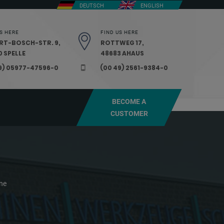
DEUTSCH
ENGLISH
S HERE
FIND US HERE
RT-BOSCH-STR. 9,
ROTTWEG 17,
 SPELLE
48683 AHAUS
9) 05977-47596-0
(00 49) 2561-9384-0
BECOME A
CUSTOMER
ne