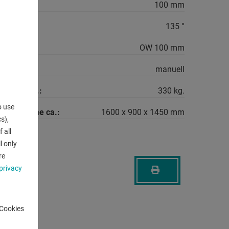
ng:
100 mm
max.:
135 °
OW 100 mm
quirement:
manuell
machine ca.:
330 kg.
o use
the machine ca.:
1600 x 900 x 1450 mm
s),
 all
l only
re
privacy
-Cookies