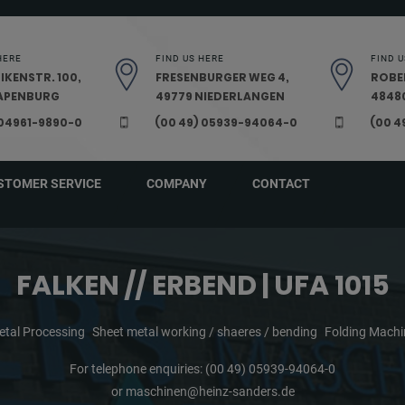
HERE
FIND US HERE
FIND U
IKENSTR. 100,
FRESENBURGER WEG 4,
ROBE
PAPENBURG
49779 NIEDERLANGEN
48480
 04961-9890-0
(00 49) 05939-94064-0
(00 4
STOMER SERVICE
COMPANY
CONTACT
FALKEN // ERBEND | UFA 1015
etal Processing
Sheet metal working / shaeres / bending
Folding Machi
For telephone enquiries:
(00 49) 05939-94064-0
or
maschinen@heinz-sanders.de