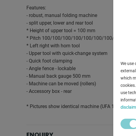
Features:
- robust, manual folding machine
- split upper, lower and rear tool
* Height of upper tool = 100 mm
* Pitch 100/100/100/100/100/100/100/100/100
* Left right with horn tool
- Upper tool with quick-change system
- Quick foot clamping
We use c
- Angle fence - lockable
external
- Manual back gauge 500 mm
which ma
- Machine can be moved (rollers)
cookies.
- Accessory box - rear
use tech
informat
* Pictures show identical machine (UFA 1212)
disclaim
ENQUIRY