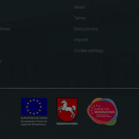
News
Terms
hines
Data privacy
Imprint
Cookie settings
r