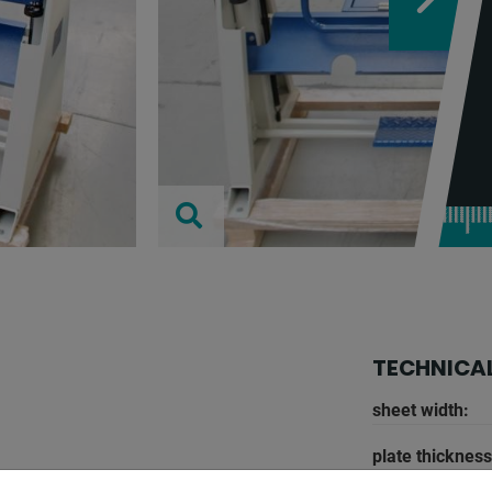
TECHNICAL
sheet width:
plate thickness