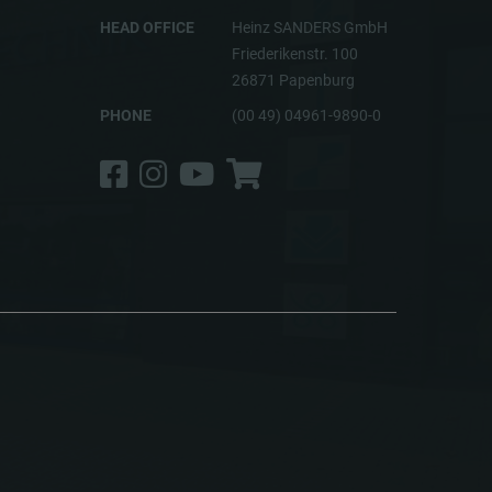
HEAD OFFICE
Heinz SANDERS GmbH
Friederikenstr. 100
26871 Papenburg
PHONE
(00 49) 04961-9890-0
Facebook
Instagram
YouTube
Shop