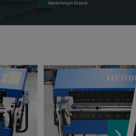
Niederlangen Branch