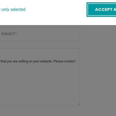
mail
*
ACCEPT A
 only selected
ubject
*