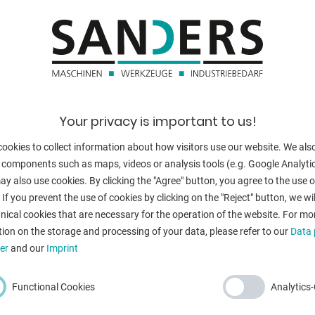
daylight openi
bending angle 
height:
/70/60/50/40/30/100
total power re
Your privacy is important to us!
weight of the 
ookies to collect information about how visitors use our website. We als
dimensions of 
 components such as maps, videos or analysis tools (e.g. Google Analytic
y also use cookies. By clicking the "Agree" button, you agree to the use of
 If you prevent the use of cookies by clicking on the "Reject" button, we wil
nical cookies that are necessary for the operation of the website. For mo
ion on the storage and processing of your data, please refer to our
Data 
BACK
er
and our
Imprint
Functional Cookies
Analytics