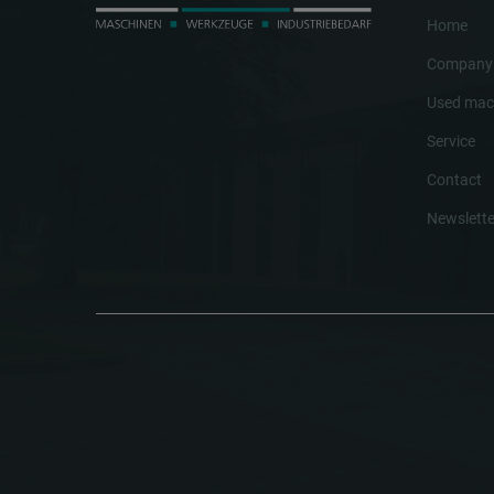
Home
Company
Used mac
Service
Contact
Newslette