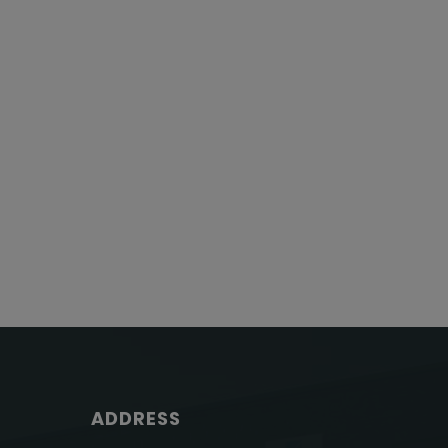
ADDRESS