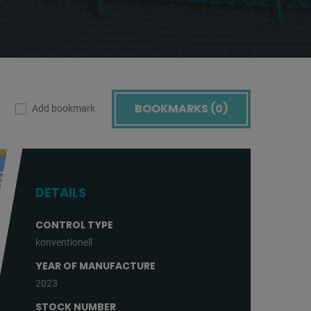
BOOKMARKS (
0
)
Add bookmark
DETAILS
CONTROL TYPE
konventionell
YEAR OF MANUFACTURE
2023
STOCK NUMBER