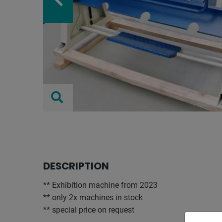
DESCRIPTION
** Exhibition machine from 2023
** only 2x machines in stock
** special price on request