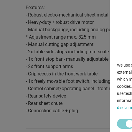
Features:
- Robust electro-mechanical sheet metal shear
- Heavy-duty / robust drive motor
- Manual backgauge, including analog position indi
* Adjustment range max. 825 mm
- Manual cutting gap adjustment
- 2x table side stops including mm scale
- 1x front stop bar - manually adjustable
We use c
- 2x front support arms
external
- Grip recess in the front work table
which ma
- 1x freely movable foot switch, including emergen
cookies.
- Control cabinet/operating panel - front right
use tech
- Rear safety device
informat
- Rear sheet chute
disclaim
- Connection cable + plug