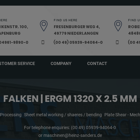
HERE
FIND US HERE
FIND U
IKENSTR. 100,
FRESENBURGER WEG 4,
ROBE
PAPENBURG
49779 NIEDERLANGEN
48480
 04961-9890-0
(00 49) 05939-94064-0
(00 4
STOMER SERVICE
COMPANY
CONTACT
FALKEN | ERGM 1320 X 2.5 MM
 Processing
Sheet metal working / shaeres / bending
Plate Shear - Mech
For telephone enquiries:
(00 49) 05939-94064-0
or
maschinen@heinz-sanders.de