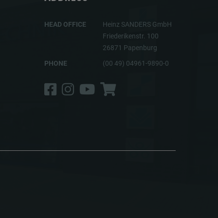
HEAD OFFICE
Heinz SANDERS GmbH
Friederikenstr. 100
26871 Papenburg
PHONE
(00 49) 04961-9890-0
Facebook
Instagram
YouTube
Shop