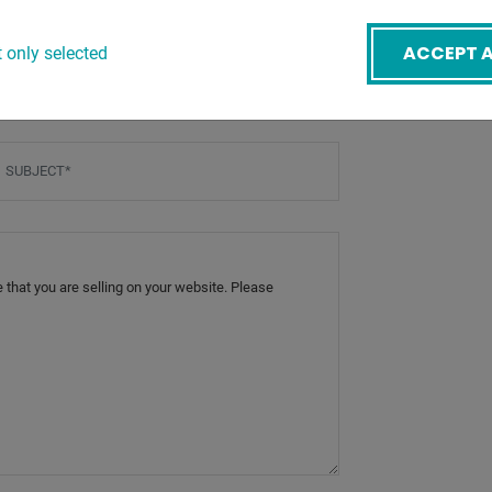
ACCEPT A
 only selected
BACK
mail
*
ubject
*