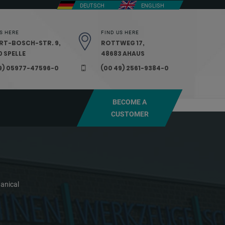
DEUTSCH
ENGLISH
S HERE
FIND US HERE
RT-BOSCH-STR. 9,
ROTTWEG 17,
 SPELLE
48683 AHAUS
9) 05977-47596-0
(00 49) 2561-9384-0
BECOME A
CUSTOMER
anical