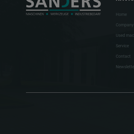
Home
Company
Used mac
Service
Contact
Newslette