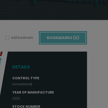
BOOKMARKS (
0
)
Add bookmark
DETAILS
CONTROL TYPE
konventionell
YEAR OF MANUFACTURE
2025
STOCK NUMBER