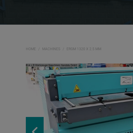
HOME
MACHINES
ERGM 1320 X 2.5 MM