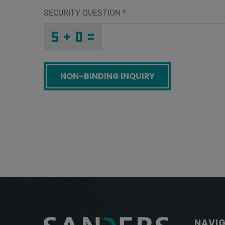
SECURITY QUESTION
*
5
U
M
_
_
_
_
_
_
_
_
_
A
9
T
_
_
_
_
_
_
3
_
_
_
_
_
_
U
_
_
_
_
4
_
P
_
_
_
9
I
G
D
7
L
_
_
_
Z
8
O
_
_
_
F
_
7
_
_
_
_
_
_
_
_
5
_
_
_
_
G
_
_
_
_
4
_
7
_
_
_
8
4
E
Q
3
M
_
_
_
_
_
_
_
_
_
7
H
C
_
_
_
_
_
_
Screenreader label
NAVI