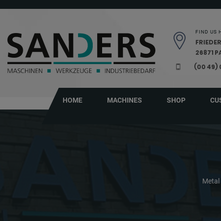
Skip navigation
FIND US 
FRIEDER
26871 
(00 49)
HOME
MACHINES
SHOP
CU
Metal