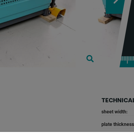
TECHNICAL
sheet width:
plate thickness