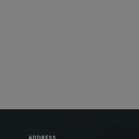
ADDRESS