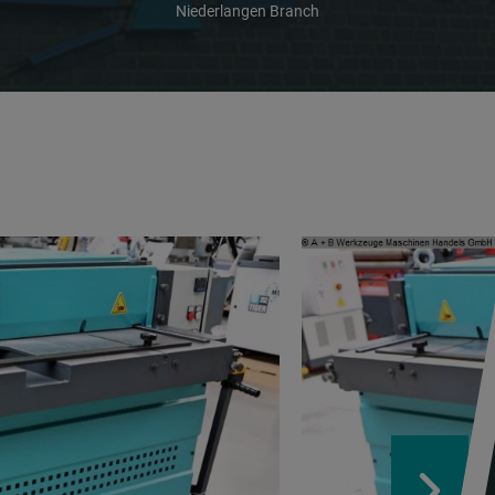
Niederlangen Branch