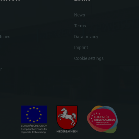
News
Terms
hines
Data privacy
Imprint
Cookie settings
r