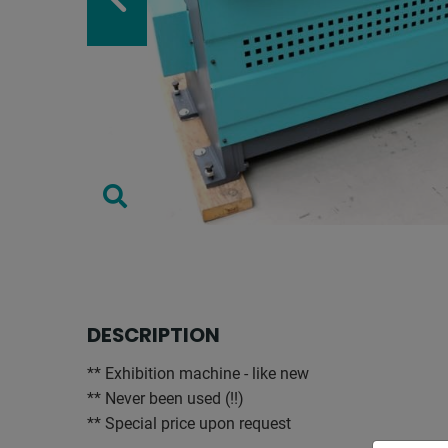
DESCRIPTION
** Exhibition machine - like new
** Never been used (!!)
** Special price upon request