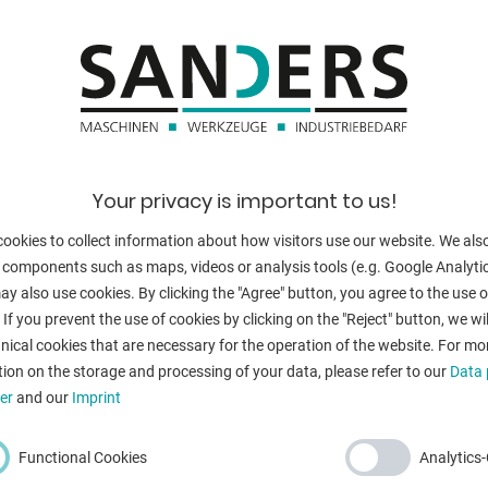
thickness at "Ni
blade length:
no. of strokes:
cator
back stop - adj
cutting angle:
Your privacy is important to us!
work height ma
ookies to collect information about how visitors use our website. We als
 components such as maps, videos or analysis tools (e.g. Google Analytic
Control:
y also use cookies. By clicking the "Agree" button, you agree to the use of
cy stop button
 If you prevent the use of cookies by clicking on the "Reject" button, we wil
engine output:
nical cookies that are necessary for the operation of the website. For mo
ion on the storage and processing of your data, please refer to our
Data 
weight:
er
and our
Imprint
range L-W-H:
Functional Cookies
Analytics