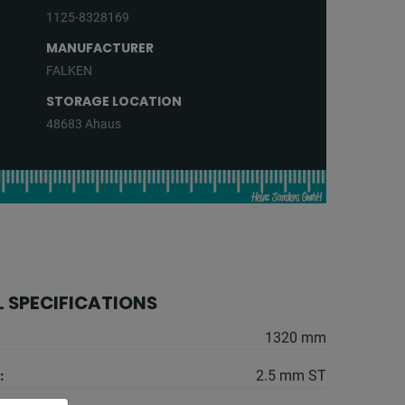
1125-8328169
MANUFACTURER
FALKEN
STORAGE LOCATION
48683 Ahaus
 SPECIFICATIONS
1320 mm
:
2.5 mm ST