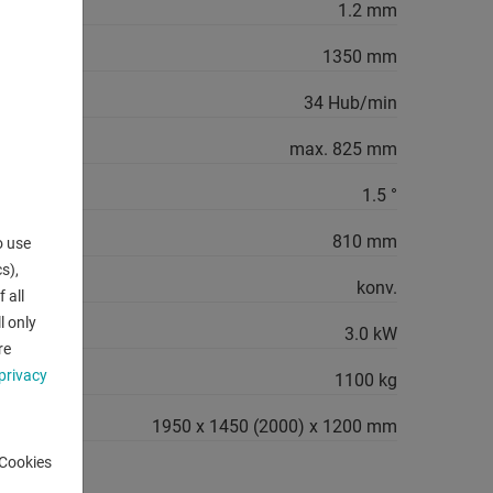
ro-steel":
1.2 mm
1350 mm
34 Hub/min
ustable:
max. 825 mm
1.5 °
x.:
810 mm
o use
s),
konv.
 all
l only
3.0 kW
re
privacy
1100 kg
1950 x 1450 (2000) x 1200 mm
-Cookies