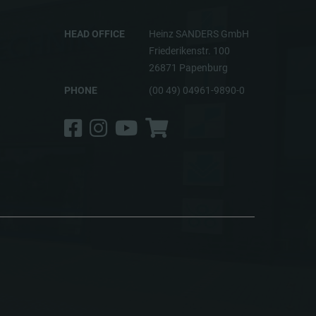
HEAD OFFICE
Heinz SANDERS GmbH
Friederikenstr. 100
26871 Papenburg
PHONE
(00 49) 04961-9890-0
Facebook
Instagram
YouTube
Shop