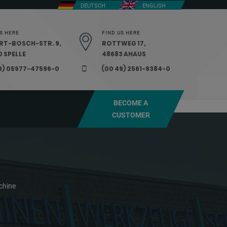
DEUTSCH
ENGLISH
S HERE
FIND US HERE
RT-BOSCH-STR. 9,
ROTTWEG 17,
 SPELLE
48683 AHAUS
9) 05977-47596-0
(00 49) 2561-9384-0
BECOME A
CUSTOMER
chine