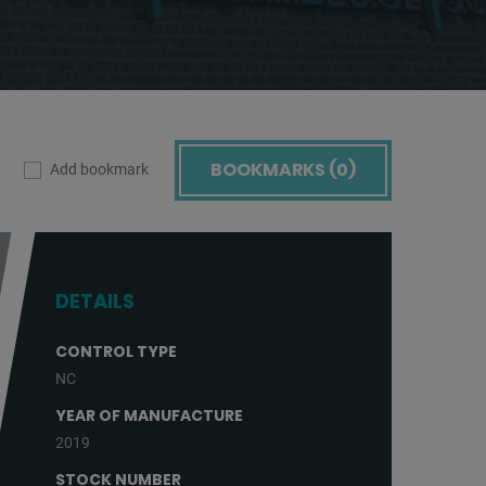
BOOKMARKS (
0
)
Add bookmark
DETAILS
CONTROL TYPE
NC
YEAR OF MANUFACTURE
2019
STOCK NUMBER