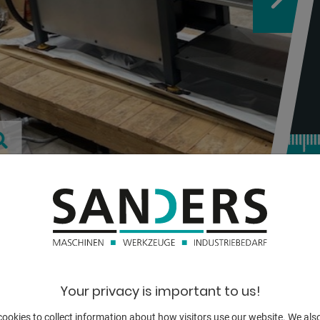
TECHNICAL
tube diameter:
Your privacy is important to us!
wall strength:
ookies to collect information about how visitors use our website. We als