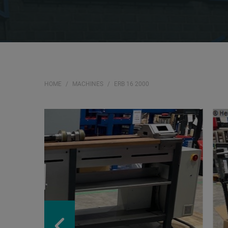
HOME
MACHINES
ERB 16 2000