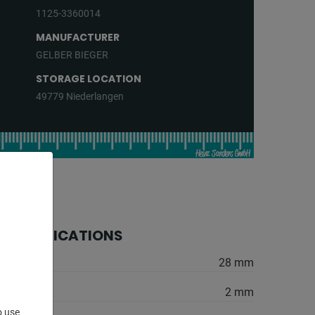
1125-3360014
MANUFACTURER
GELBER BIEGER
STORAGE LOCATION
49779 Niederlangen
 SPECIFICATIONS
28 mm
2 mm
o use