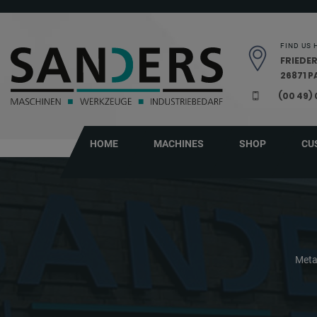
Skip navigation
FIND US 
FRIEDER
26871 
(00 49)
HOME
MACHINES
SHOP
CU
Meta