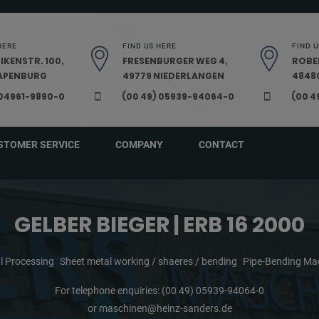
HERE
FIND US HERE
FIND U
IKENSTR. 100,
FRESENBURGER WEG 4,
ROBE
PAPENBURG
49779 NIEDERLANGEN
48480
 04961-9890-0
(00 49) 05939-94064-0
(00 4
STOMER SERVICE
COMPANY
CONTACT
GELBER BIEGER | ERB 16 2000
l Processing
Sheet metal working / shaeres / bending
Pipe-Bending Ma
For telephone enquiries:
(00 49) 05939-94064-0
or
maschinen@heinz-sanders.de