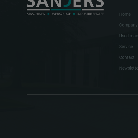
Home
Company
Used mac
Service
Contact
Newslette