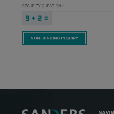
SECURITY QUESTION
*
X
5
W
_
_
_
_
_
_
_
_
_
A
L
S
_
_
_
_
_
_
T
_
W
_
_
_
_
O
_
_
_
_
_
_
7
_
_
_
C
7
F
5
6
I
_
_
_
O
N
2
_
_
_
K
P
J
_
_
_
_
_
_
_
_
H
_
_
_
_
O
_
_
_
_
4
_
_
_
_
_
L
W
J
F
Q
B
_
_
_
_
_
_
_
_
_
B
4
D
_
_
_
_
_
_
Screenreader label
NAVI