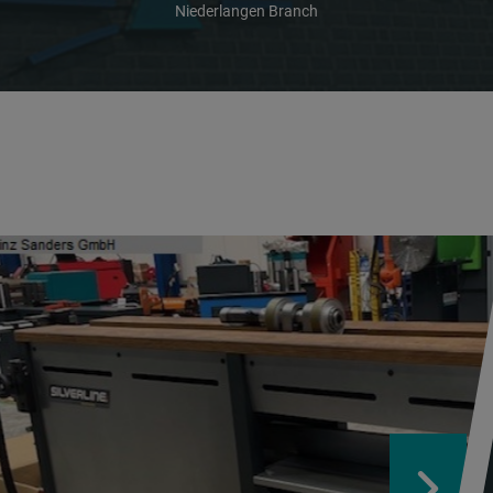
Niederlangen Branch