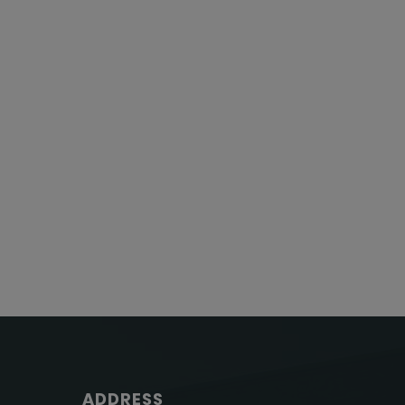
ADDRESS