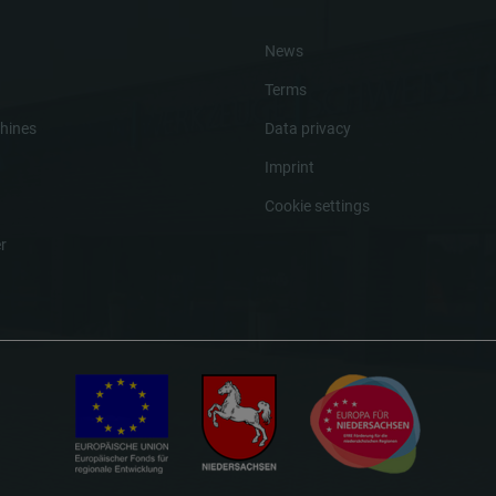
News
Terms
hines
Data privacy
Imprint
Cookie settings
r