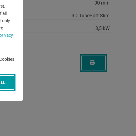
 min.:
90 mm
s),
 all
3D TubeSoft Slim
l only
quirement:
3,5 kW
re
privacy
-Cookies
LL