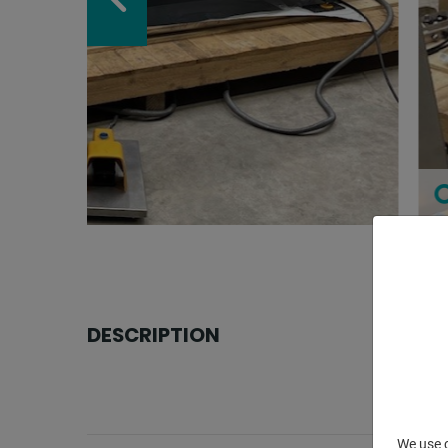
DESCRIPTION
We use c