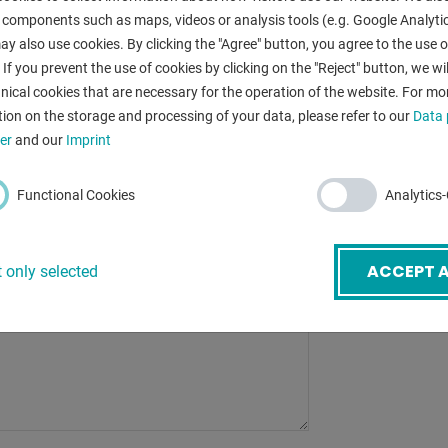
bending radius
 components such as maps, videos or analysis tools (e.g. Google Analytic
y also use cookies. By clicking the "Agree" button, you agree to the use of
control:
mail
*
 If you prevent the use of cookies by clicking on the "Reject" button, we wil
total power re
nical cookies that are necessary for the operation of the website. For mo
ion on the storage and processing of your data, please refer to our
Data 
ubject
*
er
and our
Imprint
Functional Cookies
Analytics
BACK
ACCEPT A
 only selected