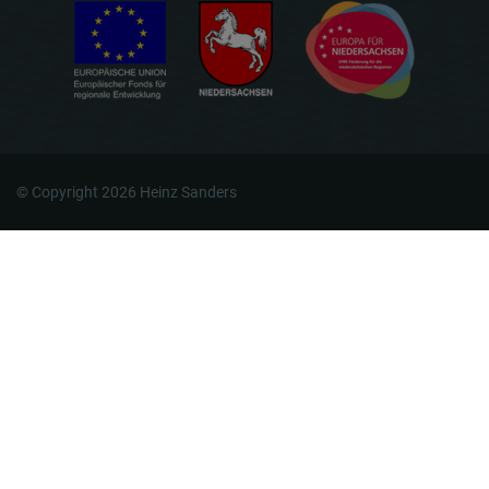
© Copyright 2026 Heinz Sanders