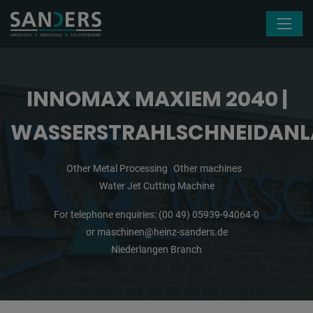
Skip navigation
INNOMAX MAXIEM 2040 |
WASSERSTRAHLSCHNEIDANL
Other Metal Processing
Other machines
Water Jet Cutting Machine
For telephone enquiries:
(00 49) 05939-94064-0
or
maschinen@heinz-sanders.de
Niederlangen Branch