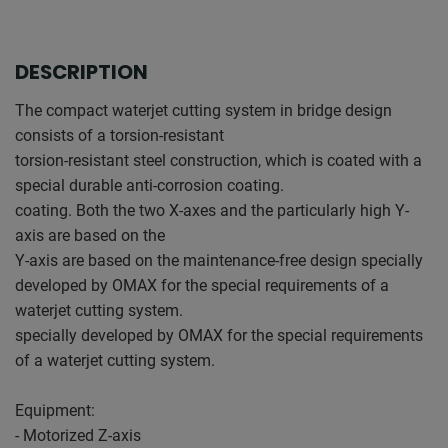
DESCRIPTION
The compact waterjet cutting system in bridge design
consists of a torsion-resistant
torsion-resistant steel construction, which is coated with a
special durable anti-corrosion coating.
coating. Both the two X-axes and the particularly high Y-
axis are based on the
Y-axis are based on the maintenance-free design specially
developed by OMAX for the special requirements of a
waterjet cutting system.
specially developed by OMAX for the special requirements
of a waterjet cutting system.
Equipment:
- Motorized Z-axis