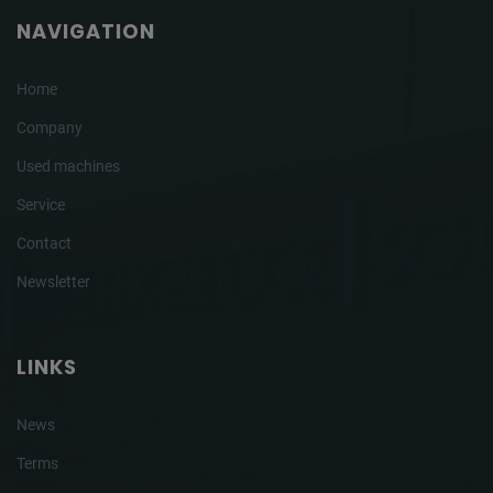
NAVIGATION
Home
Company
Used machines
Service
Contact
Newsletter
LINKS
News
Terms