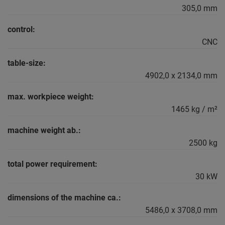
305,0 mm
control:
CNC
table-size:
4902,0 x 2134,0 mm
max. workpiece weight:
1465 kg / m²
machine weight ab.:
2500 kg
total power requirement:
30 kW
dimensions of the machine ca.:
5486,0 x 3708,0 mm