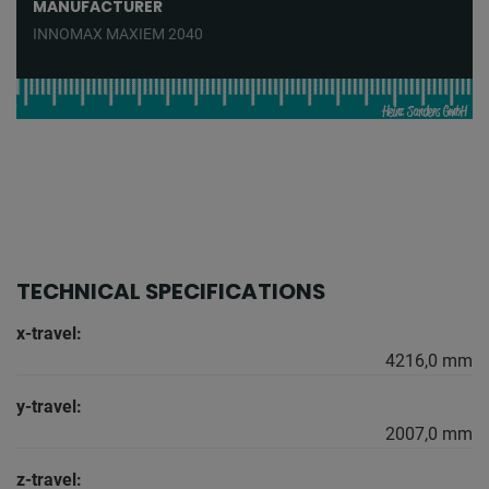
MANUFACTURER
INNOMAX MAXIEM 2040
TECHNICAL SPECIFICATIONS
x-travel:
4216,0 mm
y-travel:
2007,0 mm
z-travel: