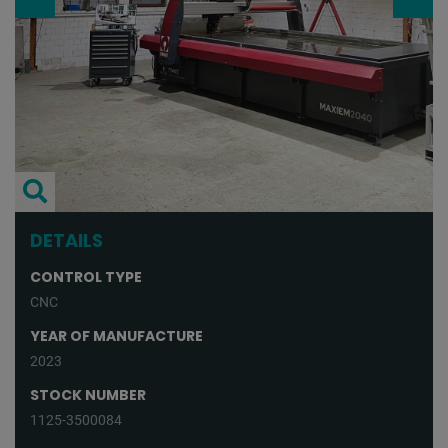
DETAILS
CONTROL TYPE
CNC
YEAR OF MANUFACTURE
2023
STOCK NUMBER
1125-3500084