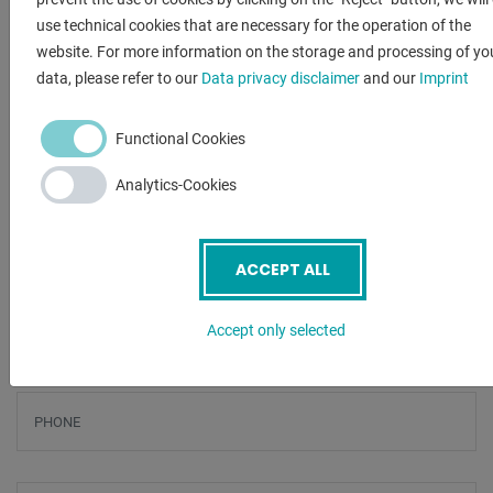
- Water treatment through water conditioning incl. water
use technical cookies that are necessary for the operation of the
analysis
website. For more information on the storage and processing of yo
- Omni-Start drilling aid (Vacuum Assist) for brittle and
data, please refer to our
Data privacy disclaimer
and our
Imprint
laminated materials
Functional Cookies
ENQUIRY
Analytics-Cookies
Screenreader label
Name
*
ACCEPT ALL
Email
*
Accept only selected
Phone