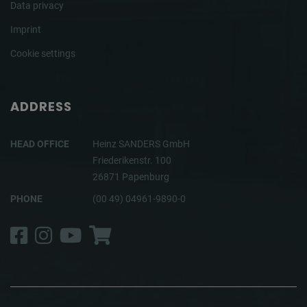
Data privacy
Imprint
Cookie settings
ADDRESS
HEAD OFFICE
Heinz SANDERS GmbH
Friederikenstr. 100
26871 Papenburg
PHONE
(00 49) 04961-9890-0
Facebook
Instagram
YouTube
Shop