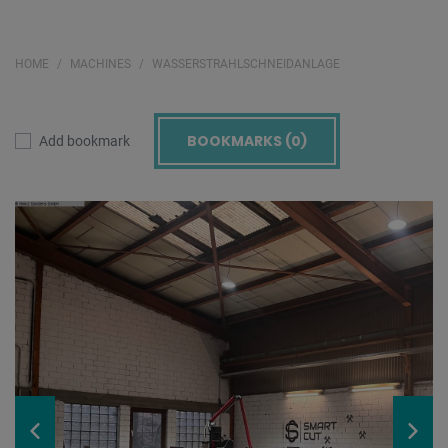
HOME
MACHINES
WASSERSTRAHLSCHNEIDANLAGE
BOOKMARKS (
0
)
Add bookmark