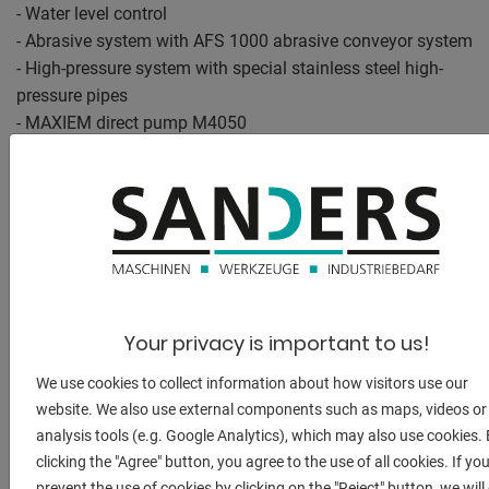
- Water level control
- Abrasive system with AFS 1000 abrasive conveyor system
- High-pressure system with special stainless steel high-
pressure pipes
- MAXIEM direct pump M4050
- OMAX Intelli-MAX PC control software for MAXIEM
- OMAX PC control software Intelli-MAX Premium
- Cutting head technology based on the A-Jet 5-axis
angular cutting head
- Height sensor for the A-Jet 5-axis angle cutting head
- Laser pointer as a positioning aid
- Automatic desludging system MBM ASAS-ME
Your privacy is important to us!
- Compressed air injection for the MBM ASAS-ME
automatic desludging system
We use cookies to collect information about how visitors use our
- Clamping and fastening set for sheet material and
website. We also use external components such as maps, videos or
material holders
analysis tools (e.g. Google Analytics), which may also use cookies.
- Collecting grid in the cutting basin
clicking the "Agree" button, you agree to the use of all cookies. If yo
- Sensors for automatic monitoring of the cutting process
prevent the use of cookies by clicking on the "Reject" button, we will