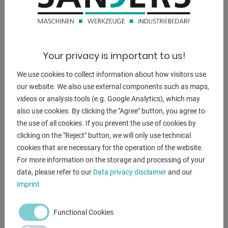
650 x 250 x 800 mm
weight:
50 kg
Your privacy is important to us!
We use cookies to collect information about how visitors use
DESCRIPTION
our website. We also use external components such as maps,
videos or analysis tools (e.g. Google Analytics), which may
- Height adjustable and angle adjustable table
also use cookies. By clicking the "Agree" button, you agree to
- Movable work table
the use of all cookies. If you prevent the use of cookies by
- Prepared for cooling system
clicking on the "Reject" button, we will only use technical
- Powerful engine
cookies that are necessary for the operation of the website.
- 3 hand levers for drilling feed
For more information on the storage and processing of your
- Safety shield with limit switch
data, please refer to our
Data privacy disclaimer
and our
- Separate emergency stop
Imprint
- Built-in working lights
- Incl. drill chuck 16mm - B16
Functional Cookies
- Built-in automatic thread cutting.