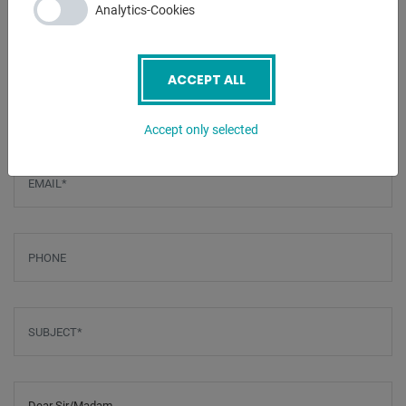
Analytics-Cookies
ENQUIRY
ACCEPT ALL
Screenreader label
Name
*
Accept only selected
Email
*
Phone
Subject
*
Message