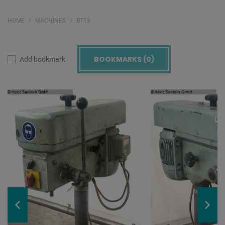
HOME
MACHINES
BT13
BOOKMARKS (
0
)
Add bookmark