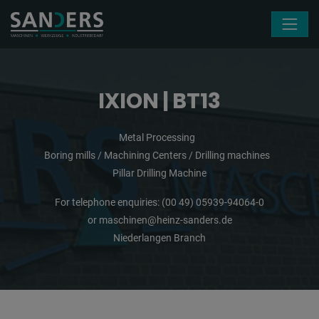
Skip navigation
IXION | BT13
Metal Processing
Boring mills / Machining Centers / Drilling machines
Pillar Drilling Machine
For telephone enquiries:
(00 49) 05939-94064-0
or
maschinen@heinz-sanders.de
Niederlangen Branch