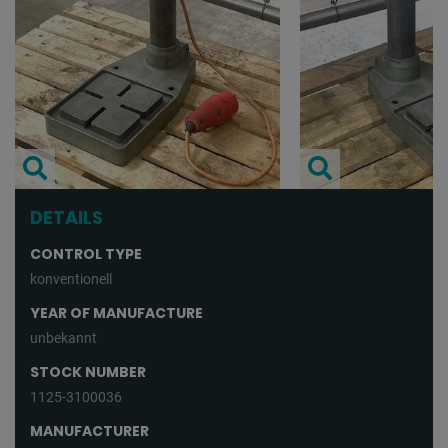
DETAILS
CONTROL TYPE
konventionell
YEAR OF MANUFACTURE
unbekannt
STOCK NUMBER
1125-3100036
MANUFACTURER