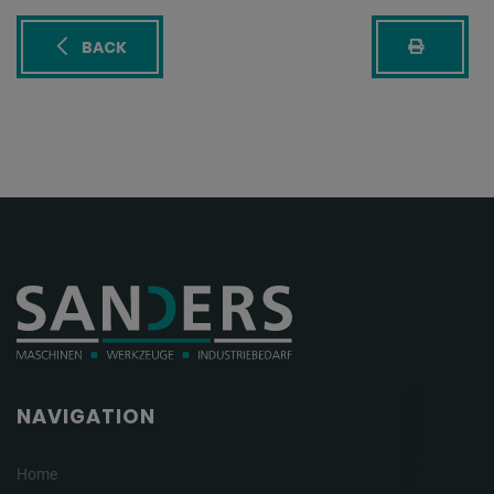
BACK
NAVIGATION
Home