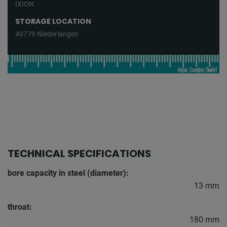
IXION
STORAGE LOCATION
49779 Niederlangen
TECHNICAL SPECIFICATIONS
bore capacity in steel (diameter):
13 mm
throat:
180 mm