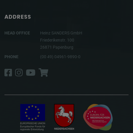
ADDRESS
HEAD OFFICE
Heinz SANDERS GmbH
Friederikenstr. 100
26871 Papenburg
PHONE
(00 49) 04961-9890-0
Facebook
Instagram
YouTube
Shop