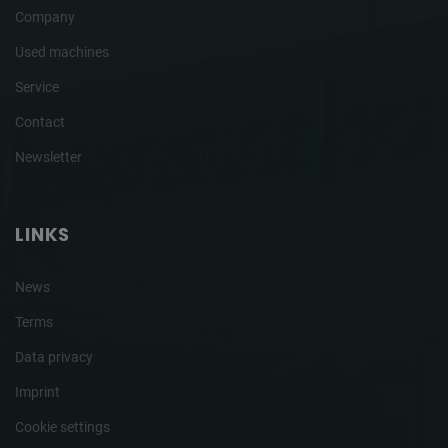
Company
Used machines
Service
Contact
Newsletter
LINKS
News
Terms
Data privacy
Imprint
Cookie settings