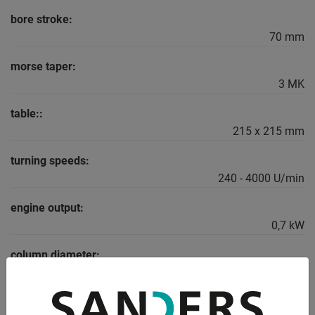
bore stroke:
70 mm
morse taper:
3 MK
table::
215 x 215 mm
turning speeds:
240 - 4000 U/min
engine output:
0,7 kW
column diameter:
65 mm
dimensions: