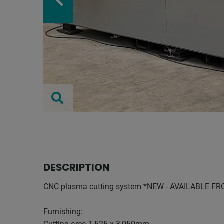
DESCRIPTION
CNC plasma cutting system *NEW - AVAILABLE F
Furnishing: