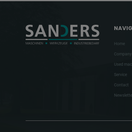
NAVI
Home
Company
Used mac
Service
Contact
Newslette