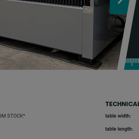
TECHNICAL
ROM STOCK*
table width:
table length: