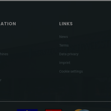
GATION
LINKS
News
Terms
hines
Data privacy
Imprint
Cookie settings
r