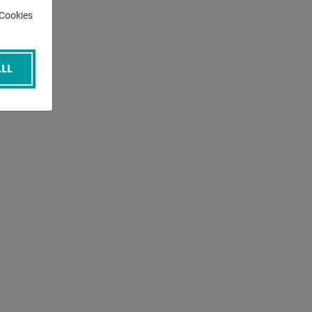
-Cookies
LL