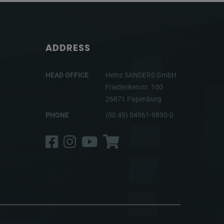
ADDRESS
HEAD OFFICE
Heinz SANDERS GmbH
Friederikenstr. 100
26871 Papenburg
PHONE
(00 49) 04961-9890-0
Facebook
Instagram
YouTube
Shop