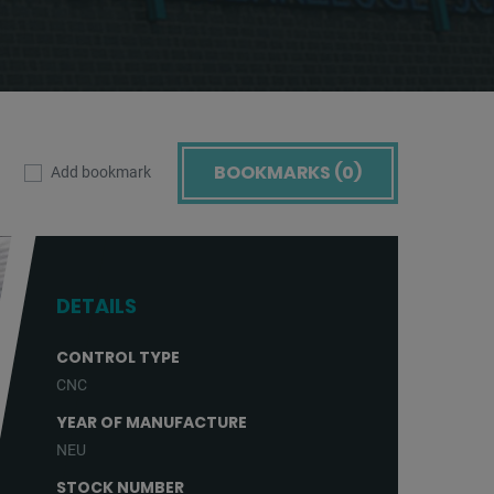
BOOKMARKS (
0
)
Add bookmark
DETAILS
CONTROL TYPE
CNC
YEAR OF MANUFACTURE
NEU
STOCK NUMBER