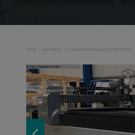
HOME
MACHINES
PLASMASCHNEIDANLAGE 1500X3000