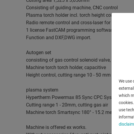
Cutting area 1,525 x 3,050mm
Consisting of guiding machine, CNC control
Plasma torch holder incl. torch height control, incl.
Radio remote control and cross-laser for positionin
1 license FastCAM programming software with Aut
Function and DXF,DWG import.
Autogen set
consisting of gas control solenoid valve, injector
Machine torch torch holder, capacitive
Height control, cutting range 10 - 50 mm
We use c
external
plasma system
which ma
Hypertherm Powermax 85 Sync CPC System
cookies.
Cutting range 1 - 20mm, cutting gas air
use tech
Machine torch Smartsync 180° - 15.2 meters
informat
disclaim
Machine is offered ex works.