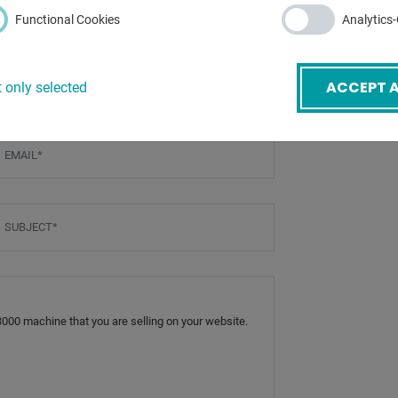
tc.) - further costs on
Functional Cookies
Analytics
ACCEPT A
 only selected
mail
*
ubject
*