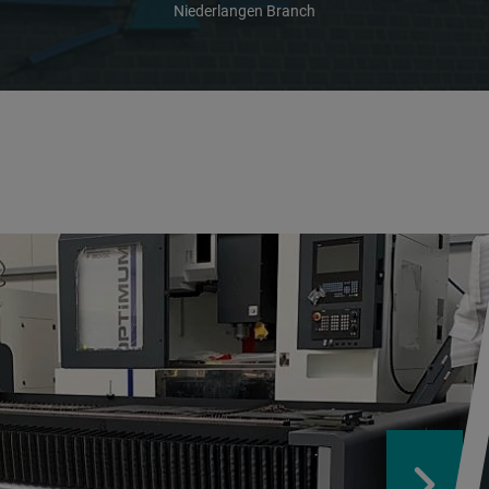
Niederlangen Branch