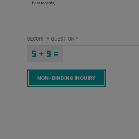
SECURITY QUESTION
*
4
I
L
_
_
_
_
_
_
_
_
_
O
H
L
_
_
_
_
_
_
W
_
_
_
_
_
_
L
_
_
_
_
A
_
G
_
_
_
1
H
G
X
Z
T
_
_
_
J
4
E
_
_
_
S
I
S
_
_
_
_
_
_
_
_
G
_
_
_
_
E
_
_
_
_
_
_
X
_
_
_
Z
8
J
C
U
W
_
_
_
_
_
_
_
_
_
K
N
6
_
_
_
_
_
_
Screenreader label