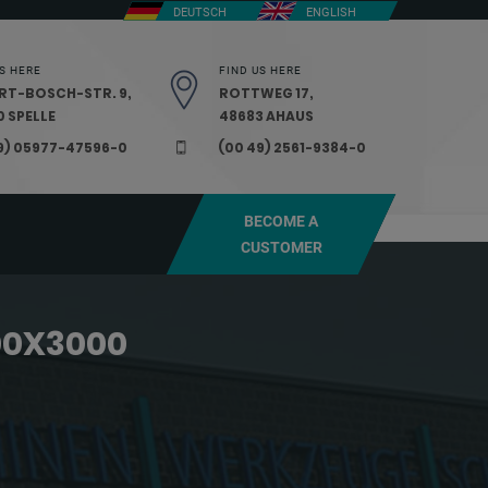
DEUTSCH
ENGLISH
S HERE
FIND US HERE
RT-BOSCH-STR. 9,
ROTTWEG 17,
 SPELLE
48683 AHAUS
9) 05977-47596-0
(00 49) 2561-9384-0
BECOME A
CUSTOMER
00X3000