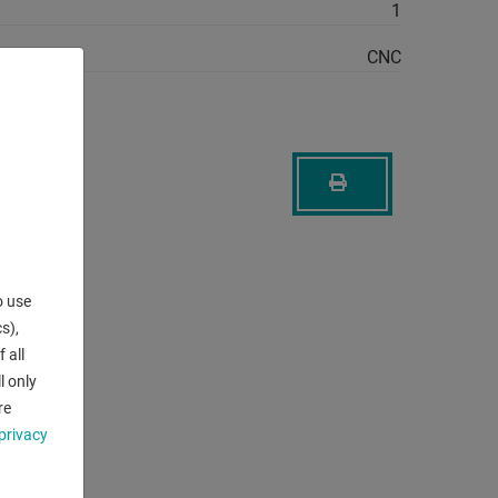
1
CNC
o use
s),
 all
l only
re
privacy