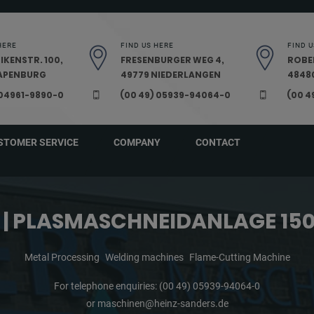
HERE
FIND US HERE
FIND U
IKENSTR. 100,
FRESENBURGER WEG 4,
ROBE
PAPENBURG
49779 NIEDERLANGEN
48480
 04961-9890-0
(00 49) 05939-94064-0
(00 4
STOMER SERVICE
COMPANY
CONTACT
C | PLASMASCHNEIDANLAGE 15
Metal Processing
Welding machines
Flame-Cutting Machine
For telephone enquiries:
(00 49) 05939-94064-0
or
maschinen@heinz-sanders.de