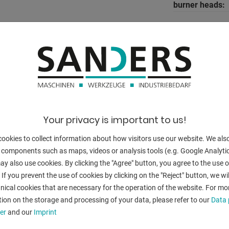
burner heads:
Control:
g,
o Nest
BACK
Your privacy is important to us!
ookies to collect information about how visitors use our website. We als
 components such as maps, videos or analysis tools (e.g. Google Analytic
y also use cookies. By clicking the "Agree" button, you agree to the use of
 If you prevent the use of cookies by clicking on the "Reject" button, we wil
nical cookies that are necessary for the operation of the website. For mo
ion on the storage and processing of your data, please refer to our
Data 
er
and our
Imprint