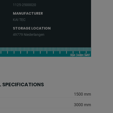
1125-2500020
MANUFACTURER
KAI TEC
STORAGE LOCATION
49779 Niederlangen
 SPECIFICATIONS
1500 mm
3000 mm