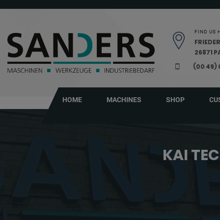
Skip navigation
FIND US 
FRIEDER
26871 
(00 49)
HOME
MACHINES
SHOP
CU
KAI TE