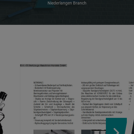
Niederlangen Branch