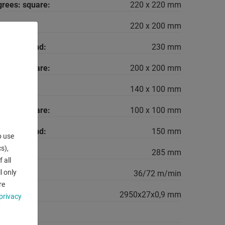
grees: square:
220 x 220 mm
rees: flat:
220 x 200 mm
grees: round:
230 mm
grees: square:
200 x 200 mm
rees: flat:
140 x 100 mm
grees: square:
100 x 100 mm
grees: round:
150 mm
o use
s),
285 mm
 all
l only
range::
36/72 m/min
re
 saw-band:
2950x27x0,9 mm
privacy