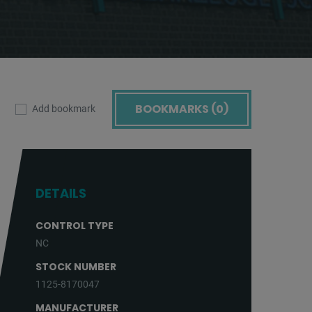
BOOKMARKS (
0
)
Add bookmark
DETAILS
CONTROL TYPE
NC
STOCK NUMBER
1125-8170047
MANUFACTURER