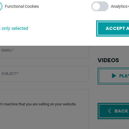
total power re
Functional Cookies
Analytics
weight of the 
ACCEPT A
 only selected
dimensions of 
mail
*
VIDEOS
ubject
*
PLA
BACK