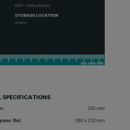
MEP - Halbautomat
STORAGE LOCATION
Ahaus
 SPECIFICATIONS
r:
250 mm
rees: flat:
280 x 220 mm