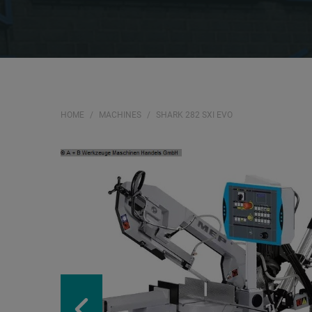
HOME
MACHINES
SHARK 282 SXI EVO