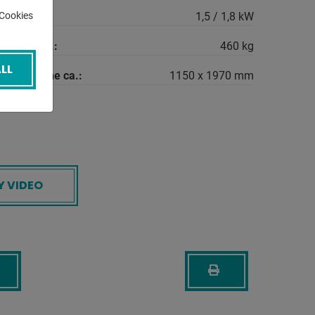
quirement:
1,5 / 1,8 kW
-Cookies
machine ca.:
460 kg
LL
the machine ca.:
1150 x 1970 mm
Y VIDEO