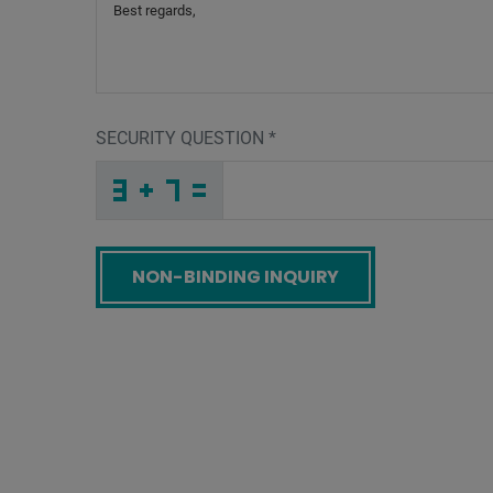
SECURITY QUESTION
*
J
K
F
_
_
_
_
_
_
_
_
_
L
5
4
_
_
_
_
_
_
_
_
J
_
_
_
_
Z
_
_
_
_
_
_
F
_
_
_
5
4
O
W
I
J
_
_
_
E
F
8
_
_
_
_
_
L
_
_
_
_
_
_
_
_
N
_
_
_
_
D
_
_
_
_
_
_
8
_
_
_
J
8
6
O
A
2
_
_
_
_
_
_
_
_
_
_
_
C
_
_
_
_
_
_
Screenreader label