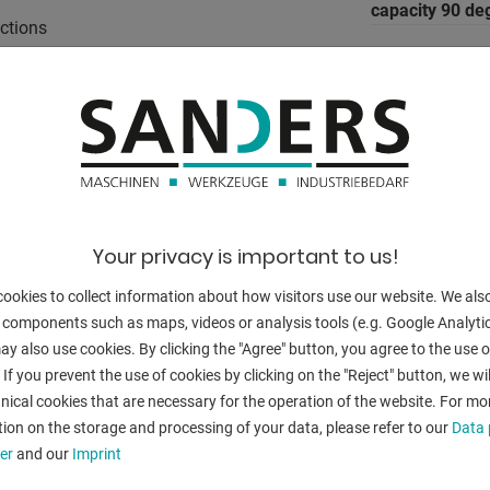
capacity 90 de
nctions
capacity 45 deg
w bow
capacity 45 de
capacity 45 de
ue display
capacity 60 deg
capacity 60 de
Your privacy is important to us!
capacity 60 de
ookies to collect information about how visitors use our website. We als
 components such as maps, videos or analysis tools (e.g. Google Analytic
vice:
y also use cookies. By clicking the "Agree" button, you agree to the use of
 If you prevent the use of cookies by clicking on the "Reject" button, we wil
turning speed 
nical cookies that are necessary for the operation of the website. For mo
dimensions of
ion on the storage and processing of your data, please refer to our
Data 
er
and our
Imprint
Control: