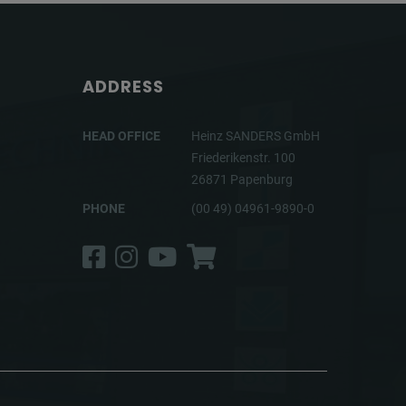
ADDRESS
HEAD OFFICE
Heinz SANDERS GmbH
Friederikenstr. 100
26871 Papenburg
PHONE
(00 49) 04961-9890-0
Facebook
Instagram
YouTube
Shop