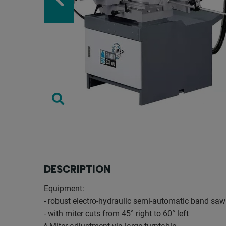
DESCRIPTION
Equipment:
- robust electro-hydraulic semi-automatic band s
- with miter cuts from 45° right to 60° left