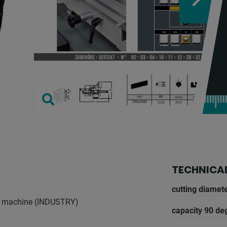
TECHNICAL
cutting diamete
aw machine (INDUSTRY)
capacity 90 deg