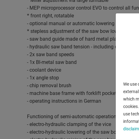
* Miter adjustment via large turntable
- MEP microprocessor control EVO to control all fu
* front right, rotatable
- optional manual or automatic lowering of the sa
* stepless adjustment of the saw bow lowering
- saw band guide made of hard metal plates
- hydraulic saw band tension - including digital val
- 2x saw band speeds
- 1x BI-metal saw band
- coolant device
- 1x angle stop
We use c
- chip removal brush
external
- machine base frame with forklift pockets
which ma
- operating instructions in German
cookies.
use tech
Functioning of semi-automatic operation:
informat
- electro-hydraulic clamping of the vice
disclaim
- electro-hydraulic lowering of the saw bow