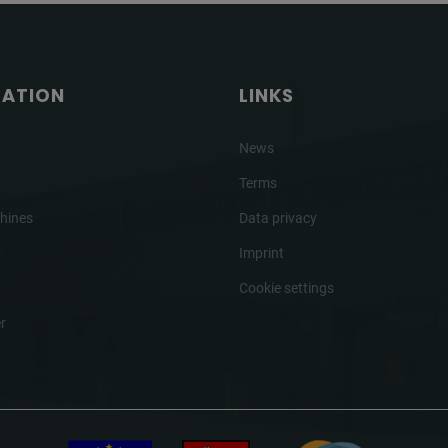
GATION
LINKS
News
Terms
hines
Data privacy
Imprint
Cookie settings
r