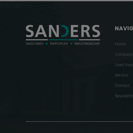
NAVI
Home
Company
Used mac
Service
Contact
Newslette