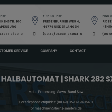
HERE
FIND US HERE
FIND U
IKENSTR. 100,
FRESENBURGER WEG 4,
ROBE
PAPENBURG
49779 NIEDERLANGEN
48480
 04961-9890-0
(00 49) 05939-94064-0
(00 4
STOMER SERVICE
COMPANY
CONTACT
 HALBAUTOMAT | SHARK 282 S
Metal Processing
Saws
Band Saw
For telephone enquiries:
(00 49) 05939-94064-0
or
maschinen@heinz-sanders.de