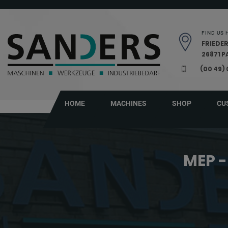
Skip navigation
FIND US 
FRIEDER
26871 
(00 49)
HOME
MACHINES
SHOP
CU
MEP -