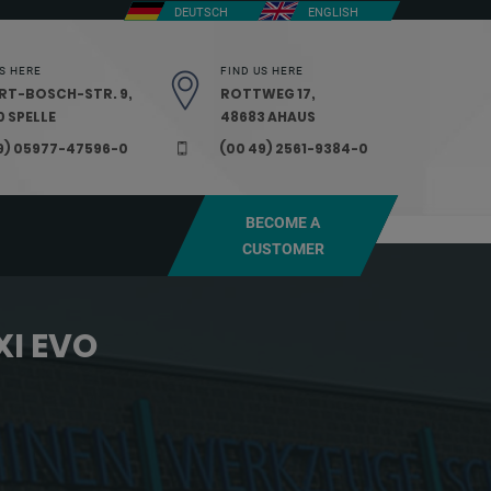
DEUTSCH
ENGLISH
S HERE
FIND US HERE
RT-BOSCH-STR. 9,
ROTTWEG 17,
 SPELLE
48683 AHAUS
9) 05977-47596-0
(00 49) 2561-9384-0
BECOME A
CUSTOMER
XI EVO