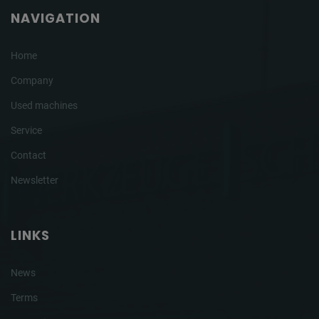
NAVIGATION
Home
Company
Used machines
Service
Contact
Newsletter
LINKS
News
Terms