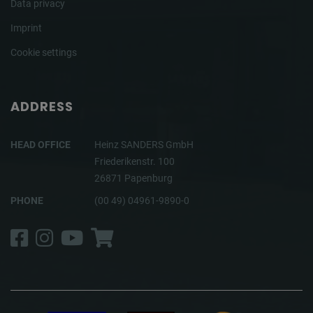
Data privacy
Imprint
Cookie settings
ADDRESS
HEAD OFFICE
Heinz SANDERS GmbH
Friederikenstr. 100
26871 Papenburg
PHONE
(00 49) 04961-9890-0
Facebook
Instagram
YouTube
Shop