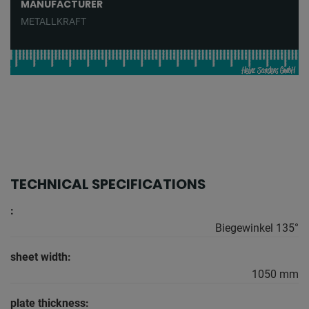
MANUFACTURER
METALLKRAFT
TECHNICAL SPECIFICATIONS
:
Biegewinkel 135°
sheet width:
1050 mm
plate thickness: