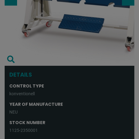
DETAILS
CONTROL TYPE
konventionell
YEAR OF MANUFACTURE
NEU
STOCK NUMBER
1125-2350001