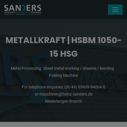
Skip navigation
METALLKRAFT | HSBM 1050-
15 HSG
Metal Processing
Sheet metal working / shaeres / bending
Folding Machine
For telephone enquiries:
(00 49) 05939-94064-0
or
maschinen@heinz-sanders.de
Niederlangen Branch