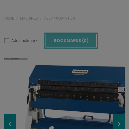
HOME
MACHINES
HSBM 1050-15 HSG
BOOKMARKS (
0
)
Add bookmark