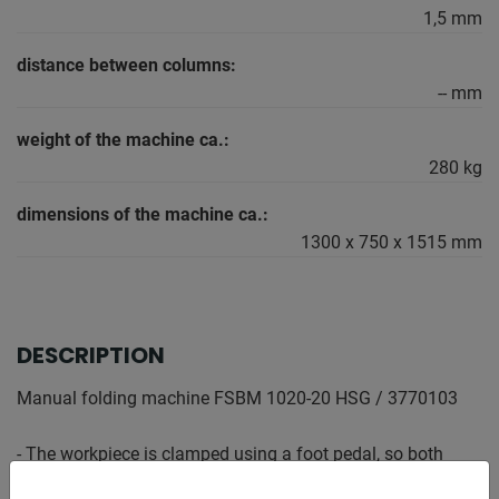
1,5 mm
distance between columns:
-- mm
weight of the machine ca.:
280 kg
dimensions of the machine ca.:
1300 x 750 x 1515 mm
DESCRIPTION
Manual folding machine FSBM 1020-20 HSG / 3770103
- The workpiece is clamped using a foot pedal, so both
hands remain