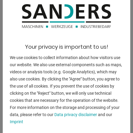
free for material feed
- Different tool variants available E, S2, HS2 and HSG
- The strong auxiliary cylinder makes bending easier
- Wide clearance between the upper and lower beam of up
to 25 mm
- Self-lubricating slide bearings
Your privacy is important to us!
- Clamping pressure of the upper beam can be easily
adjusted using handy
We use cookies to collect information about how visitors use
knurled screws
our website. We also use external components such as maps,
- Adjustment of the material thickness by means of a
videos or analysis tools (e.g. Google Analytics), which may
knurled screw
also use cookies. By clicking the "Agree" button, you agree to
- Adjustable stop for bending angle
the use of all cookies. If you prevent the use of cookies by
clicking on the "Reject" button, we will only use technical
Equipment details:
cookies that are necessary for the operation of the website.
FSBM 1020-20 HSG
For more information on the storage and processing of your
- With segmented goat foot tools, segmented bending bar
data, please refer to our
Data privacy disclaimer
and our
and
Imprint
segmented bed pad