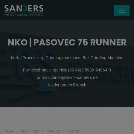
Skip navigation
NKO | PASOVEC 75 RUNNER
Metal Processing
Grinding machines
Belt Grinding Machine
For telephone enquiries:
(00 49) 05939-94064-0
or
maschinen@heinz-sanders.de
Niederlangen Branch
HOME
MACHINES
PASOVEC 75 RUNNER