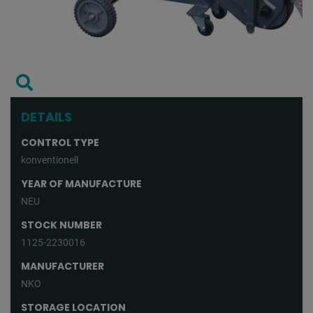
DETAILS
CONTROL TYPE
konventionell
YEAR OF MANUFACTURE
NEU
STOCK NUMBER
1125-2230016
MANUFACTURER
NKO
STORAGE LOCATION