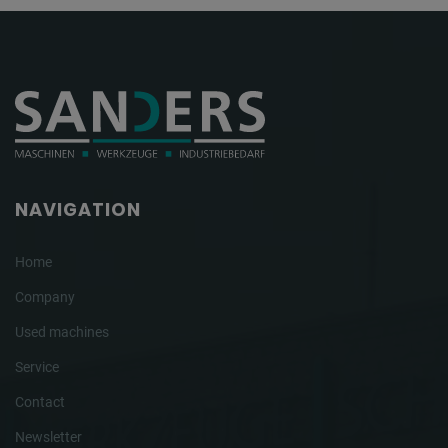
NAVIGATION
Home
Company
Used machines
Service
Contact
Newsletter