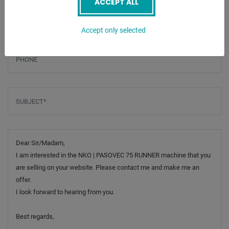
ACCEPT ALL
Email
*
Accept only selected
Phone
Subject
*
Message