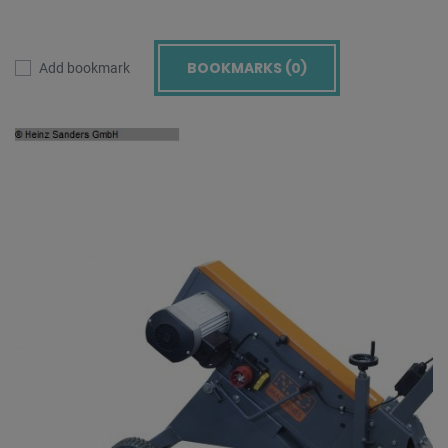
BOOKMARKS (
0
)
Add bookmark