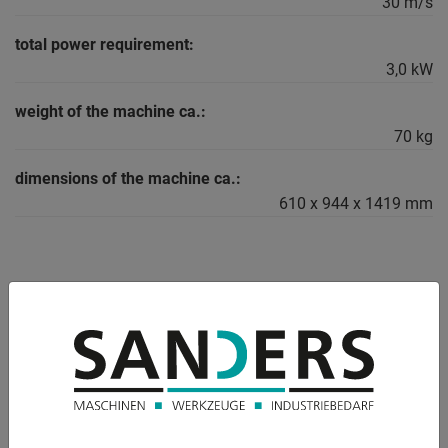
30 m/s
total power requirement:
3,0 kW
weight of the machine ca.:
70 kg
dimensions of the machine ca.:
610 x 944 x 1419 mm
DESCRIPTION
Mobile belt sander PASOVEC 75 RUNNER
Pasovec 75 RUNNER - the special belt grinder developed for
Surface grinding applications, especially for grinding weld
seams in the