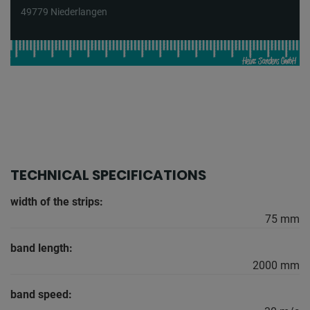
49779 Niederlangen
TECHNICAL SPECIFICATIONS
width of the strips:
75 mm
band length:
2000 mm
band speed: