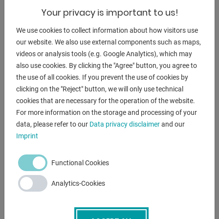
material surface. Pasovec 75 Runner removes unwanted
Your privacy is important to us!
layers that occur when
We use cookies to collect information about how visitors use
Sheet metal rolling or after sheet metal cutting with plasma
our website. We also use external components such as maps,
or
videos or analysis tools (e.g. Google Analytics), which may
oxygen arise.
also use cookies. By clicking the "Agree" button, you agree to
the use of all cookies. If you prevent the use of cookies by
Innovative, multifunctional machine
clicking on the "Reject" button, we will only use technical
Stepless adjustment of the grinding depth
cookies that are necessary for the operation of the website.
Equipped with a dead man's switch
For more information on the storage and processing of your
Station for flat grinding small workpieces
data, please refer to our
Data privacy disclaimer
and our
Low running costs
Imprint
Functional Cookies
ENQUIRY
Analytics-Cookies
Screenreader label
Name
*