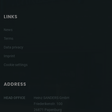
LINKS
News
Terms
Data privacy
Imprint
Cookie settings
ADDRESS
HEAD OFFICE
Heinz SANDERS GmbH
Friederikenstr. 100
26871 Papenburg