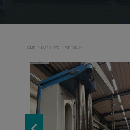
HOME
MACHINES
WF 140 AX