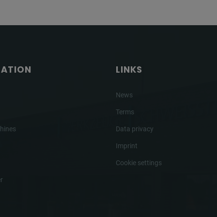
GATION
LINKS
News
Terms
hines
Data privacy
Imprint
Cookie settings
r