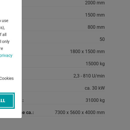
2000 mm
1500 mm
o use
- max.:
800 mm
s),
 all
SO:
50
l only
re
rea:
1800 x 1500 mm
privacy
15000 kg
range:
2,3 - 810 U/min
-Cookies
quirement:
ca. 30 kW
LL
machine ca.:
31000 kg
the machine ca.:
7300 x 5600 x 4000 mm