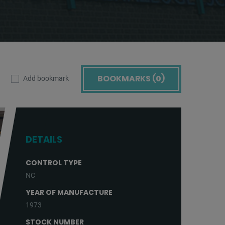
BOOKMARKS (
0
)
Add bookmark
DETAILS
CONTROL TYPE
NC
YEAR OF MANUFACTURE
1973
STOCK NUMBER