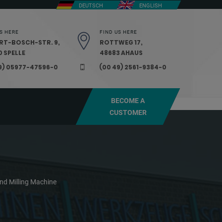
DEUTSCH
ENGLISH
S HERE
FIND US HERE
RT-BOSCH-STR. 9,
ROTTWEG 17,
 SPELLE
48683 AHAUS
9) 05977-47596-0
(00 49) 2561-9384-0
BECOME A
CUSTOMER
nd Milling Machine