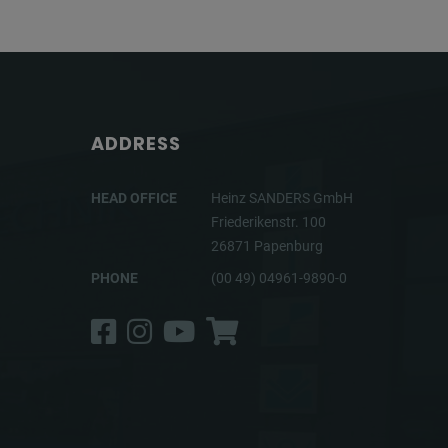
ADDRESS
HEAD OFFICE
Heinz SANDERS GmbH
Friederikenstr. 100
26871 Papenburg
PHONE
(00 49) 04961-9890-0
Facebook
Instagram
YouTube
Shop