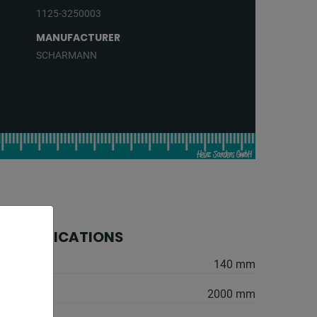
1125-3250003
MANUFACTURER
SCHARMANN
 SPECIFICATIONS
er:
140 mm
2000 mm