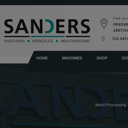
Skip navigation
FIND US 
FRIEDER
26871 
(00 49)
HOME
MACHINES
SHOP
CU
Metal Processing