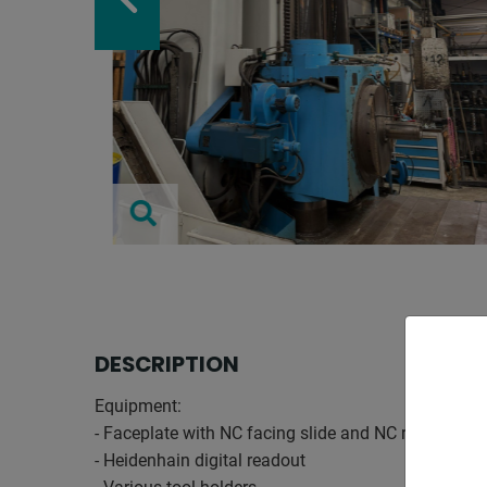
DESCRIPTION
Equipment:
- Faceplate with NC facing slide and NC rotary tabl
- Heidenhain digital readout