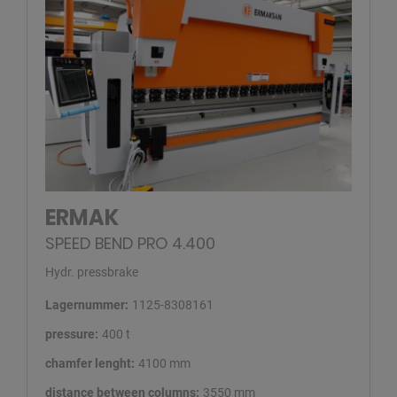
ERMAK
SPEED BEND PRO 4.400
Hydr. pressbrake
Lagernummer:
1125-8308161
pressure:
400 t
chamfer lenght:
4100 mm
distance between columns:
3550 mm