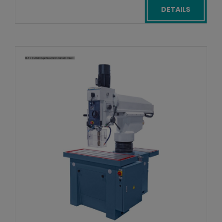
DETAILS