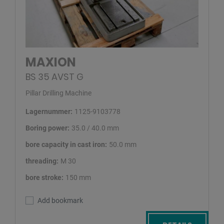
MAXION
BS 35 AVST G
Pillar Drilling Machine
Lagernummer:
1125-9103778
Boring power:
35.0 / 40.0 mm
bore capacity in cast iron:
50.0 mm
threading:
M 30
bore stroke:
150 mm
Add bookmark