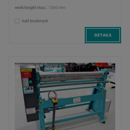
work height max.:
1060 mm
Add bookmark
DETAILS