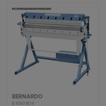
BERNARDO
B 1050 BOX