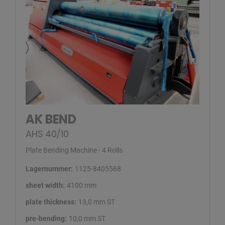
AK BEND
AHS 40/10
Plate Bending Machine - 4 Rolls
Lagernummer:
1125-8405568
sheet width:
4100 mm
plate thickness:
13,0 mm ST
pre-bending:
10,0 mm ST