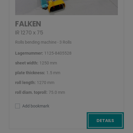
FALKEN
IR 1270 x 75
Rolls bending machine - 3 Rolls
Lagernummer:
1125-8405528
sheet width:
1250 mm
plate thickness:
1.5 mm
roll length:
1270 mm
roll diam. toproll:
75.0 mm
Add bookmark
DETAILS