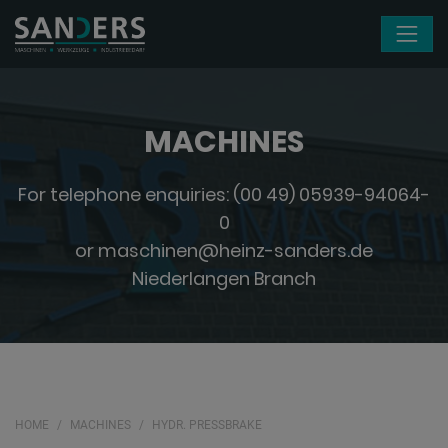
Skip navigation
MACHINES
For telephone enquiries:
(00 49) 05939-94064-
0
or
maschinen@heinz-sanders.de
Niederlangen Branch
HOME
MACHINES
HYDR. PRESSBRAKE