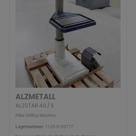
ALZMETALL
ALZSTAR 40 / S
Pillar Drilling Machine
Lagernummer:
1125-9103777