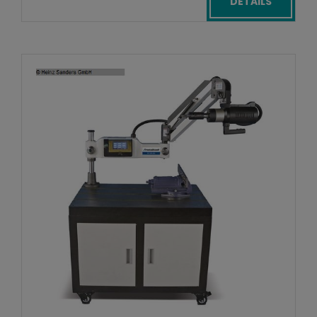
DETAILS