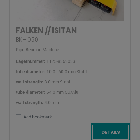
FALKEN // ISITAN
BK - 050
Pipe-Bending Machine
Lagernummer:
1125-8362033
tube diameter:
10.0 - 60.0 mm Stahl
wall strength:
3.0 mm Stahl
tube diameter:
64.0 mm CU/Alu
wall strength:
4.0 mm
Add bookmark
DETAILS