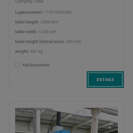
Clamping Table
Lagernummer:
1125-8532086
table length:
2400 mm
table width:
1200 mm
table height (lateral area):
200 mm
weight:
981 kg
Add bookmark
DETAILS