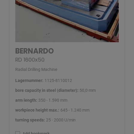
BERNARDO
RD 1600x50
Radial Drilling Machine
Lagernummer:
1125-8110012
bore capacity in steel (diameter):
50,0 mm
arm length:
350 - 1.590 mm
workpiece height max.:
645 - 1.240 mm
turning speeds:
25 - 2000 U/min
Add bookmark