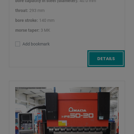
bore capacity in steel (diameter):
40.0 mm
throat:
293 mm
bore stroke:
140 mm
morse taper:
3 MK
Add bookmark
DETAILS