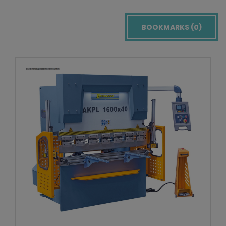
BOOKMARKS (
0
)