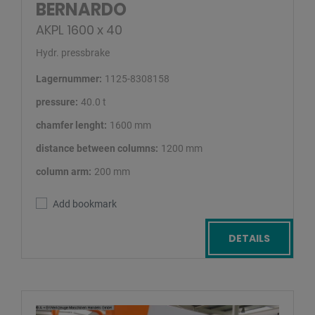
BERNARDO
AKPL 1600 x 40
Hydr. pressbrake
Lagernummer:
1125-8308158
pressure:
40.0 t
chamfer lenght:
1600 mm
distance between columns:
1200 mm
column arm:
200 mm
Add bookmark
DETAILS