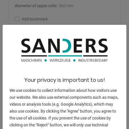
diameter of upper rolls:
360 mm
Add bookmark
DETAILS
Your privacy is important to us!
We use cookies to collect information about how visitors use
our website. We also use external components such as maps,
videos or analysis tools (e.g. Google Analytics), which may
also use cookies. By clicking the "Agree" button, you agree to
the use of all cookies. If you prevent the use of cookies by
clicking on the "Reject" button, we will only use technical