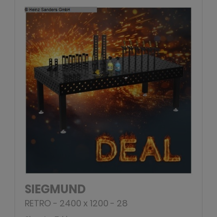
SIEGMUND
RETRO - 2400 x 1200 - 28