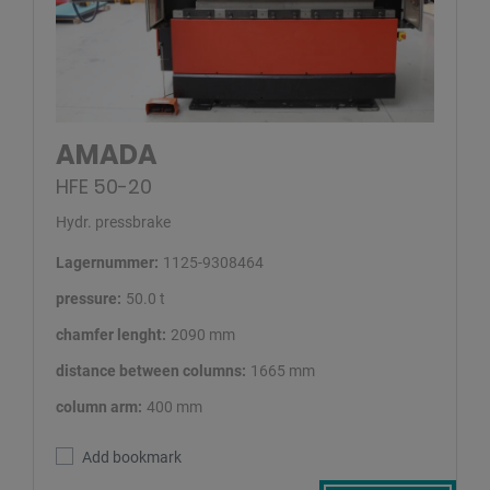
AMADA
HFE 50-20
Hydr. pressbrake
Lagernummer:
1125-9308464
pressure:
50.0 t
chamfer lenght:
2090 mm
distance between columns:
1665 mm
column arm:
400 mm
Add bookmark