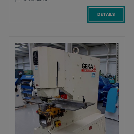
DETAILS