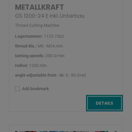
METALLKRAFT
GS 1200-24 E inkl. Unterbau
Thread-Cutting Machine
Lagernummer:
1125-7362
thread dia.:
M6 - M24 mm
turning speeds:
200 U/min
radius:
1200 mm
angle adjustable from - to:
0 - 90 Grad
Add bookmark
DETAILS