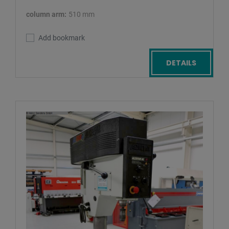
column arm:
510 mm
Add bookmark
DETAILS