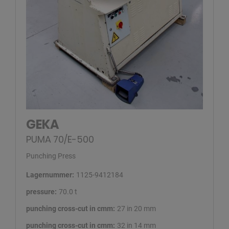
GEKA
PUMA 70/E-500
Punching Press
Lagernummer:
1125-9412184
pressure:
70.0 t
punching cross-cut in cmm:
27 in 20 mm
punching cross-cut in cmm:
32 in 14 mm