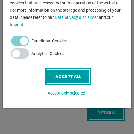
cookies that are necessary for the operation of the website.
For more information on the storage and processing of your
FMS
data, please refer to our
Data privacy disclaimer
and our
PF - 10 P
Imprint
Eccentric Press - Single Column
Functional Cookies
Lagernummer:
1125-8371040
Analytics-Cookies
pressure:
10 t
throat:
160 mm
stroke:
0 - 40 mm
ACCEPT ALL
table::
270 x 370 mm
Accept only selected
Add bookmark
DETAILS