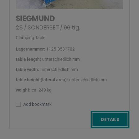
SIEGMUND
28 / SONDERSET / 96 tlg.
Clamping Table
Lagernummer:
1125-8531702
table length:
unterschiedlich mm
table width:
unterschiedlich mm
table height (lateral area):
unterschiedlich mm
weight:
ca. 240 kg
Add bookmark
DETAILS