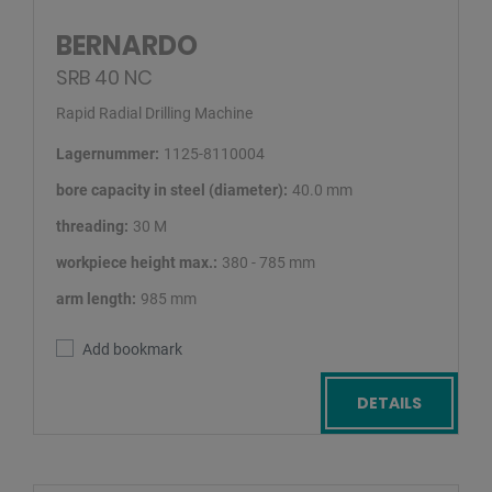
BERNARDO
SRB 40 NC
Rapid Radial Drilling Machine
Lagernummer:
1125-8110004
bore capacity in steel (diameter):
40.0 mm
threading:
30 M
workpiece height max.:
380 - 785 mm
arm length:
985 mm
Add bookmark
DETAILS