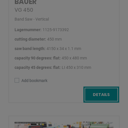
BAUER
VG 450
Band Saw - Vertical
Lagernummer:
1125-9173392
cutting diameter:
450 mm
saw band length:
4150 x 34 x 1.1 mm
capacity 90 degrees: flat:
450 x 480 mm
capacity 45 degrees: flat:
LI 450 x 310 mm
Add bookmark
DETAILS