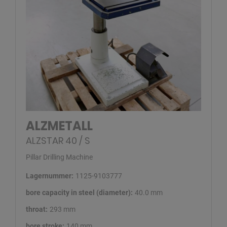
ALZMETALL
ALZSTAR 40 / S
Pillar Drilling Machine
Lagernummer:
1125-9103777
bore capacity in steel (diameter):
40.0 mm
throat:
293 mm
bore stroke:
140 mm