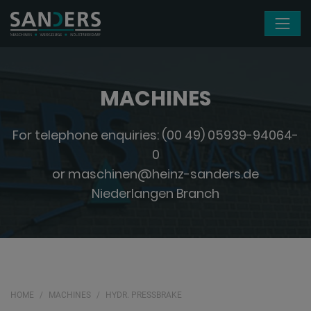
Skip navigation
MACHINES
For telephone enquiries:
(00 49) 05939-94064-
0
or
maschinen@heinz-sanders.de
Niederlangen Branch
HOME
MACHINES
HYDR. PRESSBRAKE