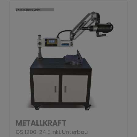
METALLKRAFT
GS 1200-24 E inkl. Unterbau