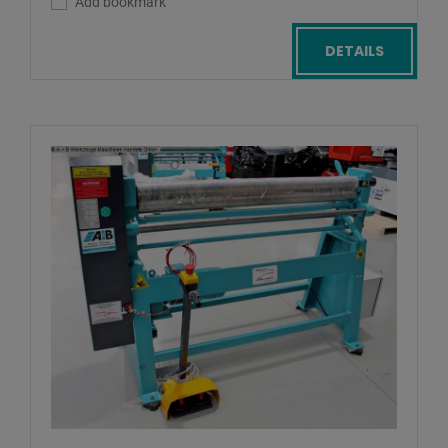
Add bookmark
DETAILS