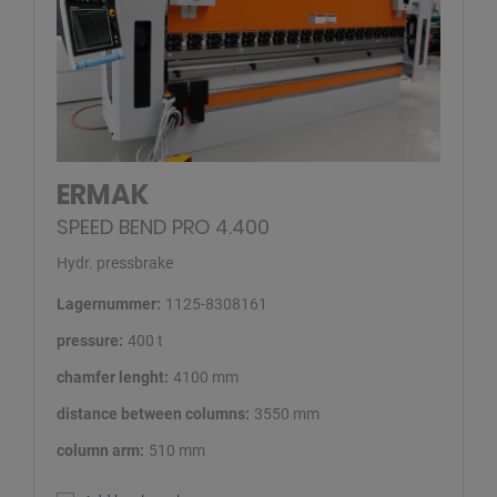
ERMAK
SPEED BEND PRO 4.400
Hydr. pressbrake
Lagernummer:
1125-8308161
pressure:
400 t
chamfer lenght:
4100 mm
distance between columns:
3550 mm
column arm:
510 mm