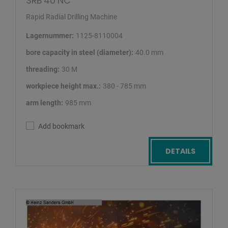
SRB 40 NC
Rapid Radial Drilling Machine
Lagernummer:
1125-8110004
bore capacity in steel (diameter):
40.0 mm
threading:
30 M
workpiece height max.:
380 - 785 mm
arm length:
985 mm
Add bookmark
DETAILS