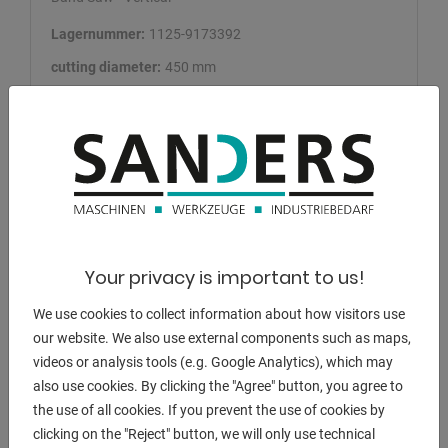
Lagernummer:
1125-9173392
cutting diameter:
450 mm
saw band length:
4150 x 34 x 1.1 mm
capacity 90 degrees: flat:
450 x 480 mm
capacity 45 degrees: flat:
LI 450 x 310 mm
Add bookmark
DETAILS
Your privacy is important to us!
We use cookies to collect information about how visitors use
our website. We also use external components such as maps,
videos or analysis tools (e.g. Google Analytics), which may
also use cookies. By clicking the "Agree" button, you agree to
the use of all cookies. If you prevent the use of cookies by
clicking on the "Reject" button, we will only use technical