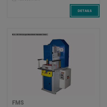
DETAILS
FMS