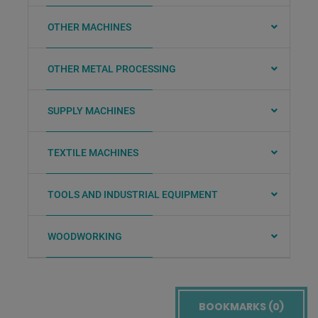
OTHER MACHINES
OTHER METAL PROCESSING
SUPPLY MACHINES
TEXTILE MACHINES
TOOLS AND INDUSTRIAL EQUIPMENT
WOODWORKING
BOOKMARKS (
0
)