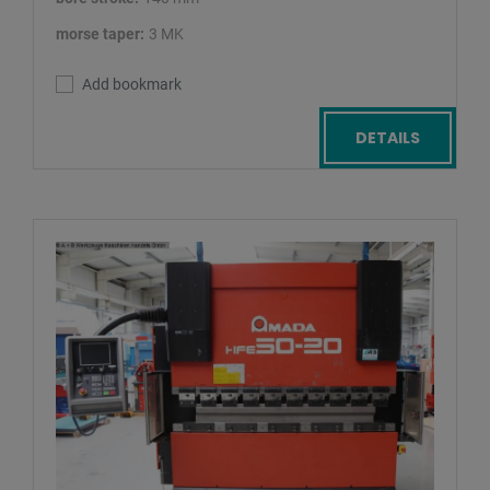
morse taper:
3 MK
Add bookmark
DETAILS