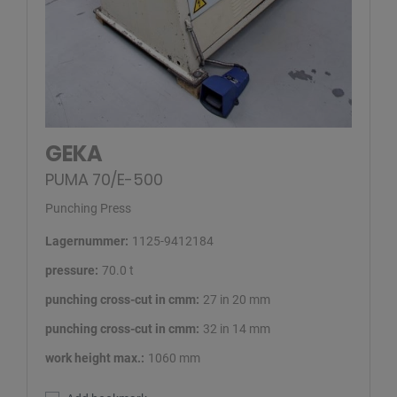
GEKA
PUMA 70/E-500
Punching Press
Lagernummer:
1125-9412184
pressure:
70.0 t
punching cross-cut in cmm:
27 in 20 mm
punching cross-cut in cmm:
32 in 14 mm
work height max.:
1060 mm