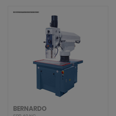
BERNARDO