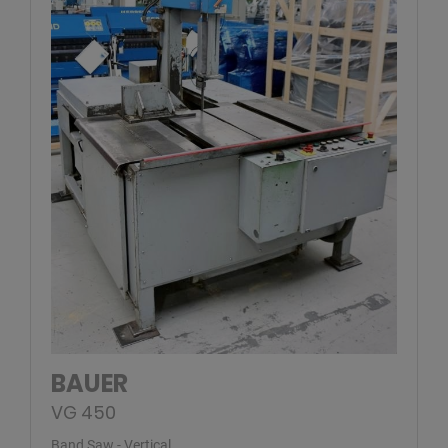
BAUER
VG 450
Band Saw - Vertical