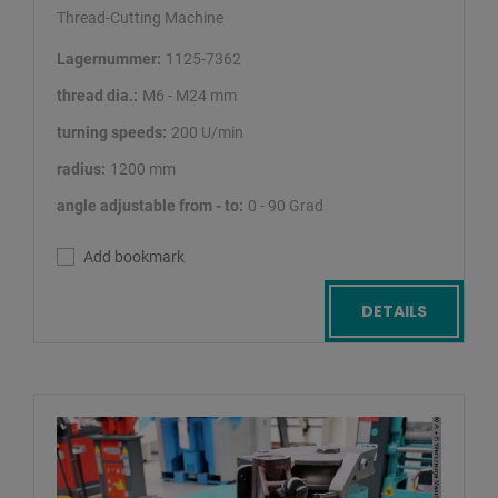
Thread-Cutting Machine
Lagernummer:
1125-7362
thread dia.:
M6 - M24 mm
turning speeds:
200 U/min
radius:
1200 mm
angle adjustable from - to:
0 - 90 Grad
Add bookmark
DETAILS