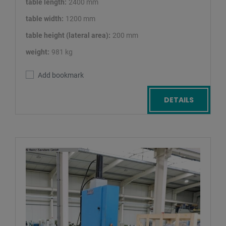
table length:
2400 mm
table width:
1200 mm
table height (lateral area):
200 mm
weight:
981 kg
Add bookmark
DETAILS