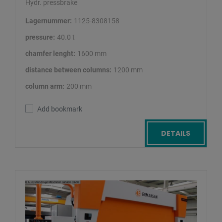
Hydr. pressbrake
Lagernummer:
1125-8308158
pressure:
40.0 t
chamfer lenght:
1600 mm
distance between columns:
1200 mm
column arm:
200 mm
Add bookmark
DETAILS