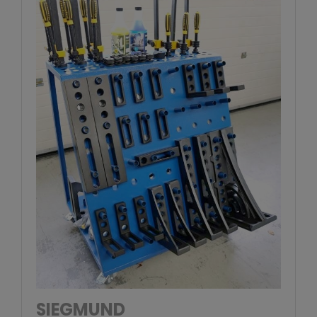
SIEGMUND