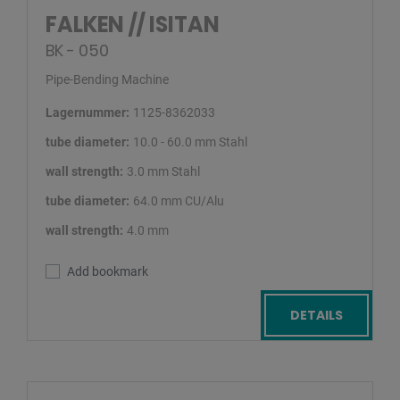
FALKEN // ISITAN
BK - 050
Pipe-Bending Machine
Lagernummer:
1125-8362033
tube diameter:
10.0 - 60.0 mm Stahl
wall strength:
3.0 mm Stahl
tube diameter:
64.0 mm CU/Alu
wall strength:
4.0 mm
Add bookmark
DETAILS