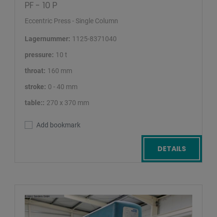
PF - 10 P
Eccentric Press - Single Column
Lagernummer:
1125-8371040
pressure:
10 t
throat:
160 mm
stroke:
0 - 40 mm
table::
270 x 370 mm
Add bookmark
DETAILS