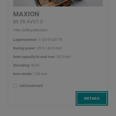
MAXION
BS 35 AVST G
Pillar Drilling Machine
Lagernummer:
1125-9103778
Boring power:
35.0 / 40.0 mm
bore capacity in cast iron:
50.0 mm
threading:
M 30
bore stroke:
150 mm
Add bookmark
DETAILS