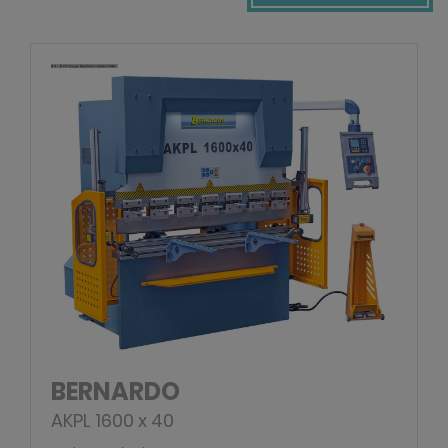
BERNARDO
AKPL 1600 x 40