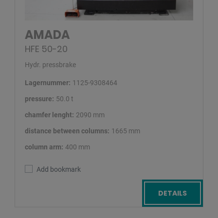
AMADA
HFE 50-20
Hydr. pressbrake
Lagernummer:
1125-9308464
pressure:
50.0 t
chamfer lenght:
2090 mm
distance between columns:
1665 mm
column arm:
400 mm
Add bookmark
DETAILS