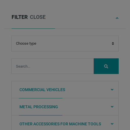
FILTER
CLOSE
Status:
3
searchword:
SUBMIT
COMMERCIAL VEHICLES
METAL PROCESSING
OTHER ACCESSORIES FOR MACHINE TOOLS