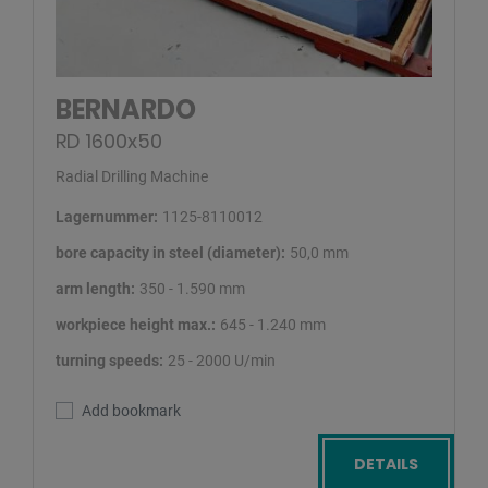
BERNARDO
RD 1600x50
Radial Drilling Machine
Lagernummer:
1125-8110012
bore capacity in steel (diameter):
50,0 mm
arm length:
350 - 1.590 mm
workpiece height max.:
645 - 1.240 mm
turning speeds:
25 - 2000 U/min
Add bookmark
DETAILS