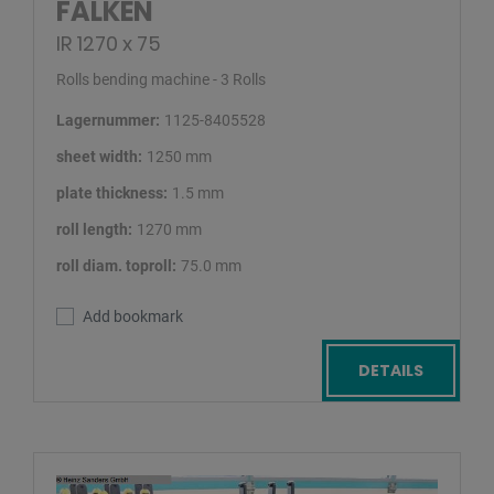
FALKEN
IR 1270 x 75
Rolls bending machine - 3 Rolls
Lagernummer:
1125-8405528
sheet width:
1250 mm
plate thickness:
1.5 mm
roll length:
1270 mm
roll diam. toproll:
75.0 mm
Add bookmark
DETAILS