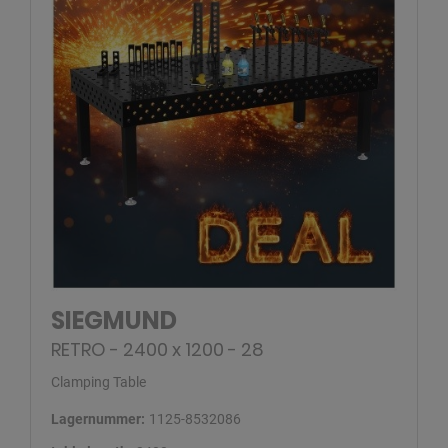
SIEGMUND
RETRO - 2400 x 1200 - 28
Clamping Table
Lagernummer:
1125-8532086