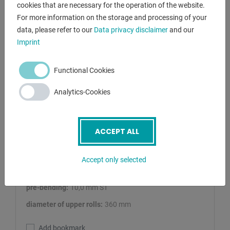
cookies that are necessary for the operation of the website.
For more information on the storage and processing of your
data, please refer to our
Data privacy disclaimer
and our
Imprint
Functional Cookies
AK BEND
Analytics-Cookies
AHS 40/10
Plate Bending Machine - 4 Rolls
ACCEPT ALL
Lagernummer:
1125-8405568
sheet width:
4100 mm
Accept only selected
plate thickness:
13,0 mm ST
pre-bending:
10,0 mm ST
diameter of upper rolls:
360 mm
Add bookmark