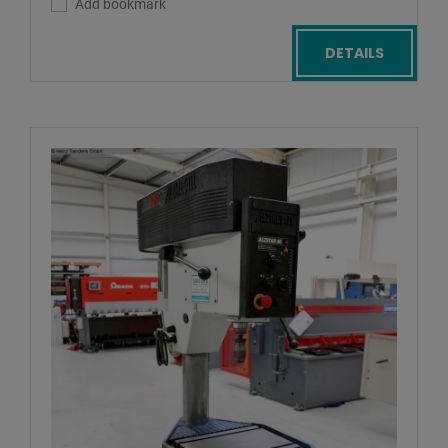
Add bookmark
DETAILS